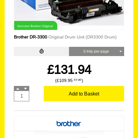
Genuine Brother Original
Brother DR-3300
Original Drum Unit (DR3300 Drum)
0.44p per page
£131.94
(£109.95
)
EX VAT
Add to Basket