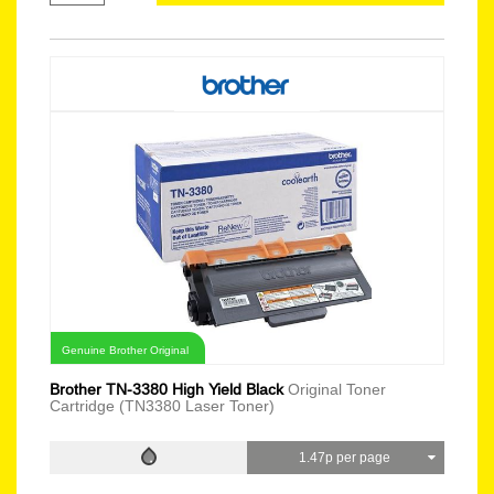
Genuine Brother Original
Brother TN-3380 High Yield Black
Original Toner
Cartridge (TN3380 Laser Toner)
1.47p per page