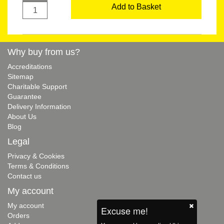
Add to Basket
Why buy from us?
Accreditations
Sitemap
Charitable Support
Guarantee
Delivery Information
About Us
Blog
Legal
Privacy & Cookies
Terms & Conditions
Contact us
My account
My account
Excuse me!
Orders