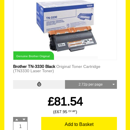
Genuine Brother Original
Brother TN-3330 Black
Original Toner Cartridge
(TN3330 Laser Toner)
2.72p per page
£81.54
(£67.95
)
EX VAT
Add to Basket