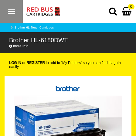
0
Toggle
navigation
Brother HL Toner Cartridges
Brother HL-6180DWT
more info...
LOG IN
or
REGISTER
to add to "My Printers" so you can find it again
easily