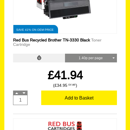
SAVE 41% ON OEM PRICE
Red Bus Recycled Brother TN-3330 Black
Toner
Cartridge
1.40p per page
£41.94
(£34.95
)
EX VAT
Add to Basket