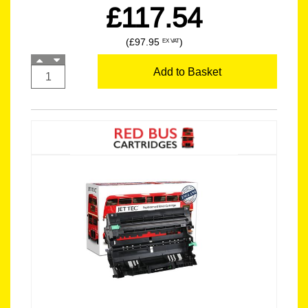
£117.54
(£97.95
)
EX VAT
Add to Basket