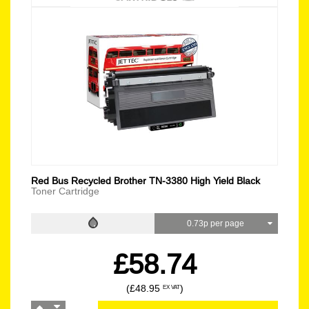
Red Bus Recycled Brother TN-3380 High Yield Black
Toner Cartridge
0.73p per page
£58.74
(£48.95
)
EX VAT