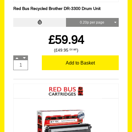
Red Bus Recycled Brother DR-3300 Drum Unit
0.20p per page
£59.94
(£49.95
)
EX VAT
Add to Basket