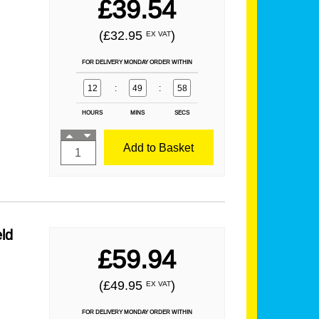
£39.54
(£32.95
)
EX VAT
FOR DELIVERY MONDAY ORDER WITHIN
12
:
49
:
57
HOURS
MINS
SECS
Add to Basket
ld
£59.94
(£49.95
)
EX VAT
FOR DELIVERY MONDAY ORDER WITHIN