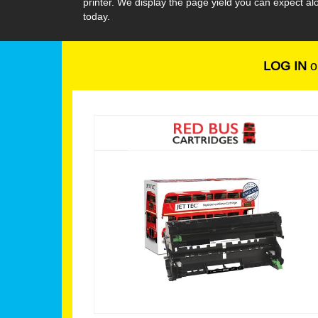
printer. We display the page yield you can expect a
today.
LOG IN
o