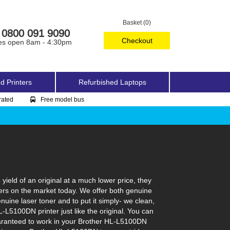
Basket (0)
0800 091 9090
Checkout
es open 8am - 4:30pm
d Printers
Refurbished Laptops
rated
Free model bus
eld of an original at a much lower price, they
ers on the market today. We offer both genuine
nuine laser toner and to put it simply- we clean,
HL-L5100DN printer just like the original. You can
guaranteed to work in your Brother HL-L5100DN