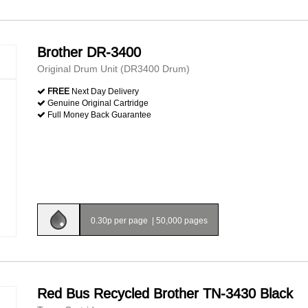
Brother DR-3400
Original Drum Unit (DR3400 Drum)
FREE
Next Day Delivery
Genuine Original Cartridge
Full Money Back Guarantee
0.30p per page
|
50,000 pages
Red Bus Recycled Brother TN-3430 Black