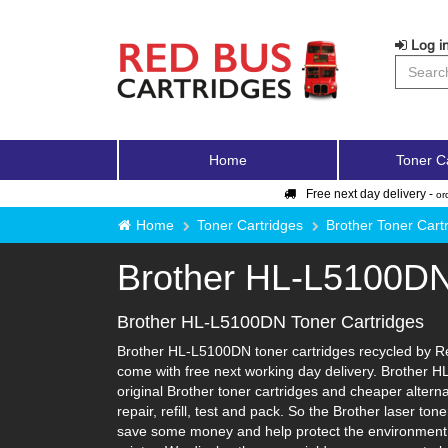
Log in
Home
Toner C
Free next day delivery -
or
Home
Toner Cartridges
Brother Toner Cart
Brother HL-L5100D
Brother HL-L5100DN Toner Cartridges
Brother HL-L5100DN toner cartridges recycled by Red
come with free next working day delivery. Brother H
original Brother toner cartridges and cheaper alterna
repair, refill, test and pack. So the Brother laser to
save some money and help protect the environment i