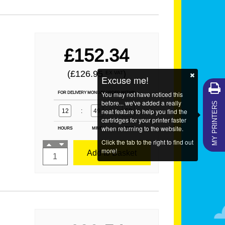
£152.34
(£126.95
)
EX VAT
Excuse me!
FOR DELIVERY MONDAY ORDER WITHIN
You may not have noticed this
MY PRINTERS
before... we've added a really
12
:
49
neat feature to help you find the
:
57
cartridges for your printer faster
when returning to the website.
HOURS
MINS
SECS
Click the tab to the right to find out
more!
Add to Basket