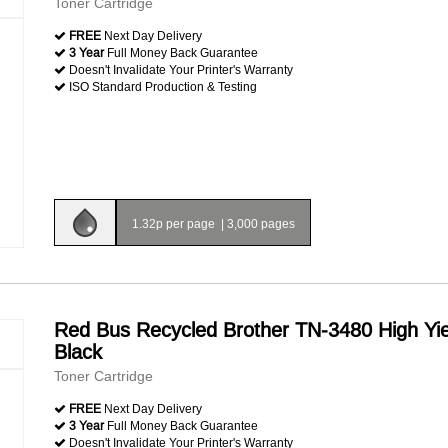
Toner Cartridge
FREE
Next Day Delivery
3 Year
Full Money Back Guarantee
Doesn't Invalidate Your Printer's Warranty
ISO Standard Production & Testing
1.32p per page
|
3,000 pages
Red Bus Recycled Brother TN-3480 High Yie
Black
Toner Cartridge
FREE
Next Day Delivery
3 Year
Full Money Back Guarantee
Doesn't Invalidate Your Printer's Warranty