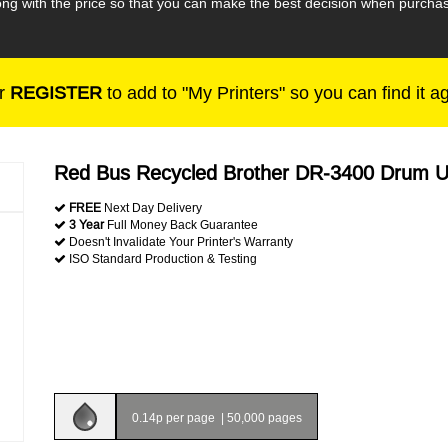
long with the price so that you can make the best decision when purch
r
REGISTER
to add to "My Printers" so you can find it a
Red Bus Recycled Brother DR-3400 Drum U
FREE
Next Day Delivery
3 Year
Full Money Back Guarantee
Doesn't Invalidate Your Printer's Warranty
ISO Standard Production & Testing
0.14p per page
|
50,000 pages