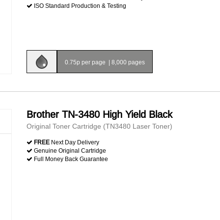
ISO Standard Production & Testing
0.75p per page
|
8,000 pages
Brother TN-3480 High Yield Black
Original Toner Cartridge (TN3480 Laser Toner)
FREE
Next Day Delivery
Genuine Original Cartridge
Full Money Back Guarantee