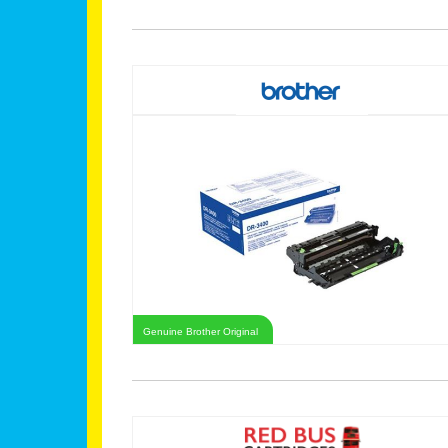
Genuine Brother Original