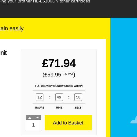
asing your Brother HL-L5100DN toner cartridges
gain easily
nit
£71.94
(£59.95
)
EX VAT
FOR DELIVERY MONDAY ORDER WITHIN
12
:
49
:
57
HOURS
MINS
SECS
Add to Basket