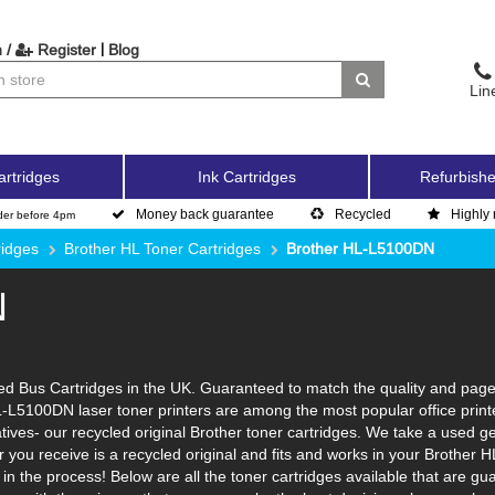
|
 /
Register
Blog
Lin
artridges
Ink Cartridges
Refurbishe
Money back guarantee
Recycled
Highly 
der before 4pm
ridges
Brother HL Toner Cartridges
Brother HL-L5100DN
N
 Bus Cartridges in the UK. Guaranteed to match the quality and page yi
L-L5100DN laser toner printers are among the most popular office print
tives- our recycled original Brother toner cartridges. We take a used ge
ner you receive is a recycled original and fits and works in your Brother 
n the process! Below are all the toner cartridges available that are 