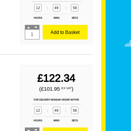
12
:
49
:
57
HOURS
MINS
SECS
Add to Basket
£122.34
(£101.95
)
EX VAT
FOR DELIVERY MONDAY ORDER WITHIN
12
:
49
:
57
HOURS
MINS
SECS