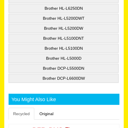
Brother HL-L6250DN
Brother HL-L5200DWT
Brother HL-L5200DW
Brother HL-L5100DNT
Brother HL-L5100DN
Brother HL-L5000D
Brother DCP-L5500DN
Brother DCP-L6600DW
You Might Also Like
Recycled
Original