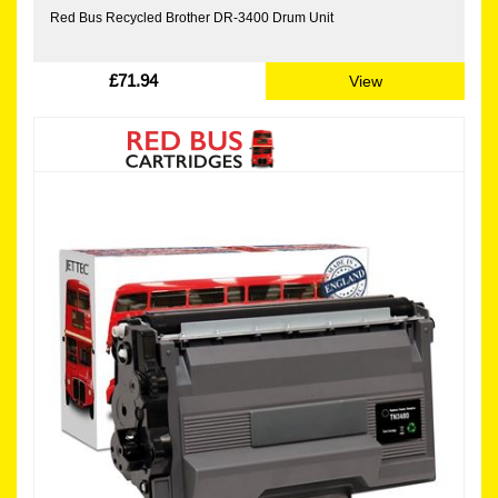
Red Bus Recycled Brother DR-3400 Drum Unit
£71.94
View