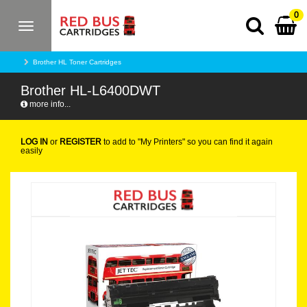
0
Toggle
navigation
Brother HL Toner Cartridges
Brother HL-L6400DWT
more info...
LOG IN
or
REGISTER
to add to "My Printers" so you can find it again
easily