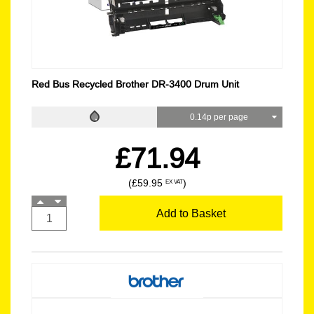
Red Bus Recycled Brother DR-3400 Drum Unit
0.14p per page
£71.94
(£59.95
)
EX VAT
Add to Basket