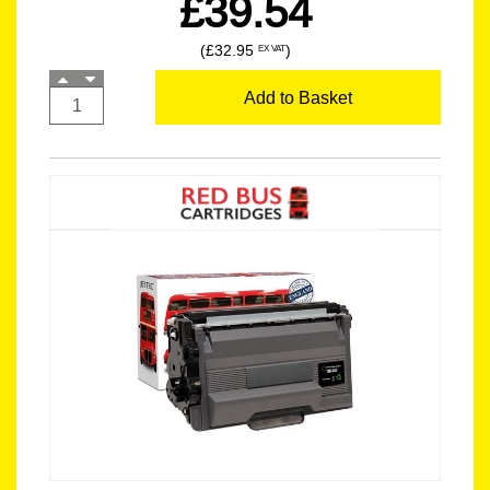
£39.54
(£32.95
)
EX VAT
Add to Basket