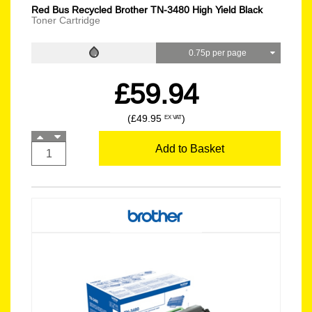
Red Bus Recycled Brother TN-3480 High Yield Black
Toner Cartridge
0.75p per page
£59.94
(£49.95
)
EX VAT
Add to Basket