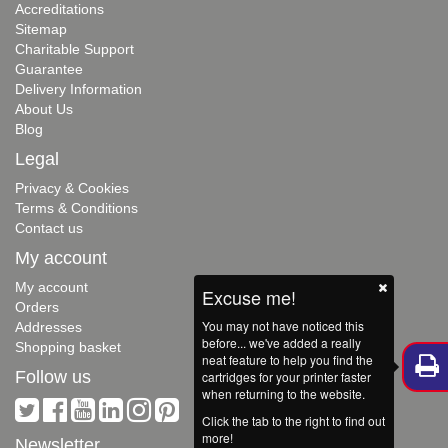
Accreditations
Sitemap
Charitable Support
Guarantee
Delivery Information
About Us
Blog
Legal
Privacy & Cookies
Terms & Conditions
Contact us
My account
My account
Excuse me!
Orders
You may not have noticed this
Addresses
before... we've added a really
Shopping basket
neat feature to help you find the
Follow us
cartridges for your printer faster
when returning to the website.
Click the tab to the right to find out
more!
Newsletter