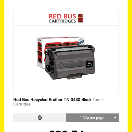
Red Bus Recycled Brother TN-3430 Black
Toner
Cartridge
1.32p per page