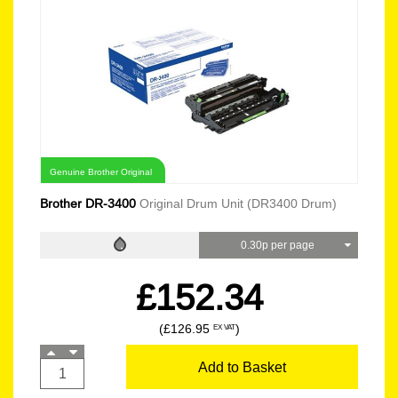
Genuine Brother Original
Brother DR-3400
Original Drum Unit (DR3400 Drum)
0.30p per page
£152.34
(£126.95
)
EX VAT
Add to Basket