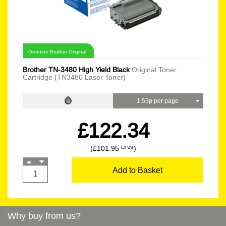
Genuine Brother Original
Brother TN-3480 High Yield Black
Original Toner
Cartridge (TN3480 Laser Toner)
1.53p per page
£122.34
(£101.95
)
EX VAT
Add to Basket
Why buy from us?