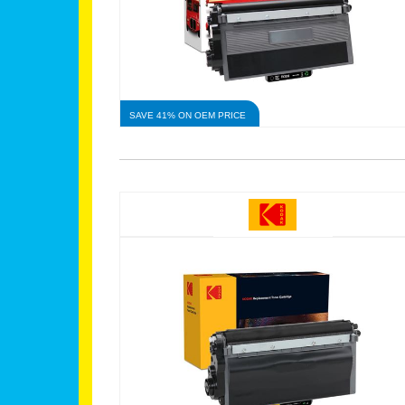
SAVE 41% ON OEM PRICE