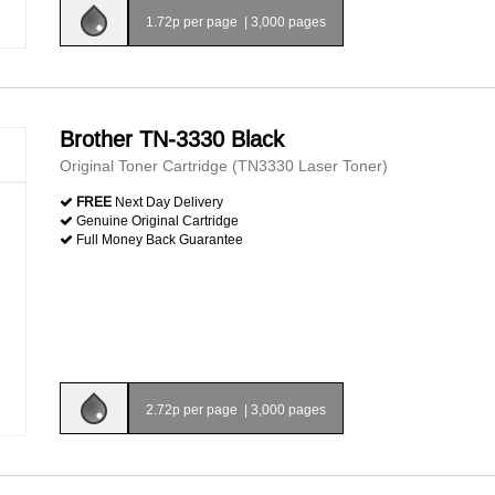
1.72p per page
|
3,000 pages
Brother TN-3330 Black
Original Toner Cartridge (TN3330 Laser Toner)
FREE
Next Day Delivery
Genuine Original Cartridge
Full Money Back Guarantee
2.72p per page
|
3,000 pages