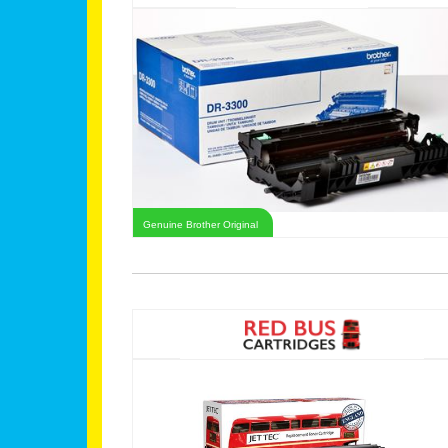
Genuine Brother Original