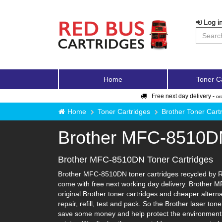
Log in
Home
Toner C
Free next day delivery -
or
Home
Toner Cartridges
Brother Toner Cart
Brother MFC-8510D
Brother MFC-8510DN Toner Cartridges
Brother MFC-8510DN toner cartridges recycled by Red
come with free next working day delivery. Brother M
original Brother toner cartridges and cheaper alterna
repair, refill, test and pack. So the Brother laser to
save some money and help protect the environment i