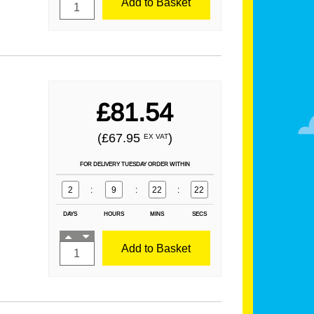
Add to Basket
£81.54
(£67.95
)
EX VAT
FOR DELIVERY TUESDAY ORDER WITHIN
2
:
9
:
22
:
21
DAYS
HOURS
MINS
SECS
Add to Basket