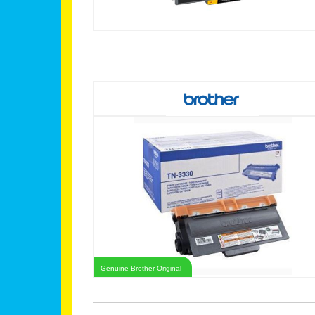
Genuine Brother Original