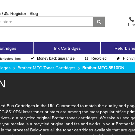
|
 /
Register
Blog
Lin
artridges
Ink Cartridges
Refurbishe
Money back guarantee
Recycled
Highly 
der before 4pm
ridges
Brother MFC Toner Cartridges
Brother MFC-8510DN
N
 Bus Cartridges in the UK. Guaranteed to match the quality and page y
FC-8510DN laser toner printers are among the most popular office prin
tives- our recycled original Brother toner cartridges. We take a used ge
ner you receive is a recycled original and fits and works in your Brother 
n the process! Below are all the toner cartridges available that are 