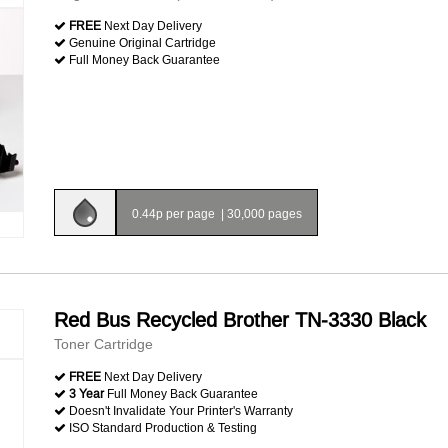
FREE
Next Day Delivery
Genuine Original Cartridge
Full Money Back Guarantee
0.44p per page
|
30,000 pages
Red Bus Recycled Brother TN-3330 Black
Toner Cartridge
FREE
Next Day Delivery
3 Year
Full Money Back Guarantee
Doesn't Invalidate Your Printer's Warranty
ISO Standard Production & Testing