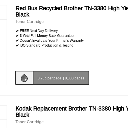
Red Bus Recycled Brother TN-3380 High Yie
Black
Toner Cartridge
FREE
Next Day Delivery
3 Year
Full Money Back Guarantee
Doesn't Invalidate Your Printer's Warranty
ISO Standard Production & Testing
0.73p per page
|
8,000 pages
Kodak Replacement Brother TN-3380 High Y
Black
Toner Cartridge