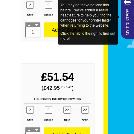
You may not have noticed this
2
:
9
:
22
:
21
MY PRINTERS
before... we've added a really
neat feature to help you find the
DAYS
HOURS
MINS
SECS
cartridges for your printer faster
when returning to the website.
Add to Basket
Click the tab to the right to find out
more!
£51.54
(£42.95
)
EX VAT
FOR DELIVERY TUESDAY ORDER WITHIN
2
:
9
:
22
:
21
DAYS
HOURS
MINS
SECS