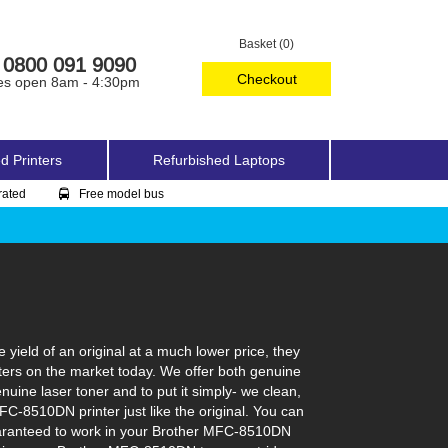
Basket (0)
0800 091 9090
Checkout
es open 8am - 4:30pm
d Printers
Refurbished Laptops
rated
Free model bus
ield of an original at a much lower price, they
ters on the market today. We offer both genuine
nuine laser toner and to put it simply- we clean,
MFC-8510DN printer just like the original. You can
guaranteed to work in your Brother MFC-8510DN