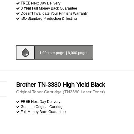
FREE
Next Day Delivery
3 Year
Full Money Back Guarantee
Doesn't Invalidate Your Printer's Warranty
ISO Standard Production & Testing
1.00p per page
|
8,000 pages
Brother TN-3380 High Yield Black
Original Toner Cartridge (TN3380 Laser Toner)
FREE
Next Day Delivery
Genuine Original Cartridge
Full Money Back Guarantee