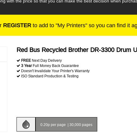
along with the price so that you can make the best decision when purc
r
REGISTER
to add to "My Printers" so you can find it a
Red Bus Recycled Brother DR-3300 Drum U
FREE
Next Day Delivery
3 Year
Full Money Back Guarantee
Doesn't Invalidate Your Printer's Warranty
ISO Standard Production & Testing
0.20p per page
|
30,000 pages