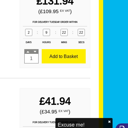
£131.94
(£109.95
)
EX VAT
FOR DELIVERY TUESDAY ORDER WITHIN
2
:
9
:
22
:
21
DAYS
HOURS
MINS
SECS
Add to Basket
£41.94
(£34.95
)
EX VAT
Excuse me!
FOR DELIVERY TUESDAY ORDER WITHIN