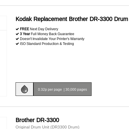
Kodak Replacement Brother DR-3300 Drum 
FREE
Next Day Delivery
3 Year
Full Money Back Guarantee
Doesn't Invalidate Your Printer's Warranty
ISO Standard Production & Testing
0.32p per page
|
30,000 pages
Brother DR-3300
Original Drum Unit (DR3300 Drum)