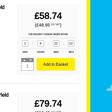
ld
£58.74
(£48.95
)
EX VAT
FOR DELIVERY TUESDAY ORDER WITHIN
2
:
9
:
22
:
21
DAYS
HOURS
MINS
SECS
Add to Basket
ield
£79.74