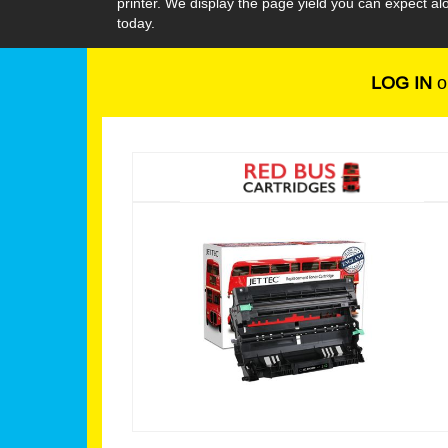
printer. We display the page yield you can expect 
today.
LOG IN
o