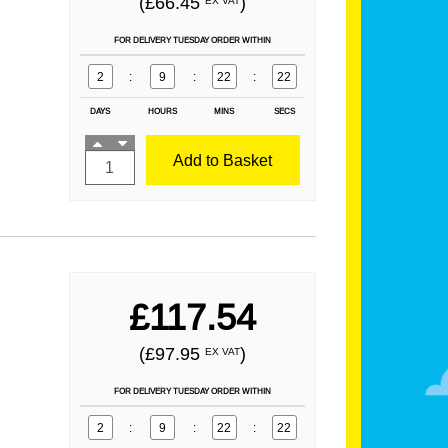
(£66.45
)
EX VAT
FOR DELIVERY TUESDAY ORDER WITHIN
2
:
9
:
22
:
21
DAYS
HOURS
MINS
SECS
Add to Basket
£117.54
(£97.95
)
EX VAT
FOR DELIVERY TUESDAY ORDER WITHIN
2
:
9
:
22
:
21