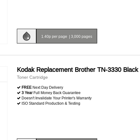
1.40p per page
|
3,000 pages
Kodak Replacement Brother TN-3330 Black
Toner Cartridge
FREE
Next Day Delivery
3 Year
Full Money Back Guarantee
Doesn't Invalidate Your Printer's Warranty
ISO Standard Production & Testing