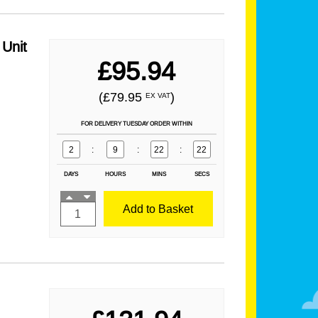
Unit
£95.94
(£79.95
)
EX VAT
FOR DELIVERY TUESDAY ORDER WITHIN
2
:
9
:
22
:
21
DAYS
HOURS
MINS
SECS
Add to Basket