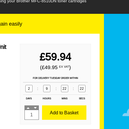
hasing your Brother MFC-8510DN toner cartridges
gain easily
nit
£59.94
(£49.95
)
EX VAT
FOR DELIVERY TUESDAY ORDER WITHIN
2
:
9
:
22
:
21
DAYS
HOURS
MINS
SECS
Add to Basket