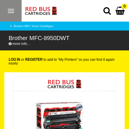
0
Toggle
navigation
Brother MFC Toner Cartridges
Brother MFC-8950DWT
more info...
LOG IN
or
REGISTER
to add to "My Printers" so you can find it again
easily