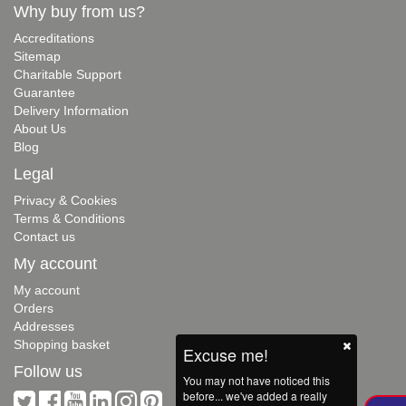
Why buy from us?
Accreditations
Sitemap
Charitable Support
Guarantee
Delivery Information
About Us
Blog
Legal
Privacy & Cookies
Terms & Conditions
Contact us
My account
My account
Orders
Addresses
Shopping basket
Excuse me!
Follow us
You may not have noticed this
before... we've added a really