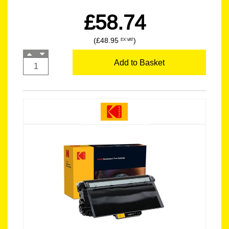
£58.74
(£48.95
)
EX VAT
Add to Basket