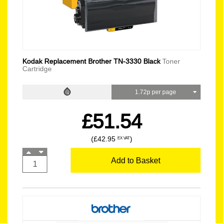
Kodak Replacement Brother TN-3330 Black
Toner
Cartridge
1.72p per page
£51.54
(£42.95
)
EX VAT
Add to Basket