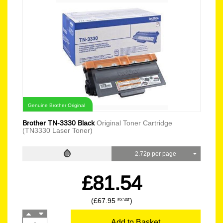
Genuine Brother Original
Brother TN-3330 Black
Original Toner Cartridge
(TN3330 Laser Toner)
2.72p per page
£81.54
(£67.95
)
EX VAT
Add to Basket