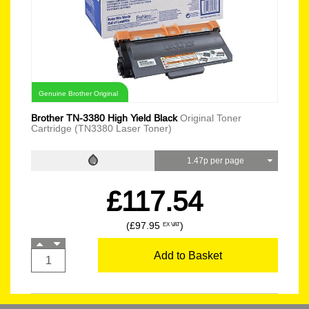
Genuine Brother Original
Brother TN-3380 High Yield Black
Original Toner
Cartridge (TN3380 Laser Toner)
1.47p per page
£117.54
(£97.95
)
EX VAT
Add to Basket