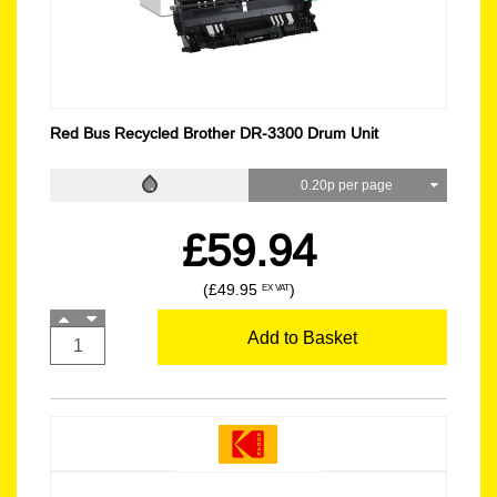
Red Bus Recycled Brother DR-3300 Drum Unit
0.20p per page
£59.94
(£49.95
)
EX VAT
Add to Basket