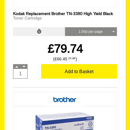
Kodak Replacement Brother TN-3380 High Yield Black
Toner Cartridge
1.00p per page
£79.74
(£66.45
)
EX VAT
Add to Basket