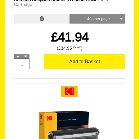
Cartridge
1.40p per page
£41.94
(£34.95
)
EX VAT
Add to Basket