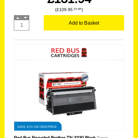
(£109.95
)
EX VAT
Add to Basket
SAVE 41% ON OEM PRICE
Red Bus Recycled Brother TN-3330 Black
Toner