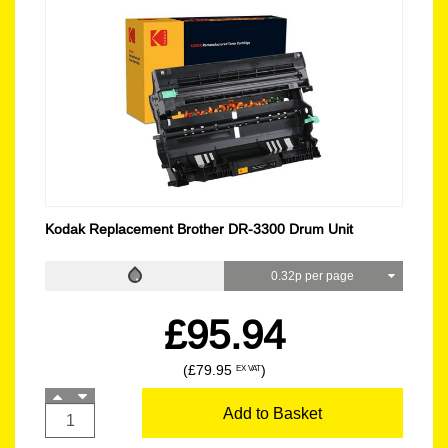
Kodak Replacement Brother DR-3300 Drum Unit
0.32p per page
£95.94
(£79.95
)
EX VAT
Add to Basket