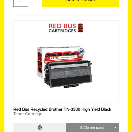
Red Bus Recycled Brother TN-3380 High Yield Black
Toner Cartridge
0.73p per page