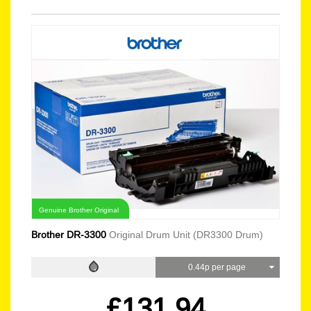
Genuine Brother Original
Brother DR-3300
Original Drum Unit (DR3300 Drum)
0.44p per page
£131.94