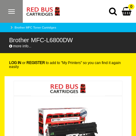
0
Toggle
navigation
Brother MFC Toner Cartridges
Brother MFC-L6800DW
more info...
LOG IN
or
REGISTER
to add to "My Printers" so you can find it again
easily