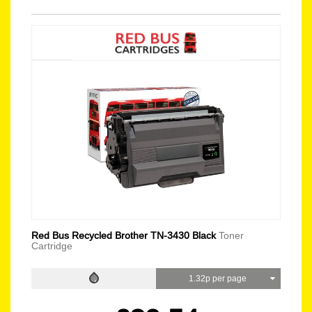
Red Bus Recycled Brother TN-3430 Black
Toner
Cartridge
1.32p per page