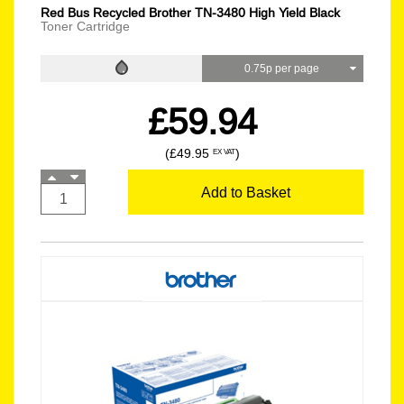
Red Bus Recycled Brother TN-3480 High Yield Black
Toner Cartridge
0.75p per page
£59.94
(£49.95
)
EX VAT
Add to Basket