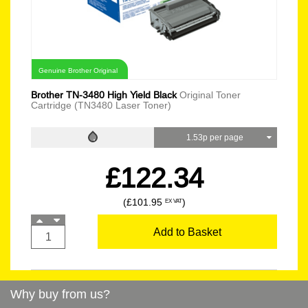
Genuine Brother Original
Brother TN-3480 High Yield Black
Original Toner
Cartridge (TN3480 Laser Toner)
1.53p per page
£122.34
(£101.95
)
EX VAT
Add to Basket
Why buy from us?