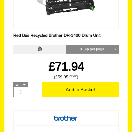
Red Bus Recycled Brother DR-3400 Drum Unit
0.14p per page
£71.94
(£59.95
)
EX VAT
Add to Basket