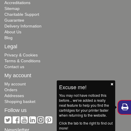
Accreditations
Sitemap
Charitable Support
Guarantee
Delivery Information
About Us
Blog
Legal
Privacy & Cookies
Terms & Conditions
Contact us
My account
My account
Excuse me!
Orders
You may not have noticed this
Addresses
before... we've added a really
Shopping basket
neat feature to help you find the
Follow us
cartridges for your printer faster
when returning to the website.
Click the tab to the right to find out
more!
Newsletter