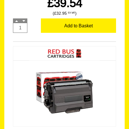
£39.54
(£32.95
)
EX VAT
Add to Basket