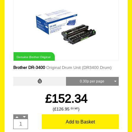
Genuine Brother Original
Brother DR-3400
Original Drum Unit (DR3400 Drum)
0.30p per page
£152.34
(£126.95
)
EX VAT
Add to Basket