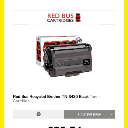
Red Bus Recycled Brother TN-3430 Black
Toner
Cartridge
1.32p per page