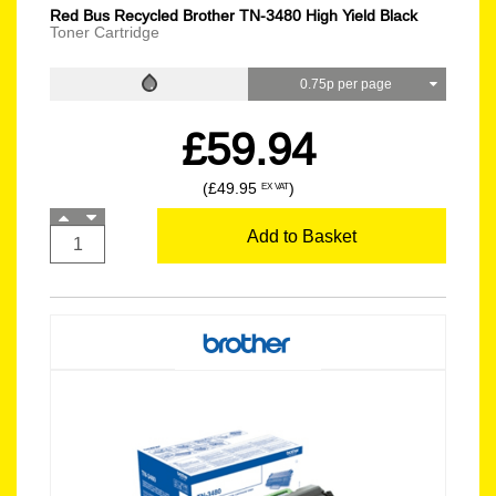
Red Bus Recycled Brother TN-3480 High Yield Black
Toner Cartridge
0.75p per page
£59.94
(£49.95
)
EX VAT
Add to Basket