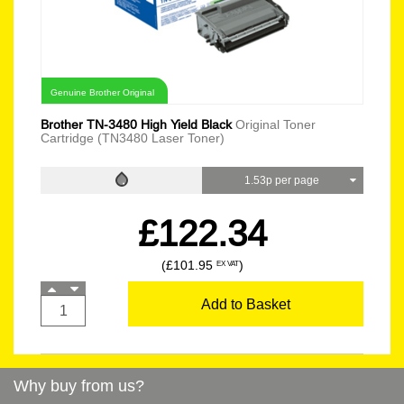
Genuine Brother Original
Brother TN-3480 High Yield Black
Original Toner
Cartridge (TN3480 Laser Toner)
1.53p per page
£122.34
(£101.95
)
EX VAT
Add to Basket
Why buy from us?