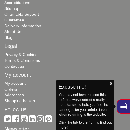
Accreditations
Sitemap
Charitable Support
Guarantee
Delivery Information
About Us
Blog
Legal
Privacy & Cookies
Terms & Conditions
Contact us
My account
My account
Excuse me!
Orders
You may not have noticed this
Addresses
before... we've added a really
Shopping basket
neat feature to help you find the
Follow us
cartridges for your printer faster
when returning to the website.
Click the tab to the right to find out
more!
Newsletter