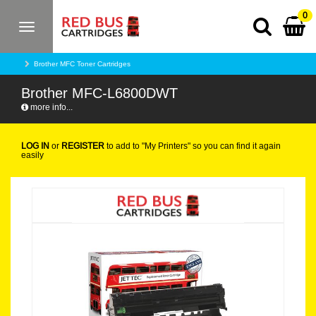
0
Toggle
navigation
Brother MFC Toner Cartridges
Brother MFC-L6800DWT
more info...
LOG IN
or
REGISTER
to add to "My Printers" so you can find it again
easily