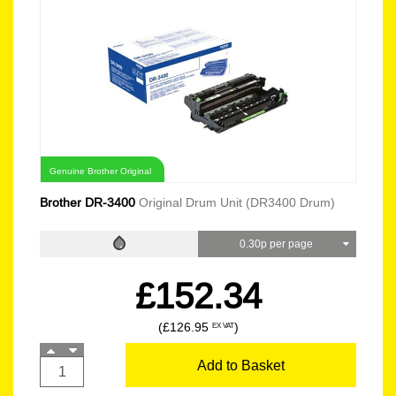
Genuine Brother Original
Brother DR-3400
Original Drum Unit (DR3400 Drum)
0.30p per page
£152.34
(£126.95
)
EX VAT
Add to Basket