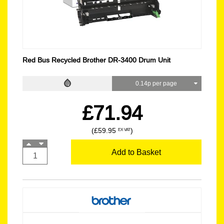
Red Bus Recycled Brother DR-3400 Drum Unit
0.14p per page
£71.94
(£59.95
)
EX VAT
Add to Basket