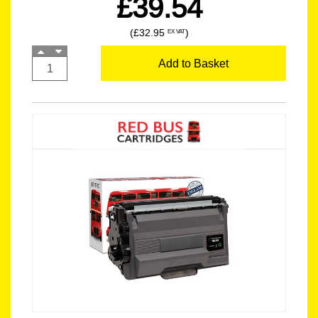
£39.54
(£32.95
)
EX VAT
Add to Basket