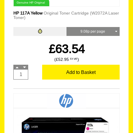
Genuine HP Original
HP 117A Yellow
Original Toner Cartridge (W2072A Laser
Toner)
9.08p per page
£63.54
(£52.95
)
EX VAT
Add to Basket