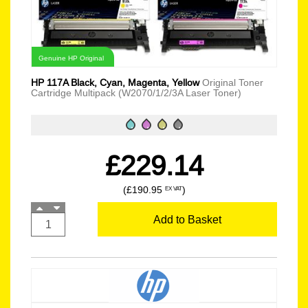
Genuine HP Original
HP 117A Black, Cyan, Magenta, Yellow
Original Toner
Cartridge Multipack (W2070/1/2/3A Laser Toner)
£229.14
(£190.95
)
EX VAT
Add to Basket