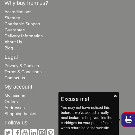
Why buy from us?
Accreditations
Sitemap
Charitable Support
Guarantee
Delivery Information
About Us
Blog
Legal
Privacy & Cookies
Terms & Conditions
Contact us
My account
My account
Excuse me!
Orders
You may not have noticed this
Addresses
before... we've added a really
Shopping basket
neat feature to help you find the
Follow us
cartridges for your printer faster
when returning to the website.