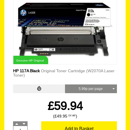
Genuine HP Original
HP 117A Black
Original Toner Cartridge (W2070A Laser
Toner)
5.99p per page
£59.94
(£49.95
)
EX VAT
Add to Basket