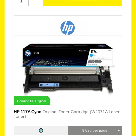
Genuine HP Original
HP 117A Cyan
Original Toner Cartridge (W2071A Laser
Toner)
9.08p per page