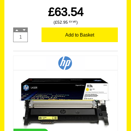
£63.54
(£52.95
)
EX VAT
Add to Basket