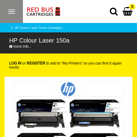
0
Toggle
navigation
HP Colour Laser Toner Cartridges
HP Colour Laser 150a
more info...
LOG IN
or
REGISTER
to add to "My Printers" so you can find it again
easily