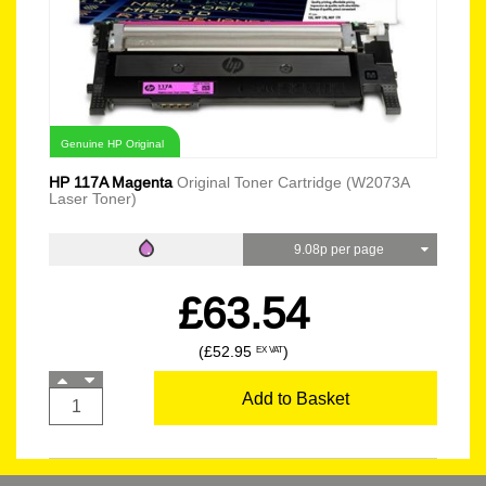
Genuine HP Original
HP 117A Magenta
Original Toner Cartridge (W2073A
Laser Toner)
9.08p per page
£63.54
(£52.95
)
EX VAT
Add to Basket