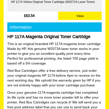
HP 117A Yellow Original Toner Cartridge (W2072A Laser Toner)
£63.54
View
Information
HP 117A Magenta Original Toner Cartridge
This is an original branded HP 117A magenta toner cartridge.
Made by HP, this genuine W2073A laser toner works in your
printer to give you an excellent quality print every time.
Perfect for professional printing, the listed 700 page yield is
based off a 5% coverage.
Red Bus Cartridges offer a free delivery service, just order
your original magenta HP 117A before 4pm to receive on the
next working day. We uphold the warranty given by HP if you
are not entirely happy with your toner cartridge purchase.
Once your genuine 117A magenta cartridge has completed
its life cycle and has no more toner powder left to offer your
printer, Red Bus Cartridges can recycle it! We will send you a
free post address label that you can use to send back your