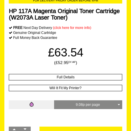
FOR DELIVERY FRIDAY ORDER BEFORE 4PM
HP 117A Magenta Original Toner Cartridge
(W2073A Laser Toner)
FREE
Next Day Delivery
(click here for more info)
Genuine Original Cartridge
Full Money Back Guarantee
£63.54
(£52.95
)
EX VAT
Full Details
Will It Fit My Printer?
9.08p per page