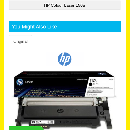
HP Colour Laser 150a
You Might Also Like
Original