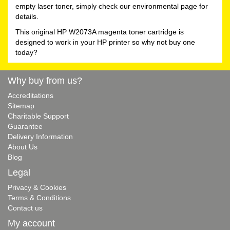
empty laser toner, simply check our environmental page for
details.
This original HP W2073A magenta toner cartridge is
designed to work in your HP printer so why not buy one
today?
Why buy from us?
Accreditations
Sitemap
Charitable Support
Guarantee
Delivery Information
About Us
Blog
Legal
Privacy & Cookies
Terms & Conditions
Contact us
My account