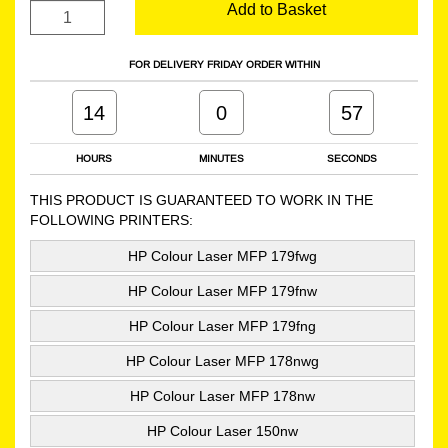
Add to Basket
FOR DELIVERY FRIDAY ORDER WITHIN
14
0
56
HOURS
MINUTES
SECONDS
THIS PRODUCT IS GUARANTEED TO WORK IN THE
FOLLOWING PRINTERS:
HP Colour Laser MFP 179fwg
HP Colour Laser MFP 179fnw
HP Colour Laser MFP 179fng
HP Colour Laser MFP 178nwg
HP Colour Laser MFP 178nw
HP Colour Laser 150nw