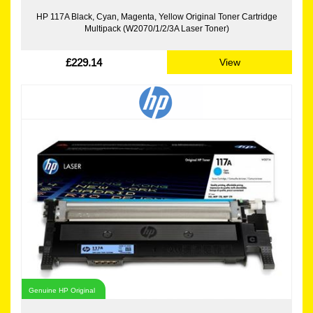
HP 117A Black, Cyan, Magenta, Yellow Original Toner Cartridge
Multipack (W2070/1/2/3A Laser Toner)
£229.14
View
Genuine HP Original