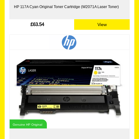
HP 117A Cyan Original Toner Cartridge (W2071A Laser Toner)
£63.54
View
Genuine HP Original