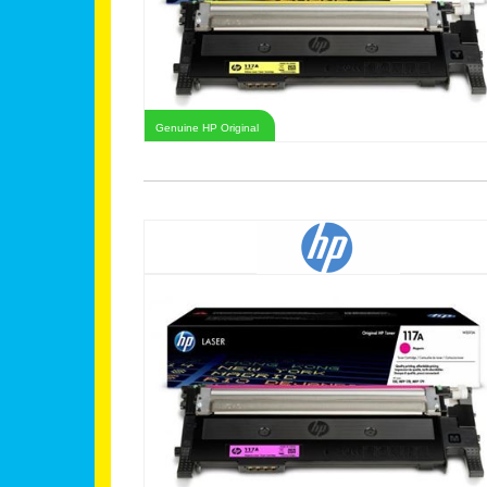
Genuine HP Original