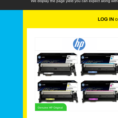
We display the page yield you can expect along wit
LOG IN
o
Genuine HP Original