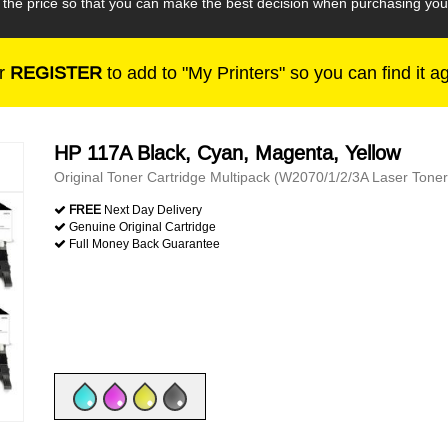
h the price so that you can make the best decision when purchasing yo
r
REGISTER
to add to "My Printers" so you can find it a
HP 117A Black, Cyan, Magenta, Yellow
Original Toner Cartridge Multipack (W2070/1/2/3A Laser Toner
FREE
Next Day Delivery
Genuine Original Cartridge
Full Money Back Guarantee