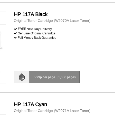
HP 117A Black
Original Toner Cartridge (W2070A Laser Toner)
FREE
Next Day Delivery
Genuine Original Cartridge
Full Money Back Guarantee
5.99p per page
|
1,000 pages
HP 117A Cyan
Original Toner Cartridge (W2071A Laser Toner)