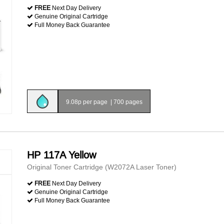
FREE
Next Day Delivery
Genuine Original Cartridge
Full Money Back Guarantee
9.08p per page
|
700 pages
HP 117A Yellow
Original Toner Cartridge (W2072A Laser Toner)
FREE
Next Day Delivery
Genuine Original Cartridge
Full Money Back Guarantee