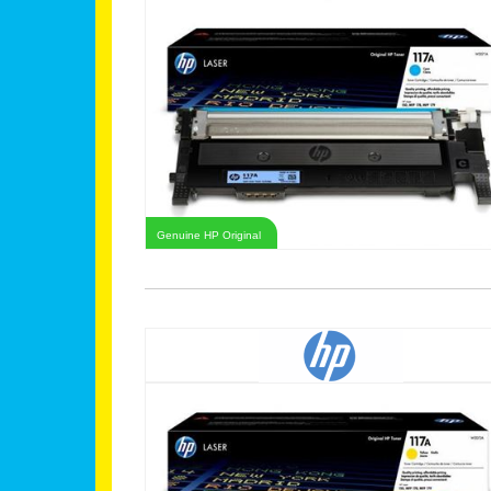
Genuine HP Original