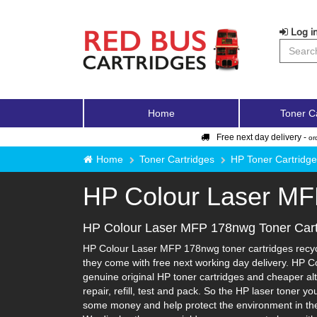
Log in
Home
Toner C
Free next day delivery -
or
Home
Toner Cartridges
HP Toner Cartridg
HP Colour Laser M
HP Colour Laser MFP 178nwg Toner Cart
HP Colour Laser MFP 178nwg toner cartridges recycle
they come with free next working day delivery. HP C
genuine original HP toner cartridges and cheaper alt
repair, refill, test and pack. So the HP laser toner y
some money and help protect the environment in the 