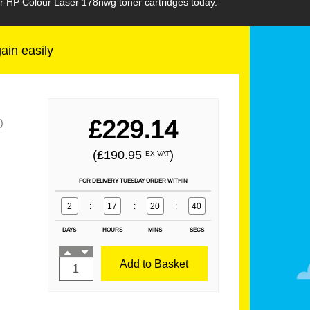
ur HP Colour Laser 178nwg toner cartridges today.
gain easily
£229.14
)
(£190.95
)
EX VAT
FOR DELIVERY TUESDAY ORDER WITHIN
2
:
17
:
20
:
39
DAYS
HOURS
MINS
SECS
Add to Basket