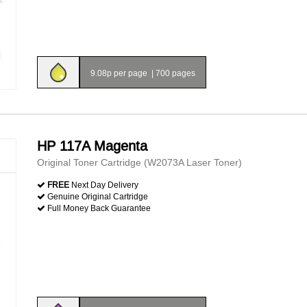
9.08p per page
|
700 pages
HP 117A Magenta
Original Toner Cartridge (W2073A Laser Toner)
FREE
Next Day Delivery
Genuine Original Cartridge
Full Money Back Guarantee