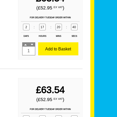
(£52.95
)
EX VAT
FOR DELIVERY TUESDAY ORDER WITHIN
2
:
17
:
20
:
39
DAYS
HOURS
MINS
SECS
Add to Basket
£63.54
(£52.95
)
EX VAT
FOR DELIVERY TUESDAY ORDER WITHIN