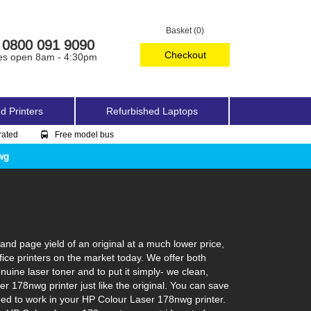
Basket (0)
0800 091 9090
Checkout
es open 8am - 4:30pm
d Printers
Refurbished Laptops
rated
Free model bus
wg
d page yield of an original at a much lower price,
ice printers on the market today. We offer both
uine laser toner and to put it simply- we clean,
ser 178nwg printer just like the original. You can save
eed to work in your HP Colour Laser 178nwg printer.