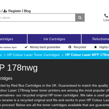
|
 /
Register
Blog
Lin
artridges
Ink Cartridges
Refurbishe
Money back guarantee
Recycled
Highly 
der before 4pm
es
HP Colour Laser Toner Cartridges
HP Colour Laser MFP 178n
FP 178nwg
ridges
d by Red Bus Cartridges in the UK. Guaranteed to match the quality an
olour Laser 178nwg laser toner printers are among the most popular off
ernatives- our recycled original HP toner cartridges. We take a used gen
ou receive is a recycled original and fits and works in your HP Colour La
process! Below are all the toner cartridges available that are guarant