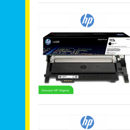
Genuine HP Original