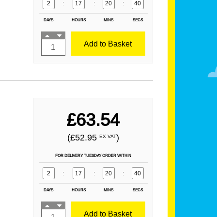
2
:
17
:
20
:
39
DAYS
HOURS
MINS
SECS
Add to Basket
£63.54
(£52.95
)
EX VAT
FOR DELIVERY TUESDAY ORDER WITHIN
2
:
17
:
20
:
39
DAYS
HOURS
MINS
SECS
Add to Basket