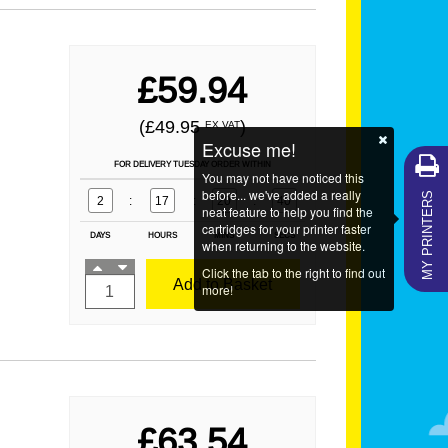
£59.94
(£49.95
)
EX VAT
Excuse me!
FOR DELIVERY TUESDAY ORDER WITHIN
You may not have noticed this
MY PRINTERS
before... we've added a really
2
:
17
:
20
:
39
neat feature to help you find the
cartridges for your printer faster
DAYS
HOURS
MINS
SECS
when returning to the website.
Click the tab to the right to find out
Add to Basket
more!
£63.54