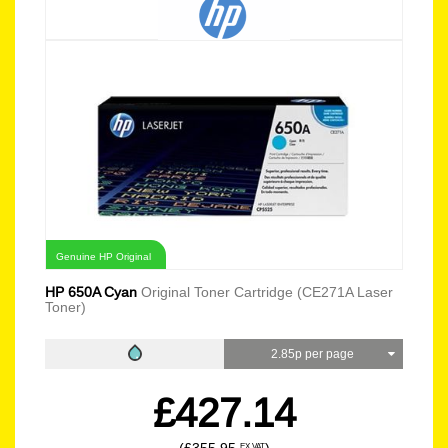
Genuine HP Original
HP 650A Cyan
Original Toner Cartridge (CE271A Laser
Toner)
2.85p per page
£427.14
EX VAT