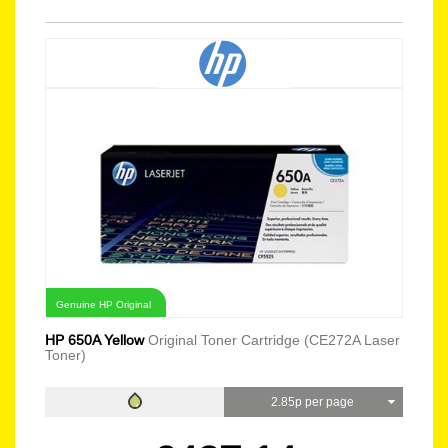
Genuine HP Original
HP 650A Yellow
Original Toner Cartridge (CE272A Laser
Toner)
2.85p per page