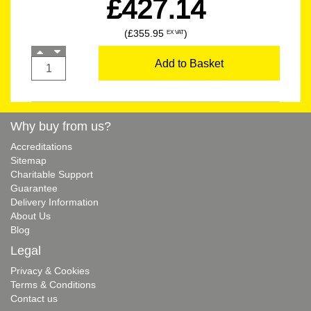
£427.14
(£355.95
)
EX VAT
Add to Basket
Why buy from us?
Accreditations
Sitemap
Charitable Support
Guarantee
Delivery Information
About Us
Blog
Legal
Privacy & Cookies
Terms & Conditions
Contact us