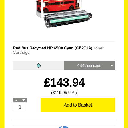
Red Bus Recycled HP 650A Cyan (CE271A)
Toner
Cartridge
0.96p per page
£143.94
(£119.95
)
EX VAT
Add to Basket