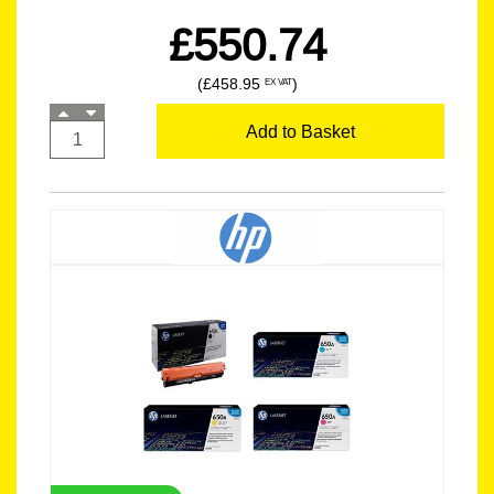
£550.74
(£458.95
)
EX VAT
Add to Basket