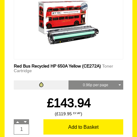
Red Bus Recycled HP 650A Yellow (CE272A)
Toner
Cartridge
0.96p per page
£143.94
(£119.95
)
EX VAT
Add to Basket