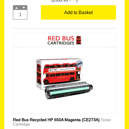
(£355.95
)
Add to Basket
Red Bus Recycled HP 650A Magenta (CE273A)
Toner
Cartridge