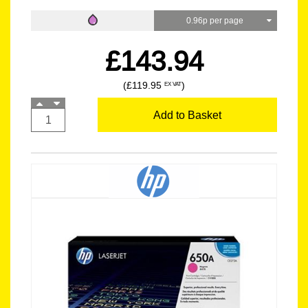
0.96p per page
£143.94
(£119.95
)
EX VAT
Add to Basket