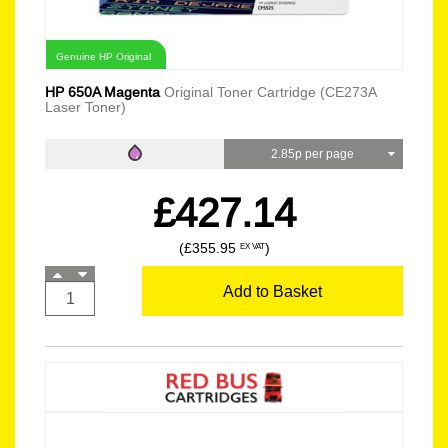
Genuine HP Original
HP 650A Magenta
Original Toner Cartridge (CE273A
Laser Toner)
2.85p per page
£427.14
(£355.95
)
EX VAT
Add to Basket