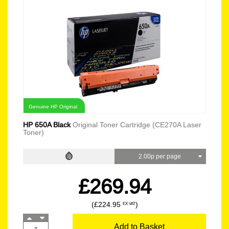
Genuine HP Original
HP 650A Black
Original Toner Cartridge (CE270A Laser
Toner)
2.00p per page
£269.94
(£224.95
)
EX VAT
Add to Basket