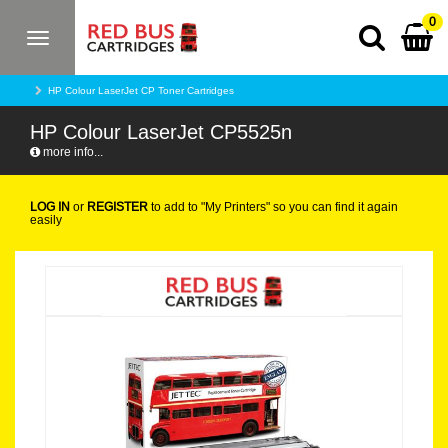
0
Toggle
navigation
HP Colour LaserJet CP Toner Cartridges
HP Colour LaserJet CP5525n
more info...
LOG IN
or
REGISTER
to add to "My Printers" so you can find it again
easily