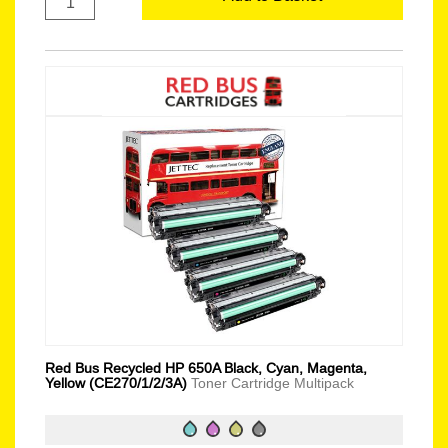
Red Bus Recycled HP 650A Black, Cyan, Magenta,
Yellow (CE270/1/2/3A)
Toner Cartridge Multipack