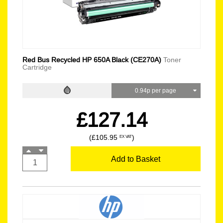
Red Bus Recycled HP 650A Black (CE270A)
Toner
Cartridge
0.94p per page
£127.14
(£105.95
)
EX VAT
Add to Basket