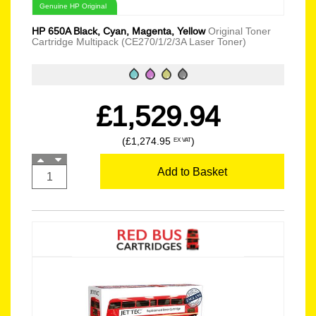
Genuine HP Original
HP 650A Black, Cyan, Magenta, Yellow
Original Toner
Cartridge Multipack (CE270/1/2/3A Laser Toner)
£1,529.94
(£1,274.95
)
EX VAT
Add to Basket