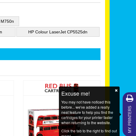
e M750n
n
HP Colour LaserJet CP5525dn
Excuse me!
You may not have noticed this
MY PRINTERS
before... we've added a really
neat feature to help you find the
cartridges for your printer faster
when returning to the website.
Click the tab to the right to find out
more!