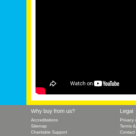
Why buy from us?
Legal
Accreditations
Privacy
Sitemap
Terms &
Charitable Support
Contact