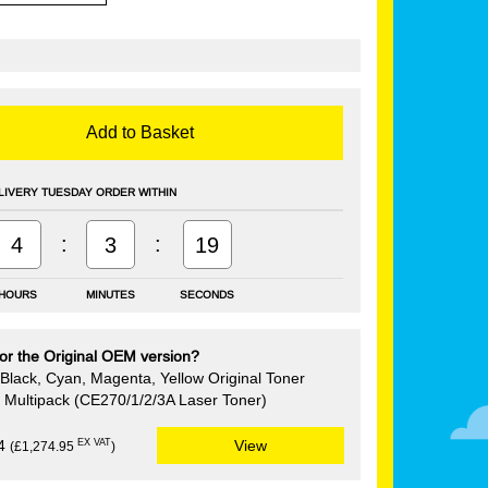
Add to Basket
LIVERY TUESDAY ORDER WITHIN
:
:
4
3
18
HOURS
MINUTES
SECONDS
or the Original OEM version?
Black, Cyan, Magenta, Yellow Original Toner
e Multipack (CE270/1/2/3A Laser Toner)
EX VAT
94
View
(£1,274.95
)