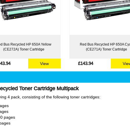
d Bus Recycled HP 650A Yellow
Red Bus Recycled HP 650A Cy
(CE272A) Toner Cartridge
(CE271A) Toner Cartridge
43.94
£143.94
View
Vie
cycled Toner Cartridge Multipack
ng 4 pack, consisting of the following toner cartridges:
pages
pages
00 pages
 pages