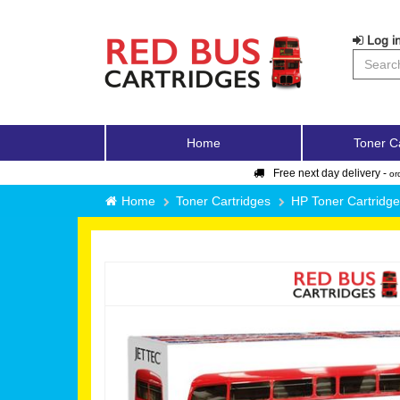
Log in
Home
Toner C
Free next day delivery -
or
Home
Toner Cartridges
HP Toner Cartridg