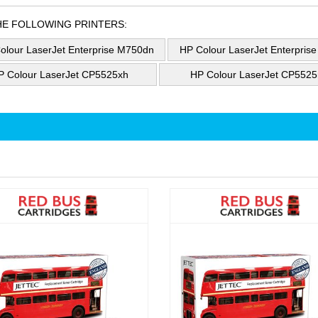
HE FOLLOWING PRINTERS:
olour LaserJet Enterprise M750dn
HP Colour LaserJet Enterpris
P Colour LaserJet CP5525xh
HP Colour LaserJet CP5525