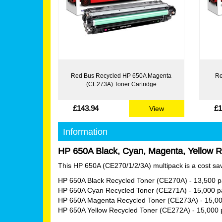
Red Bus Recycled HP 650A Magenta
Re
(CE273A) Toner Cartridge
£143.94
£1
View
Information
HP 650A Black, Cyan, Magenta, Yellow Re
This HP 650A (CE270/1/2/3A) multipack is a cost savi
HP 650A Black Recycled Toner (CE270A)
- 13,500 
HP 650A Cyan Recycled Toner (CE271A)
- 15,000 
HP 650A Magenta Recycled Toner (CE273A)
- 15,0
HP 650A Yellow Recycled Toner (CE272A)
- 15,000