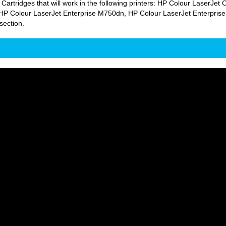
 Cartridges that will work in the following printers: HP Colour Laser
P Colour LaserJet Enterprise M750dn, HP Colour LaserJet Enterprise
section.