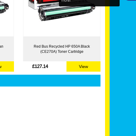
an
Red Bus Recycled HP 650A Black
(CE270A) Toner Cartridge
£127.14
w
View