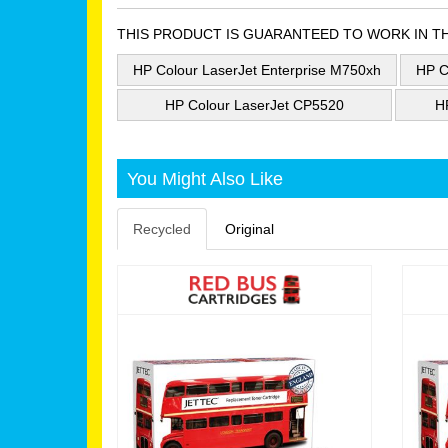
THIS PRODUCT IS GUARANTEED TO WORK IN T
HP Colour LaserJet Enterprise M750xh
HP C
HP Colour LaserJet CP5520
H
You Might Also Like
Recycled
Original