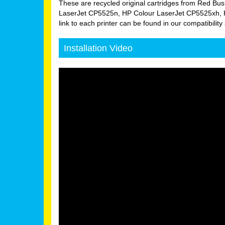
These are recycled original cartridges from Red Bus
LaserJet CP5525n, HP Colour LaserJet CP5525xh, H
link to each printer can be found in our compatibility 
Installation Video