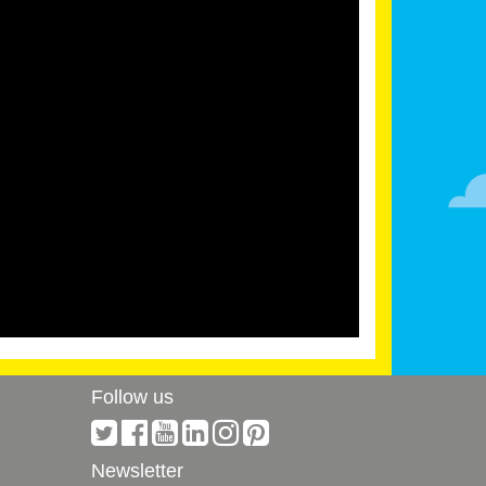
Follow us
Newsletter