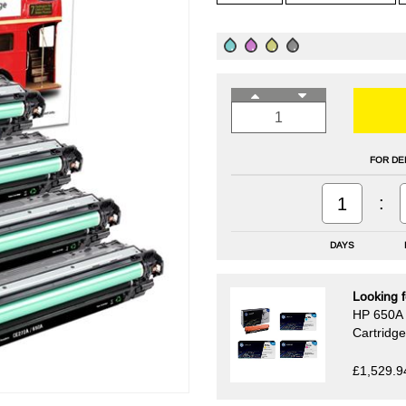
FOR DE
:
1
DAYS
Looking f
HP 650A 
Cartridg
£1,529.