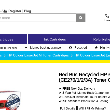
|
 /
Register
Blog
Lin
artridges
Ink Cartridges
Refurbishe
Money back guarantee
Recycled
Highly 
der before 4pm
es
HP Colour LaserJet M Toner Cartridges
HP Colour LaserJet En
Red Bus Recycled HP 6
(CE270/1/2/3A) Toner C
FREE
Next Day Delivery
3 Year
Full Money Back Guarantee
Does Not Invalidate Your Printer's 
ISO Standard Production & Testing
Full Details
Will It Fit My Printer?