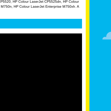
Jet CP5520, HP Colour LaserJet CP5525dn, HP Colour
 M750n, HP Colour LaserJet Enterprise M750xh. A