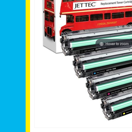
Hover to zoom