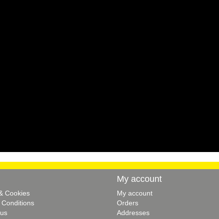
My account
 & Cookies
My account
 Conditions
Orders
 us
Addresses