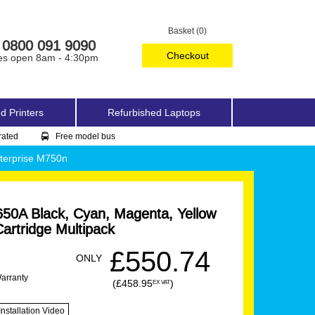
Basket (0)
0800 091 9090
Checkout
es open 8am - 4:30pm
d Printers
Refurbished Laptops
rated
Free model bus
terprise M750n
50A Black, Cyan, Magenta, Yellow
artridge Multipack
£550.74
ONLY
Warranty
(£458.95
)
EX VAT
Installation Video