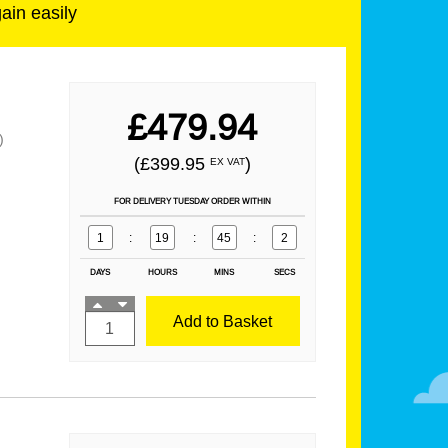
gain easily
£479.94
)
(£399.95
)
EX VAT
FOR DELIVERY TUESDAY ORDER WITHIN
1
:
19
:
45
:
1
DAYS
HOURS
MINS
SECS
Add to Basket