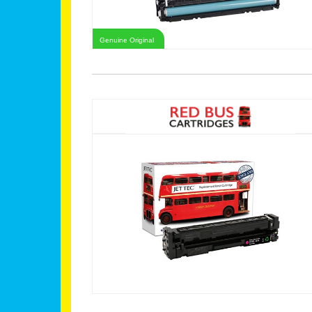
Genuine Original