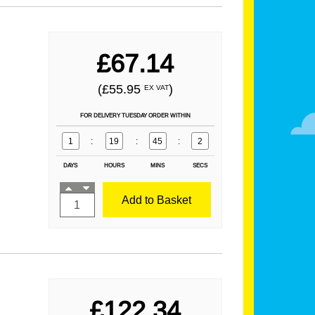
£67.14
(£55.95
)
EX VAT
FOR DELIVERY TUESDAY ORDER WITHIN
1
:
19
:
45
:
1
DAYS
HOURS
MINS
SECS
Add to Basket
£122.34