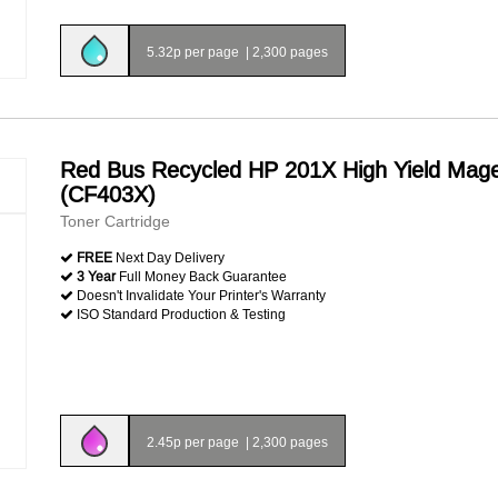
5.32p per page
|
2,300 pages
Red Bus Recycled HP 201X High Yield Mag
(CF403X)
Toner Cartridge
FREE
Next Day Delivery
3 Year
Full Money Back Guarantee
Doesn't Invalidate Your Printer's Warranty
ISO Standard Production & Testing
2.45p per page
|
2,300 pages