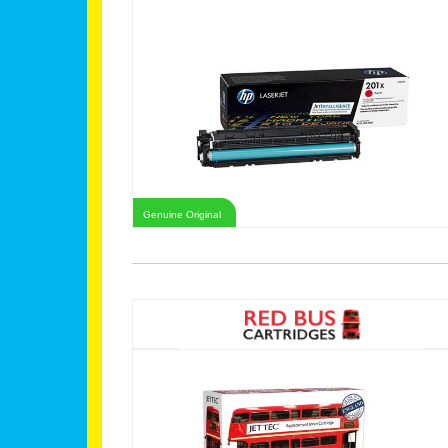
Genuine Original