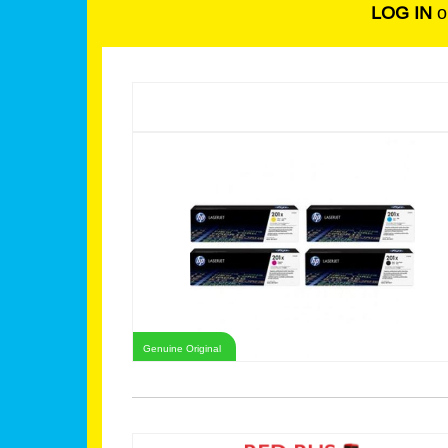
LOG IN
o
Genuine Original