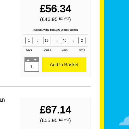
£56.34
(£46.95
)
EX VAT
FOR DELIVERY TUESDAY ORDER WITHIN
1
:
19
:
45
:
1
DAYS
HOURS
MINS
SECS
Add to Basket
an
£67.14
(£55.95
)
EX VAT