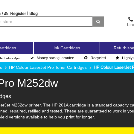
|
 /
Register
Blog
Lin
artridges
Ink Cartridges
Refurbishe
Money back guarantee
Recycled
Highly 
der before 4pm
es
HP Colour LaserJet Pro Toner Cartridges
HP Colour LaserJet
 Pro M252dw
idges
erJet M252dw printer. The HP 201A cartridge is a standard capacity ca
ed, repaired, refilled and tested. These are guaranteed to work in you
eld versions available to help you print for longer.