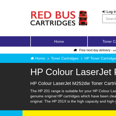
Log in
Home
Toner C
Free next day delivery -
or
Home
Toner Cartridges
HP Toner Cartridg
HP Colour LaserJet
HP Colour LaserJet M252dw Toner Cartr
The HP 201 range is suitable for your HP Colour Las
genuine original HP cartridges which have been clean
original. The HP 201X is the high capacity and high-yi