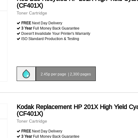
(CF401X)
Toner Cartridge
FREE
Next Day Delivery
3 Year
Full Money Back Guarantee
Doesn't Invalidate Your Printer's Warranty
ISO Standard Production & Testing
2.45p per page
|
2,300 pages
Kodak Replacement HP 201X High Yield Cy
(CF401X)
Toner Cartridge
FREE
Next Day Delivery
3 Year
Full Money Back Guarantee