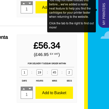
MY PRINTERS
before... we've added a really
Add to Basket
neat feature to help you find the
cartridges for your printer faster
when returning to the website.
Click the tab to the right to find out
more!
enta
£56.34
(£46.95
)
EX VAT
FOR DELIVERY TUESDAY ORDER WITHIN
1
:
19
:
45
:
1
DAYS
HOURS
MINS
SECS
Add to Basket