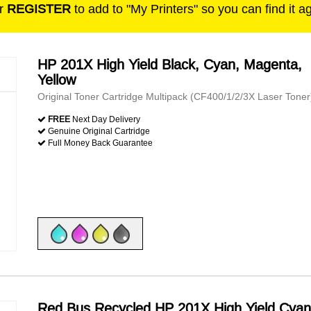
r
REGISTER
to add to "My Printers" so you can find it a
HP 201X High Yield Black, Cyan, Magenta,
Yellow
Original Toner Cartridge Multipack (CF400/1/2/3X Laser Toner
FREE
Next Day Delivery
Genuine Original Cartridge
Full Money Back Guarantee
Red Bus Recycled HP 201X High Yield Cyan