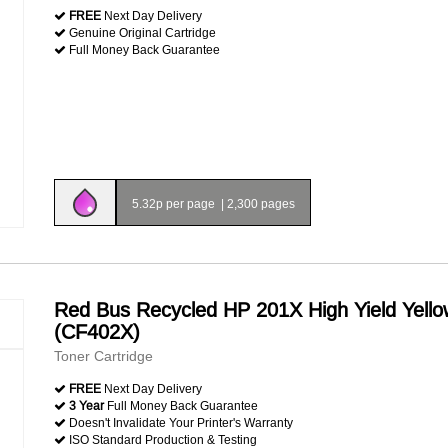
FREE
Next Day Delivery
Genuine Original Cartridge
Full Money Back Guarantee
5.32p per page
|
2,300 pages
Red Bus Recycled HP 201X High Yield Yello
(CF402X)
Toner Cartridge
FREE
Next Day Delivery
3 Year
Full Money Back Guarantee
Doesn't Invalidate Your Printer's Warranty
ISO Standard Production & Testing