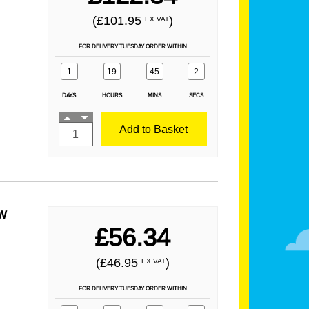
(£101.95
)
EX VAT
FOR DELIVERY TUESDAY ORDER WITHIN
1
:
19
:
45
:
1
DAYS
HOURS
MINS
SECS
Add to Basket
w
£56.34
(£46.95
)
EX VAT
FOR DELIVERY TUESDAY ORDER WITHIN