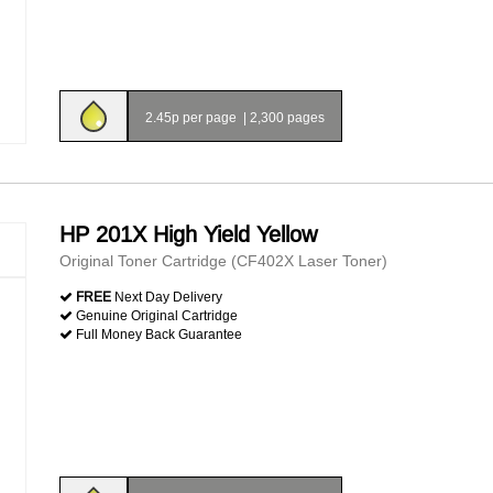
2.45p per page
|
2,300 pages
HP 201X High Yield Yellow
Original Toner Cartridge (CF402X Laser Toner)
FREE
Next Day Delivery
Genuine Original Cartridge
Full Money Back Guarantee