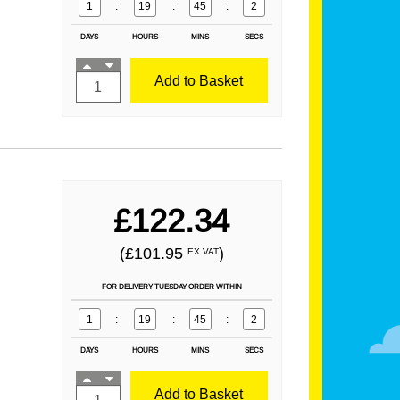
1
:
19
:
45
:
1
DAYS
HOURS
MINS
SECS
Add to Basket
£122.34
(£101.95
)
EX VAT
FOR DELIVERY TUESDAY ORDER WITHIN
1
:
19
:
45
:
1
DAYS
HOURS
MINS
SECS
Add to Basket