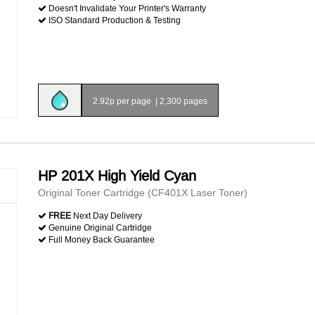
Doesn't Invalidate Your Printer's Warranty
ISO Standard Production & Testing
2.92p per page
|
2,300 pages
HP 201X High Yield Cyan
Original Toner Cartridge (CF401X Laser Toner)
FREE
Next Day Delivery
Genuine Original Cartridge
Full Money Back Guarantee