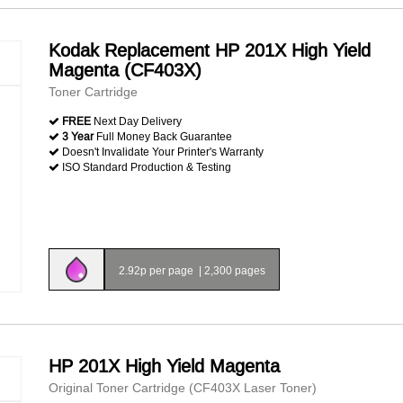
Kodak Replacement HP 201X High Yield
Magenta (CF403X)
Toner Cartridge
FREE
Next Day Delivery
3 Year
Full Money Back Guarantee
Doesn't Invalidate Your Printer's Warranty
ISO Standard Production & Testing
2.92p per page
|
2,300 pages
HP 201X High Yield Magenta
Original Toner Cartridge (CF403X Laser Toner)