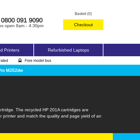
Basket (0)
0800 091 9090
Checkout
es open 8am - 4:30pm
d Printers
Refurbished Laptops
rated
Free model bus
 Pro M252dw
rtridge. The recycled HP 201A cartridges are
r printer and match the quality and page yield of an