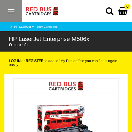
0
Toggle
navigation
HP LaserJet M Toner Cartridges
HP LaserJet Enterprise M506x
more info...
LOG IN
or
REGISTER
to add to "My Printers" so you can find it again
easily