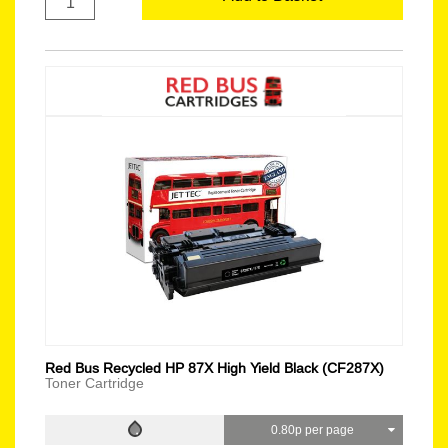
Red Bus Recycled HP 87X High Yield Black (CF287X)
Toner Cartridge
0.80p per page