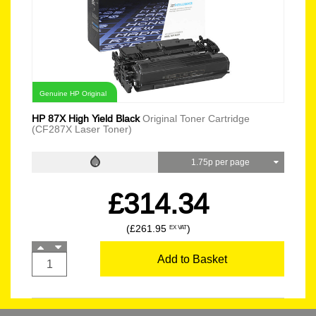
Genuine HP Original
HP 87X High Yield Black
Original Toner Cartridge
(CF287X Laser Toner)
1.75p per page
£314.34
(£261.95
)
EX VAT
Add to Basket