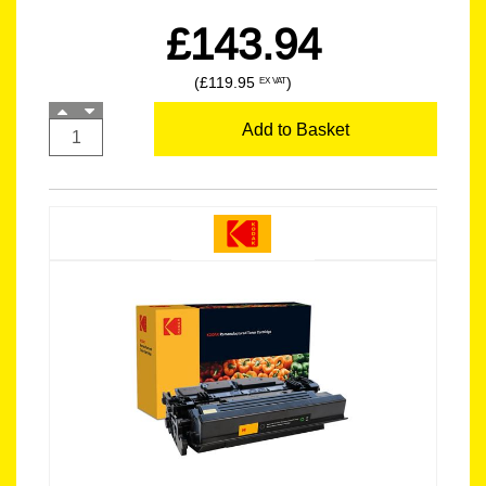
£143.94
(£119.95
)
EX VAT
Add to Basket