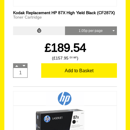
Kodak Replacement HP 87X High Yield Black (CF287X)
Toner Cartridge
1.05p per page
£189.54
(£157.95
)
EX VAT
Add to Basket