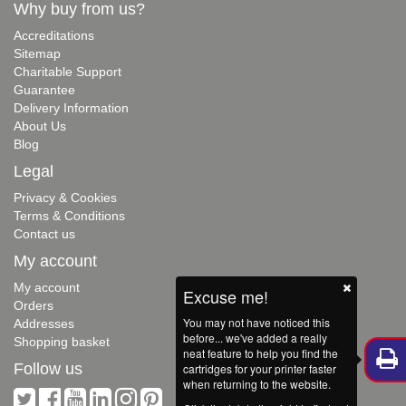
Why buy from us?
Accreditations
Sitemap
Charitable Support
Guarantee
Delivery Information
About Us
Blog
Legal
Privacy & Cookies
Terms & Conditions
Contact us
My account
My account
Excuse me!
Orders
You may not have noticed this
Addresses
before... we've added a really
Shopping basket
neat feature to help you find the
Follow us
cartridges for your printer faster
when returning to the website.