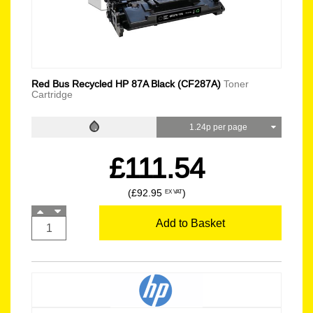
Red Bus Recycled HP 87A Black (CF287A)
Toner
Cartridge
1.24p per page
£111.54
(£92.95
)
EX VAT
Add to Basket