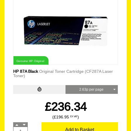
Genuine HP Original
HP 87A Black
Original Toner Cartridge (CF287A Laser
Toner)
2.63p per page
£236.34
(£196.95
)
EX VAT
Add to Basket