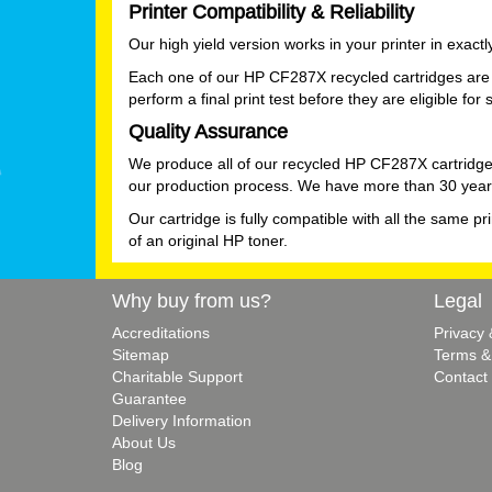
Printer Compatibility & Reliability
Our high yield version works in your printer in exac
Each one of our HP CF287X recycled cartridges are 
perform a final print test before they are eligible for 
Quality Assurance
We produce all of our recycled HP CF287X cartridge
our production process. We have more than 30 years
Our cartridge is fully compatible with all the same pr
of an original HP toner.
Why buy from us?
Legal
Accreditations
Privacy
Sitemap
Terms &
Charitable Support
Contact
Guarantee
Delivery Information
About Us
Blog