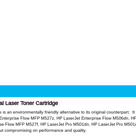
al Laser Toner Cartridge
s an environmentally friendly alternative to its original counterpart. It 
Enterprise Flow MFP M527z, HP LaserJet Enterprise Flow M506dn, HP
se Flow MFP M527f, HP LaserJet Pro M501dn, HP LaserJet Pro M501n.
hout compromising on performance and quality.