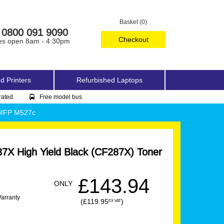
Basket (0)
0800 091 9090
Checkout
es open 8am - 4:30pm
d Printers
Refurbished Laptops
rated
Free model bus
w MFP M527c
7X High Yield Black (CF287X) Toner
£143.94
ONLY
Warranty
(£119.95
)
EX VAT