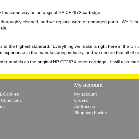
tly the same way as an original HP CF287X cartridge.
thoroughly cleaned, and we replace worn or damaged parts. We fill our
sale.
s to the highest standard. Everything we make is right here in the UK
 experience in the manufacturing industry, and we ensure that all of o
inter models as the original HP CF287X toner cartridge. It will also matc
My account
 & Cookies
My account
 Conditions
Orders
 us
Addresses
Shopping basket