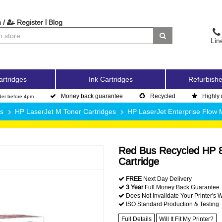
|
 /
Register
Blog
Lin
artridges
Ink Cartridges
Refurbishe
Money back guarantee
Recycled
Highly 
der before 4pm
es
HP LaserJet M Toner Cartridges
HP LaserJet Enterprise Flo
Red Bus Recycled HP 8
Cartridge
FREE
Next Day Delivery
3 Year
Full Money Back Guarantee
Does Not Invalidate Your Printer's 
ISO Standard Production & Testing
Full Details
Will It Fit My Printer?