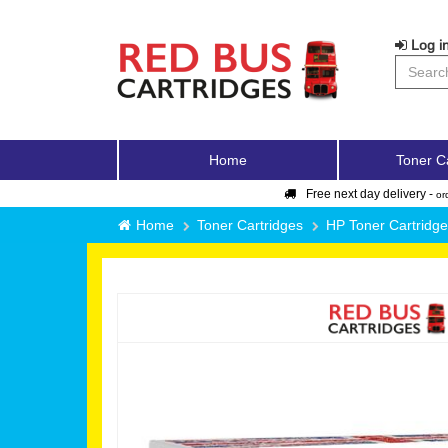
Log in
Home
Toner C
Free next day delivery -
or
Home
Toner Cartridges
HP Toner Cartridg