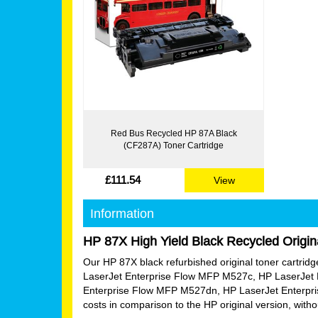
Red Bus Recycled HP 87A Black
(CF287A) Toner Cartridge
£111.54
View
Information
HP 87X High Yield Black Recycled Origin
Our HP 87X black refurbished original toner cartridge i
LaserJet Enterprise Flow MFP M527c, HP LaserJet 
Enterprise Flow MFP M527dn, HP LaserJet Enterpri
costs in comparison to the HP original version, wit