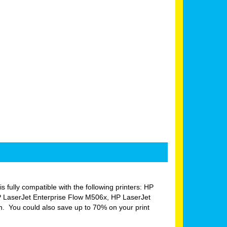
is fully compatible with the following printers: HP
 LaserJet Enterprise Flow M506x, HP LaserJet
 You could also save up to 70% on your print