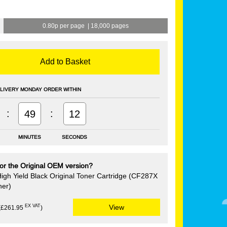
0.80p per page
|
18,000 pages
Add to Basket
LIVERY MONDAY ORDER WITHIN
:
:
49
12
MINUTES
SECONDS
or the Original OEM version?
igh Yield Black Original Toner Cartridge (CF287X
ner)
EX VAT
View
(£261.95
)