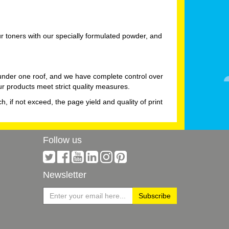
 toners with our specially formulated powder, and
 under one roof, and we have complete control over
ur products meet strict quality measures.
h, if not exceed, the page yield and quality of print
Follow us
Newsletter