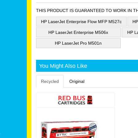
THIS PRODUCT IS GUARANTEED TO WORK IN T
HP LaserJet Enterprise Flow MFP M527c
HP
HP LaserJet Enterprise M506x
HP L
HP LaserJet Pro M501n
You Might Also Like
Recycled
Original