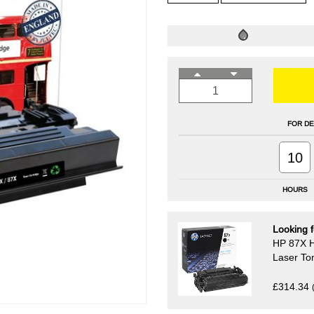
FOR DE
10
HOURS
Looking f
HP 87X H
Laser To
£314.34