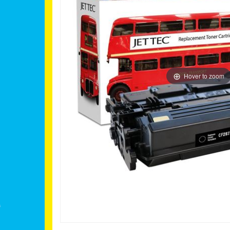
Hover to zoom