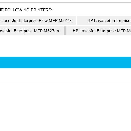
HE FOLLOWING PRINTERS:
 LaserJet Enterprise Flow MFP M527z
HP LaserJet Enterpris
aserJet Enterprise MFP M527dn
HP LaserJet Enterprise MFP M