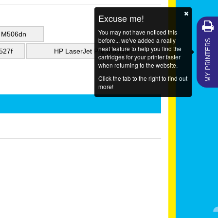
Excuse me!
You may not have noticed this
e M506dn
MY PRINTERS
before... we've added a really
neat feature to help you find the
527f
HP LaserJet Pro M501dn
cartridges for your printer faster
when returning to the website.
Click the tab to the right to find out
more!