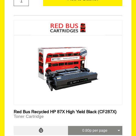
Red Bus Recycled HP 87X High Yield Black (CF287X)
Toner Cartridge
0.80p per page