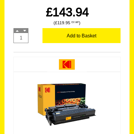
£143.94
(£119.95
)
EX VAT
Add to Basket