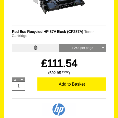
Red Bus Recycled HP 87A Black (CF287A)
Toner
Cartridge
1.24p per page
£111.54
(£92.95
)
EX VAT
Add to Basket