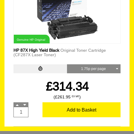
Genuine HP Original
HP 87X High Yield Black
Original Toner Cartridge
(CF287X Laser Toner)
1.75p per page
£314.34
(£261.95
)
EX VAT
Add to Basket