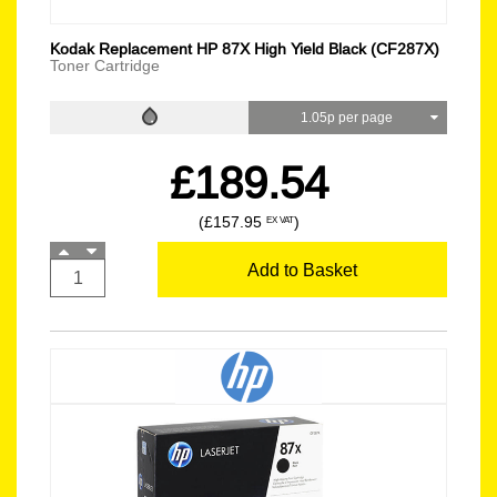
Kodak Replacement HP 87X High Yield Black (CF287X)
Toner Cartridge
1.05p per page
£189.54
(£157.95
)
EX VAT
Add to Basket