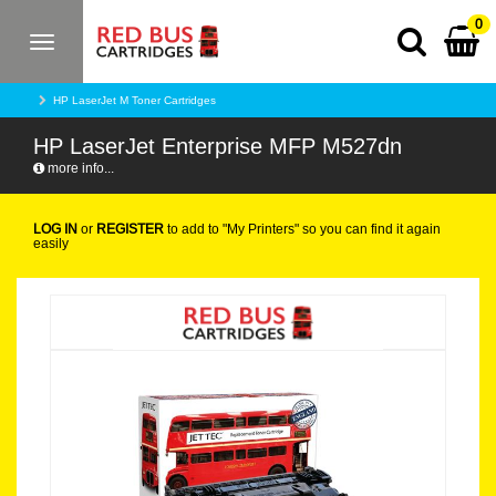
0
Toggle
navigation
HP LaserJet M Toner Cartridges
HP LaserJet Enterprise MFP M527dn
more info...
LOG IN
or
REGISTER
to add to "My Printers" so you can find it again
easily