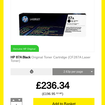
Genuine HP Original
HP 87A Black
Original Toner Cartridge (CF287A Laser
Toner)
2.63p per page
£236.34
(£196.95
)
EX VAT
Add to Basket