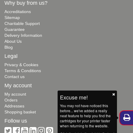
Why buy from us?
Accreditations
Sitemap
Charitable Support
Guarantee
Delivery Information
About Us
Blog
Legal
Privacy & Cookies
Terms & Conditions
Contact us
My account
My account
Excuse me!
Orders
You may not have noticed this
Addresses
before... we've added a really
Shopping basket
neat feature to help you find the
Follow us
cartridges for your printer faster
when returning to the website.