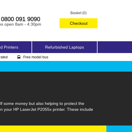
Basket (0)
0800 091 9090
Checkout
es open 8am - 4:30pm
d Printers
Refurbished Laptops
rated
Free model bus
lf some money but also helping to protect the
 in your HP LaserJet P2055x printer. These include