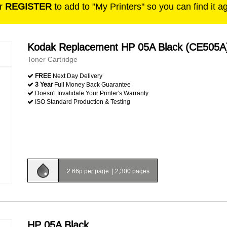
r
REGISTER
to add to "My Printers" so you can find it a
Kodak Replacement HP 05A Black (CE505A
Toner Cartridge
FREE
Next Day Delivery
3 Year
Full Money Back Guarantee
Doesn't Invalidate Your Printer's Warranty
ISO Standard Production & Testing
2.66p per page
|
2,300 pages
HP 05A Black