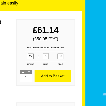
gain easily
)
£61.14
(£50.95
)
EX VAT
FOR DELIVERY MONDAY ORDER WITHIN
22
:
3
:
52
HOURS
MINS
SECS
Add to Basket