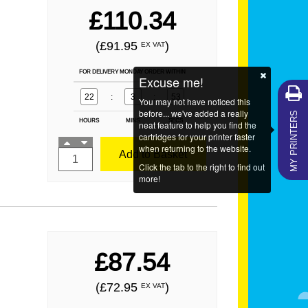
£110.34
(£91.95
)
EX VAT
FOR DELIVERY MONDAY ORDER WITHIN
Excuse me!
22
:
3
:
52
You may not have noticed this
MY PRINTERS
before... we've added a really
HOURS
MINS
SECS
neat feature to help you find the
cartridges for your printer faster
when returning to the website.
Add to Basket
Click the tab to the right to find out
more!
£87.54
(£72.95
)
EX VAT