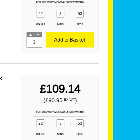
FOR DELIVERY MONDAY ORDER WITHIN
22
:
3
:
52
HOURS
MINS
SECS
Add to Basket
k
£109.14
(£90.95
)
EX VAT
FOR DELIVERY MONDAY ORDER WITHIN
22
:
3
:
52
HOURS
MINS
SECS