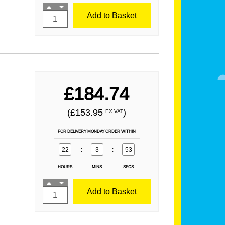
Add to Basket
£184.74
(£153.95
)
EX VAT
FOR DELIVERY MONDAY ORDER WITHIN
22
:
3
:
52
HOURS
MINS
SECS
Add to Basket