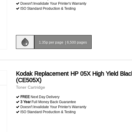
Doesn't Invalidate Your Printer's Warranty
ISO Standard Production & Testing
1.35p per page
|
6,500 pages
Kodak Replacement HP 05X High Yield Blac
(CE505X)
Toner Cartridge
FREE
Next Day Delivery
3 Year
Full Money Back Guarantee
Doesn't Invalidate Your Printer's Warranty
ISO Standard Production & Testing