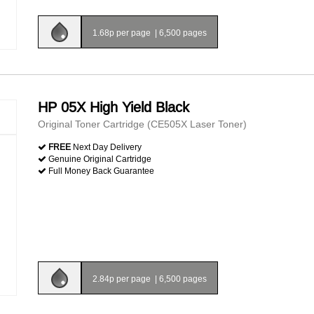
1.68p per page
|
6,500 pages
HP 05X High Yield Black
Original Toner Cartridge (CE505X Laser Toner)
FREE
Next Day Delivery
Genuine Original Cartridge
Full Money Back Guarantee
2.84p per page
|
6,500 pages