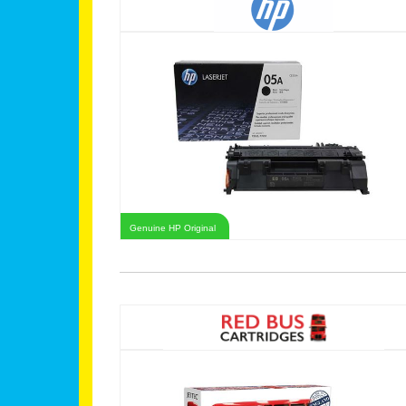
Genuine HP Original