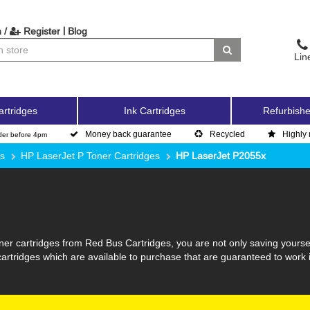
|
 /
Register
Blog
Lin
artridges
Ink Cartridges
Refurbishe
Money back guarantee
Recycled
Highly 
der before 4pm
es
HP LaserJet P Toner Cartridges
HP LaserJet P2055x
er cartridges from Red Bus Cartridges, you are not only saving yourse
 cartridges which are available to purchase that are guaranteed to work