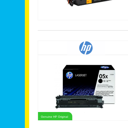
Genuine HP Original