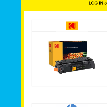
LOG IN
o