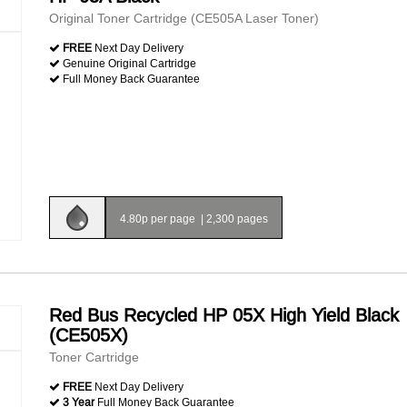
Original Toner Cartridge (CE505A Laser Toner)
FREE
Next Day Delivery
Genuine Original Cartridge
Full Money Back Guarantee
4.80p per page
|
2,300 pages
Red Bus Recycled HP 05X High Yield Black
(CE505X)
Toner Cartridge
FREE
Next Day Delivery
3 Year
Full Money Back Guarantee