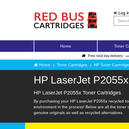
Log in
Home
Toner C
Free next day delivery -
or
Home
Toner Cartridges
HP Toner Cartridg
HP LaserJet P2055x
HP LaserJet P2055x Toner Cartridges
By purchasing your HP LaserJet P2055x recycled ton
environment in the process! Below are all the toner
genuine originals as well as recycled alternatives.