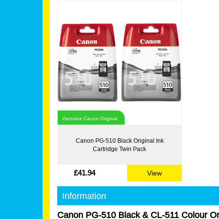
Genuine Canon Original
Canon PG-510 Black Original Ink
Cartridge Twin Pack
£41.94
View
Information
Canon PG-510 Black & CL-511 Colour Ori