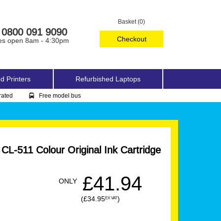
Basket (0)
0800 091 9090
Checkout
es open 8am - 4:30pm
d Printers
Refurbished Laptops
rated
Free model bus
L-511 Colour Original Ink Cartridge
£41.94
ONLY
(£34.95
)
EX VAT