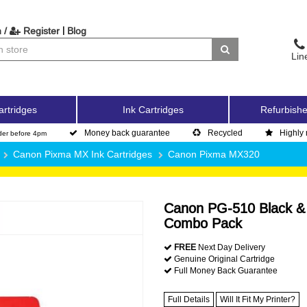
|
 /
Register
Blog
Lin
artridges
Ink Cartridges
Refurbishe
Money back guarantee
Recycled
Highly 
der before 4pm
Canon Pixma MX Ink Cartridges
Canon Pixma MX320
Canon PG-510 Black & C
Combo Pack
FREE
Next Day Delivery
Genuine Original Cartridge
Full Money Back Guarantee
Full Details
Will It Fit My Printer?