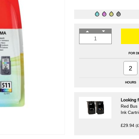
FOR D
2
HOURS
Looking f
Red Bus 
Ink Cart
£29.94
(