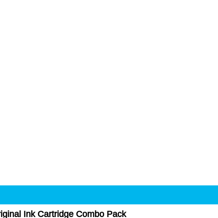
ginal Ink Cartridge Combo Pack