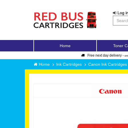
Log in
Home
Toner C
Free next day delivery -
or
Home
Ink Cartridges
Canon Ink Cartridges