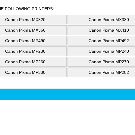
HE FOLLOWING PRINTERS:
Canon Pixma MX320
Canon Pixma MX330
Canon Pixma MX360
Canon Pixma MX410
Canon Pixma MP490
Canon Pixma MP492
Canon Pixma MP230
Canon Pixma MP240
Canon Pixma MP260
Canon Pixma MP270
Canon Pixma MP330
Canon Pixma MP282