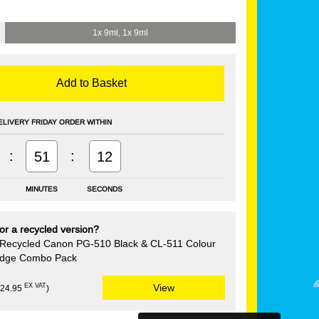
1x 9ml, 1x 9ml
Add to Basket
ELIVERY FRIDAY ORDER WITHIN
:
:
51
12
MINUTES
SECONDS
or a recycled version?
Recycled Canon PG-510 Black & CL-511 Colour
ridge Combo Pack
EX VAT
View
£24.95
)