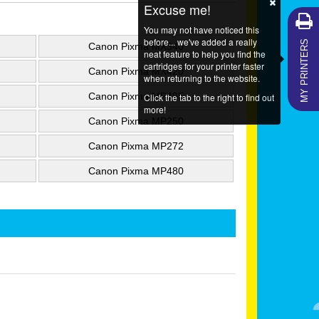
Excuse me!
You may not have noticed this
MY PRINTERS
before... we've added a really
Canon Pixma MX340
neat feature to help you find the
cartridges for your printer faster
Canon Pixma MX420
when returning to the website.
Canon Pixma MP495
Click the tab to the right to find out
more!
Canon Pixma MP250
Canon Pixma MP272
Canon Pixma MP480