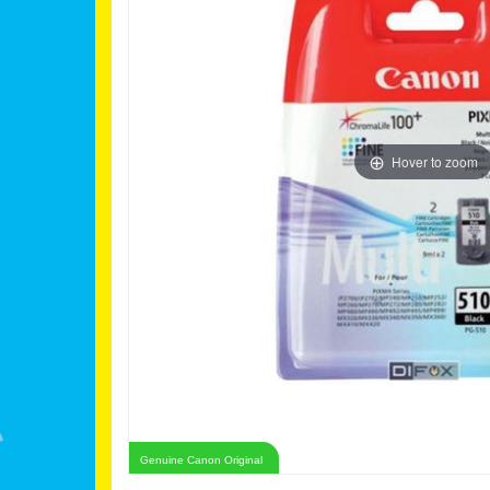
Hover to zoom
Genuine Canon Original