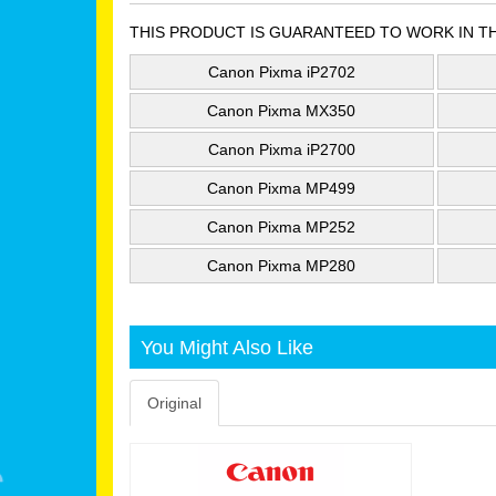
THIS PRODUCT IS GUARANTEED TO WORK IN T
Canon Pixma iP2702
Canon Pixma MX350
Canon Pixma iP2700
Canon Pixma MP499
Canon Pixma MP252
Canon Pixma MP280
You Might Also Like
Original