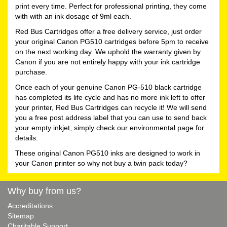
print every time. Perfect for professional printing, they come
with with an ink dosage of 9ml each.
Red Bus Cartridges offer a free delivery service, just order
your original Canon PG510 cartridges before 5pm to receive
on the next working day. We uphold the warranty given by
Canon if you are not entirely happy with your ink cartridge
purchase.
Once each of your genuine Canon PG-510 black cartridge
has completed its life cycle and has no more ink left to offer
your printer, Red Bus Cartridges can recycle it! We will send
you a free post address label that you can use to send back
your empty inkjet, simply check our environmental page for
details.
These original Canon PG510 inks are designed to work in
your Canon printer so why not buy a twin pack today?
Why buy from us?
Accreditations
Sitemap
Charitable Support