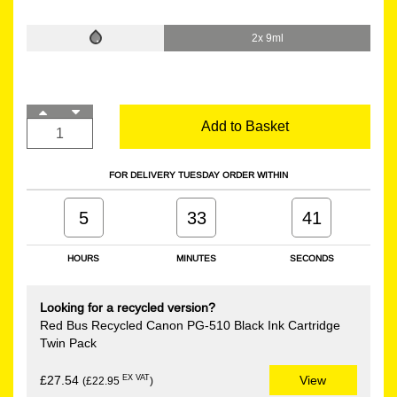
2x 9ml
Add to Basket
FOR DELIVERY TUESDAY ORDER WITHIN
5
33
41
HOURS
MINUTES
SECONDS
Looking for a recycled version?
Red Bus Recycled Canon PG-510 Black Ink Cartridge
Twin Pack
EX VAT
£27.54
View
(£22.95
)