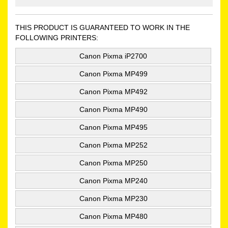
THIS PRODUCT IS GUARANTEED TO WORK IN THE
FOLLOWING PRINTERS:
Canon Pixma iP2700
Canon Pixma MP499
Canon Pixma MP492
Canon Pixma MP490
Canon Pixma MP495
Canon Pixma MP252
Canon Pixma MP250
Canon Pixma MP240
Canon Pixma MP230
Canon Pixma MP480