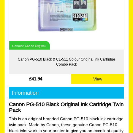
Genuine Canon Original
Canon PG-510 Black & CL-511 Colour Original Ink Cartridge
Combo Pack
£41.94
View
Information
Canon PG-510 Black Original Ink Cartridge Twin
Pack
This is an original branded Canon PG-510 black ink cartridge
twin pack. Made by Canon, these genuine Canon PG-510
black inks work in your printer to give you an excellent quality