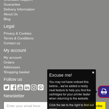
Guarantee
Delivery Information
About Us
Blog
Legal
Privacy & Cookies
Terms & Conditions
Contact us
My account
My account
Orders
Addresses
Shopping basket
Excuse me!
Follow us
You may not have noticed this
before... we've added a really
neat feature to help you find the
cartridges for your printer faster
Newsletter
when returning to the website.
Click the tab to the right to find out
more!