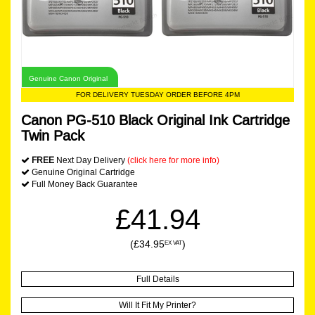
Genuine Canon Original
FOR DELIVERY TUESDAY ORDER BEFORE 4PM
Canon PG-510 Black Original Ink Cartridge
Twin Pack
FREE
Next Day Delivery
(click here for more info)
Genuine Original Cartridge
Full Money Back Guarantee
£41.94
(£34.95
)
EX VAT
Full Details
Will It Fit My Printer?