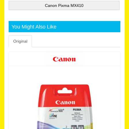
Canon Pixma MX410
You Might Also Like
Original