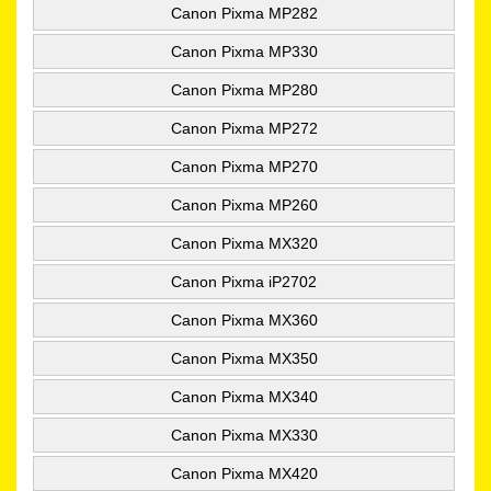
Canon Pixma MP282
Canon Pixma MP330
Canon Pixma MP280
Canon Pixma MP272
Canon Pixma MP270
Canon Pixma MP260
Canon Pixma MX320
Canon Pixma iP2702
Canon Pixma MX360
Canon Pixma MX350
Canon Pixma MX340
Canon Pixma MX330
Canon Pixma MX420