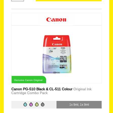
Genuine Canon Original
Canon PG-510 Black & CL-511 Colour
Original Ink
Cartridge Combo Pack
1x 9ml, 1x 9ml