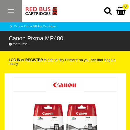
0
Toggle
navigation
Canon Pixma MP Ink Cartridges
Canon Pixma MP480
more info...
LOG IN
or
REGISTER
to add to "My Printers" so you can find it again
easily