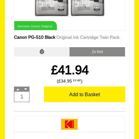
Genuine Canon Original
Canon PG-510 Black
Original Ink Cartridge Twin Pack
2x 9ml
£41.94
(£34.95
)
EX VAT
Add to Basket