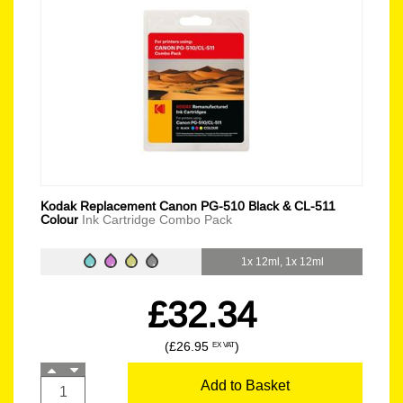
Kodak Replacement Canon PG-510 Black & CL-511
Colour
Ink Cartridge Combo Pack
1x 12ml, 1x 12ml
£32.34
(£26.95
)
EX VAT
Add to Basket