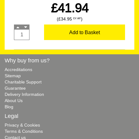
£41.94
(£34.95
)
EX VAT
Add to Basket
Why buy from us?
Accreditations
Sitemap
Charitable Support
Guarantee
Delivery Information
About Us
Blog
Legal
Privacy & Cookies
Terms & Conditions
Contact us