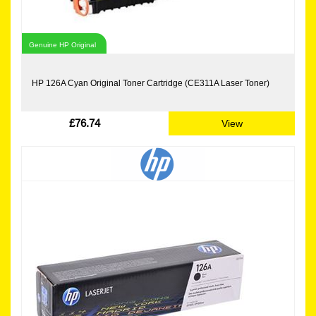
Genuine HP Original
HP 126A Cyan Original Toner Cartridge (CE311A Laser Toner)
£76.74
View