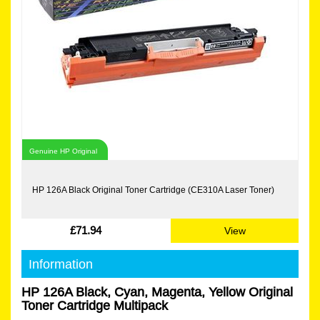
Genuine HP Original
HP 126A Black Original Toner Cartridge (CE310A Laser Toner)
£71.94
View
Information
HP 126A Black, Cyan, Magenta, Yellow Original
Toner Cartridge Multipack