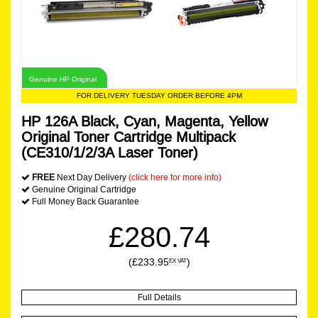
Genuine HP Original
FOR DELIVERY TUESDAY ORDER BEFORE 4PM
HP 126A Black, Cyan, Magenta, Yellow
Original Toner Cartridge Multipack
(CE310/1/2/3A Laser Toner)
FREE
Next Day Delivery
(click here for more info)
Genuine Original Cartridge
Full Money Back Guarantee
£280.74
(£233.95
)
EX VAT
Full Details