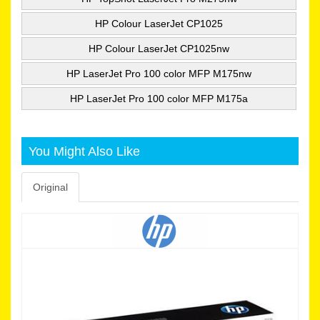
HP Colour LaserJet CP1025
HP Colour LaserJet CP1025nw
HP LaserJet Pro 100 color MFP M175nw
HP LaserJet Pro 100 color MFP M175a
You Might Also Like
Original