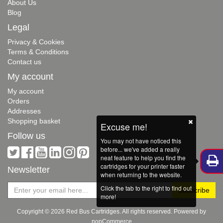
About Us
Blog
Legal
Privacy & Cookies
Terms & Conditions
Contact us
My account
My account
Orders
Addresses
Shopping basket
Excuse me!
Follow us
You may not have noticed this
before... we've added a really
neat feature to help you find the
cartridges for your printer faster
Newsletter
when returning to the website.
Click the tab to the right to find out
more!
Copyright © 2026 Red Bus Cartridges. All rights reserved. Powered by
nopCommerce