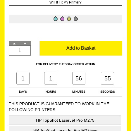
Will It Fit My Printer?
Add to Basket
FOR DELIVERY TUESDAY ORDER WITHIN
1
1
56
54
DAYS
HOURS
MINUTES
SECONDS
THIS PRODUCT IS GUARANTEED TO WORK IN THE
FOLLOWING PRINTERS:
HP TopShot LaserJet Pro M275
HP TopShot LaserJet Pro M275nw