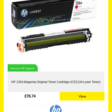
Genuine HP Original
HP 126A Magenta Original Toner Cartridge (CE313A Laser Toner)
£76.74
View