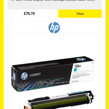
£76.74
View