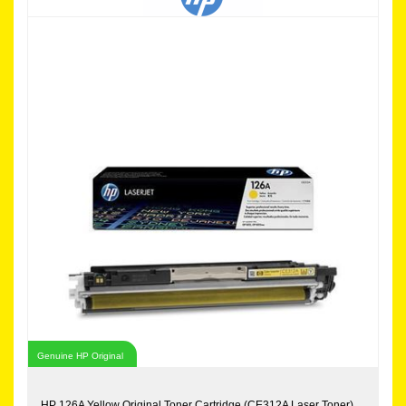
Genuine HP Original
HP 126A Yellow Original Toner Cartridge (CE312A Laser Toner)