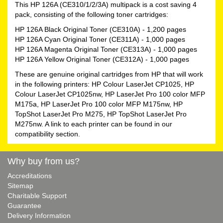
This HP 126A (CE310/1/2/3A) multipack is a cost saving 4
pack, consisting of the following toner cartridges:
HP 126A Black Original Toner (CE310A)
- 1,200 pages
HP 126A Cyan Original Toner (CE311A)
- 1,000 pages
HP 126A Magenta Original Toner (CE313A)
- 1,000 pages
HP 126A Yellow Original Toner (CE312A)
- 1,000 pages
These are genuine original cartridges from HP that will work
in the following printers: HP Colour LaserJet CP1025, HP
Colour LaserJet CP1025nw, HP LaserJet Pro 100 color MFP
M175a, HP LaserJet Pro 100 color MFP M175nw, HP
TopShot LaserJet Pro M275, HP TopShot LaserJet Pro
M275nw. A link to each printer can be found in our
compatibility section.
Why buy from us?
Accreditations
Sitemap
Charitable Support
Guarantee
Delivery Information