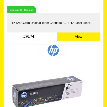
Genuine HP Original
HP 126A Cyan Original Toner Cartridge (CE311A Laser Toner)
£76.74
View