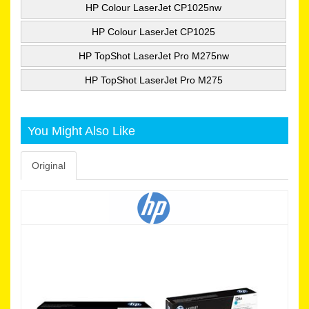
HP Colour LaserJet CP1025nw
HP Colour LaserJet CP1025
HP TopShot LaserJet Pro M275nw
HP TopShot LaserJet Pro M275
You Might Also Like
Original