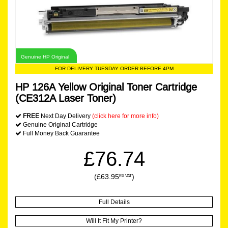
Genuine HP Original
FOR DELIVERY TUESDAY ORDER BEFORE 4PM
HP 126A Yellow Original Toner Cartridge
(CE312A Laser Toner)
FREE
Next Day Delivery
(click here for more info)
Genuine Original Cartridge
Full Money Back Guarantee
£76.74
(£63.95
)
EX VAT
Full Details
Will It Fit My Printer?