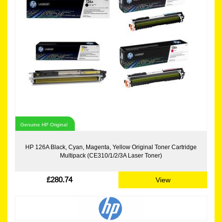
Genuine HP Original
HP 126A Black, Cyan, Magenta, Yellow Original Toner Cartridge
Multipack (CE310/1/2/3A Laser Toner)
£280.74
View