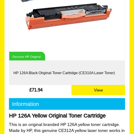
Genuine HP Original
HP 126A Black Original Toner Cartridge (CE310A Laser Toner)
£71.94
View
Information
HP 126A Yellow Original Toner Cartridge
This is an original branded HP 126A yellow toner cartridge.
Made by HP, this genuine CE312A yellow laser toner works in