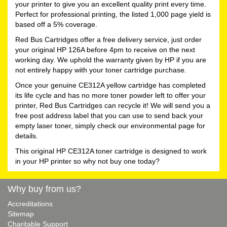
your printer to give you an excellent quality print every time.
Perfect for professional printing, the listed 1,000 page yield is
based off a 5% coverage.
Red Bus Cartridges offer a free delivery service, just order
your original HP 126A before 4pm to receive on the next
working day. We uphold the warranty given by HP if you are
not entirely happy with your toner cartridge purchase.
Once your genuine CE312A yellow cartridge has completed
its life cycle and has no more toner powder left to offer your
printer, Red Bus Cartridges can recycle it! We will send you a
free post address label that you can use to send back your
empty laser toner, simply check our environmental page for
details.
This original HP CE312A toner cartridge is designed to work
in your HP printer so why not buy one today?
Why buy from us?
Accreditations
Sitemap
Charitable Support