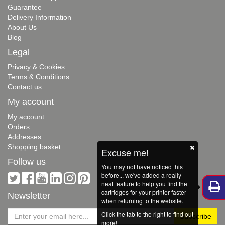
Guarantee
Delivery Information
About Us
Blog
Legal
Privacy & Cookies
Terms & Conditions
Contact us
My account
My account
Orders
Addresses
Shopping basket
Excuse me!
Follow us
You may not have noticed this
before... we've added a really
neat feature to help you find the
cartridges for your printer faster
Newsletter
when returning to the website.
Click the tab to the right to find out
more!