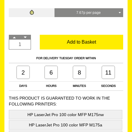
7.67p per page
Add to Basket
FOR DELIVERY TUESDAY ORDER WITHIN
2
6
8
10
DAYS
HOURS
MINUTES
SECONDS
THIS PRODUCT IS GUARANTEED TO WORK IN THE
FOLLOWING PRINTERS:
HP LaserJet Pro 100 color MFP M175nw
HP LaserJet Pro 100 color MFP M175a