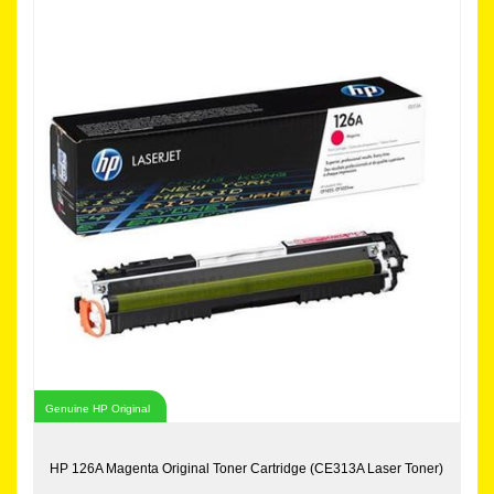
Genuine HP Original
HP 126A Magenta Original Toner Cartridge (CE313A Laser Toner)