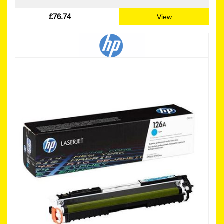
£76.74
View