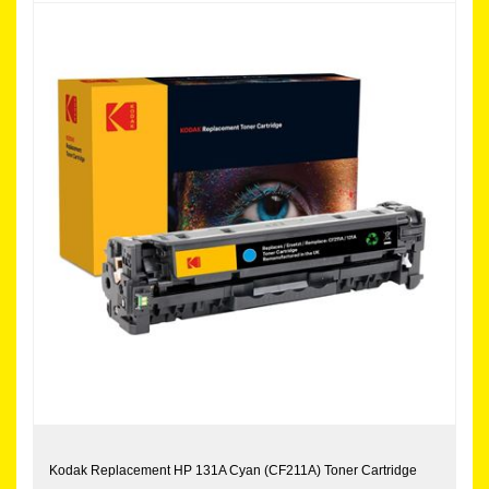
Kodak Replacement HP 131A Cyan (CF211A) Toner Cartridge