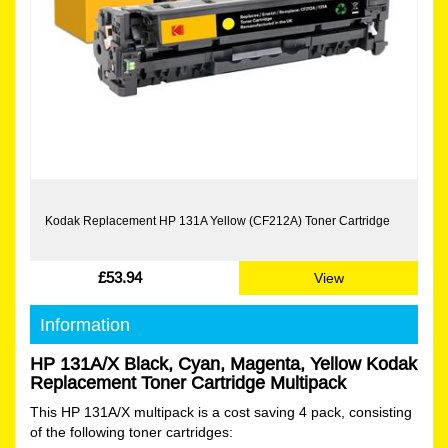
Kodak Replacement HP 131A Yellow (CF212A) Toner Cartridge
£53.94
View
Information
HP 131A/X Black, Cyan, Magenta, Yellow Kodak
Replacement Toner Cartridge Multipack
This HP 131A/X multipack is a cost saving 4 pack, consisting
of the following toner cartridges: