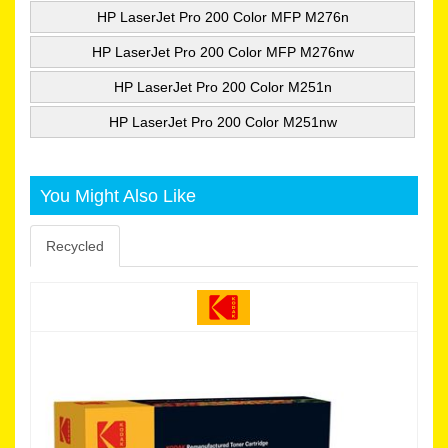
HP LaserJet Pro 200 Color MFP M276n
HP LaserJet Pro 200 Color MFP M276nw
HP LaserJet Pro 200 Color M251n
HP LaserJet Pro 200 Color M251nw
You Might Also Like
Recycled