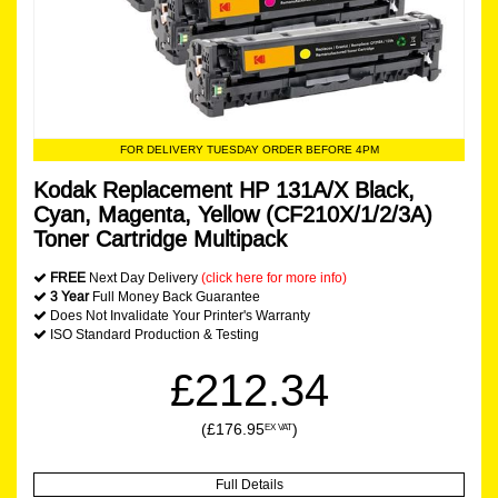
FOR DELIVERY TUESDAY ORDER BEFORE 4PM
Kodak Replacement HP 131A/X Black,
Cyan, Magenta, Yellow (CF210X/1/2/3A)
Toner Cartridge Multipack
FREE
Next Day Delivery
(click here for more info)
3 Year
Full Money Back Guarantee
Does Not Invalidate Your Printer's Warranty
ISO Standard Production & Testing
£212.34
(£176.95
)
EX VAT
Full Details