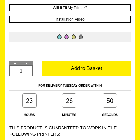
Will It Fit My Printer?
Installation Video
Add to Basket
FOR DELIVERY TUESDAY ORDER WITHIN
23
26
49
HOURS
MINUTES
SECONDS
THIS PRODUCT IS GUARANTEED TO WORK IN THE
FOLLOWING PRINTERS: