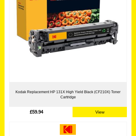
Kodak Replacement HP 131X High Yield Black (CF210X) Toner
Cartridge
£59.94
View