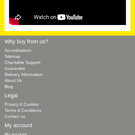
Why buy from us?
Accreditations
Sitemap
Charitable Support
Guarantee
Delivery Information
About Us
Blog
Legal
Privacy & Cookies
Terms & Conditions
Contact us
My account
My account