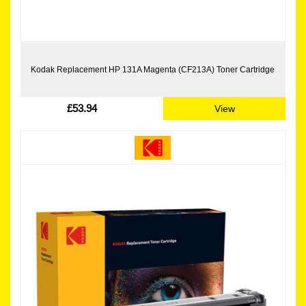
Kodak Replacement HP 131A Magenta (CF213A) Toner Cartridge
£53.94
View