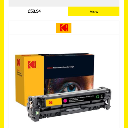
£53.94
View