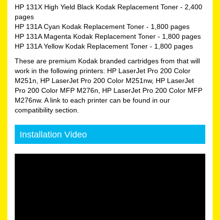
HP 131X High Yield Black Kodak Replacement Toner
- 2,400
pages
HP 131A Cyan Kodak Replacement Toner
- 1,800 pages
HP 131A Magenta Kodak Replacement Toner
- 1,800 pages
HP 131A Yellow Kodak Replacement Toner
- 1,800 pages
These are premium Kodak branded cartridges from that will
work in the following printers: HP LaserJet Pro 200 Color
M251n, HP LaserJet Pro 200 Color M251nw, HP LaserJet
Pro 200 Color MFP M276n, HP LaserJet Pro 200 Color MFP
M276nw. A link to each printer can be found in our
compatibility section.
Installation Video