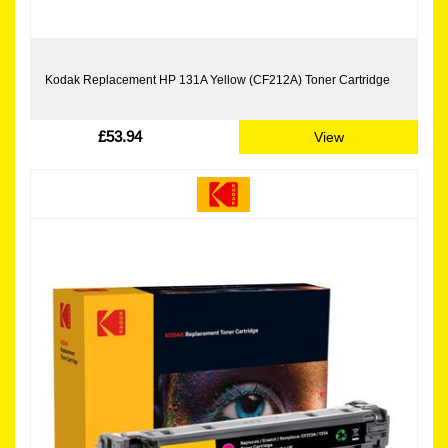
Kodak Replacement HP 131A Yellow (CF212A) Toner Cartridge
£53.94
View