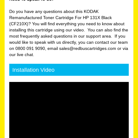
Do you have any questions about this KODAK
Remanufactured Toner Cartridge For HP 131X Black
(CF210X)? You will find everything you need to know about
installing this cartridge using our video. You can also find the
most frequently asked questions in our support area. If you
would like to speak with us directly, you can contact our team
on 0800 091 9090, email sales@redbuscartridges.com or via
our live chat.
Installation Video