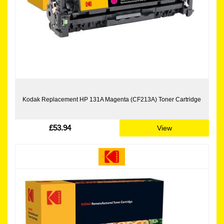
Kodak Replacement HP 131A Magenta (CF213A) Toner Cartridge
£53.94
View