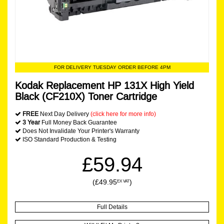
FOR DELIVERY TUESDAY ORDER BEFORE 4PM
Kodak Replacement HP 131X High Yield
Black (CF210X) Toner Cartridge
FREE
Next Day Delivery
(click here for more info)
3 Year
Full Money Back Guarantee
Does Not Invalidate Your Printer's Warranty
ISO Standard Production & Testing
£59.94
(£49.95
)
EX VAT
Full Details