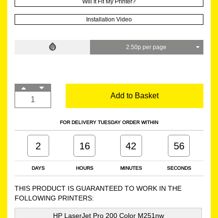
Will It Fit My Printer?
Installation Video
2.50p per page
Add to Basket
FOR DELIVERY TUESDAY ORDER WITHIN
2
16
42
55
DAYS
HOURS
MINUTES
SECONDS
THIS PRODUCT IS GUARANTEED TO WORK IN THE
FOLLOWING PRINTERS:
HP LaserJet Pro 200 Color M251nw