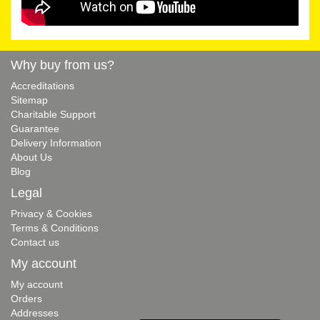
Why buy from us?
Accreditations
Sitemap
Charitable Support
Guarantee
Delivery Information
About Us
Blog
Legal
Privacy & Cookies
Terms & Conditions
Contact us
My account
My account
Orders
Addresses