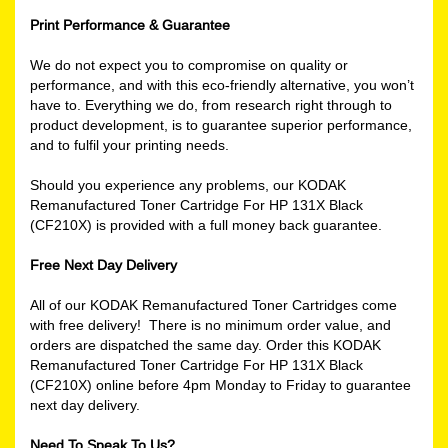
Print Performance & Guarantee
We do not expect you to compromise on quality or
performance, and with this eco-friendly alternative, you won’t
have to. Everything we do, from research right through to
product development, is to guarantee superior performance,
and to fulfil your printing needs.
Should you experience any problems, our KODAK
Remanufactured Toner Cartridge For HP 131X Black
(CF210X) is provided with a full money back guarantee.
Free Next Day Delivery
All of our KODAK Remanufactured Toner Cartridges come
with free delivery! There is no minimum order value, and
orders are dispatched the same day. Order this KODAK
Remanufactured Toner Cartridge For HP 131X Black
(CF210X) online before 4pm Monday to Friday to guarantee
next day delivery.
Need To Speak To Us?