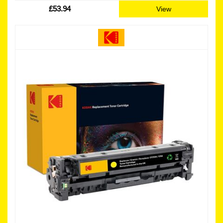
£53.94
View