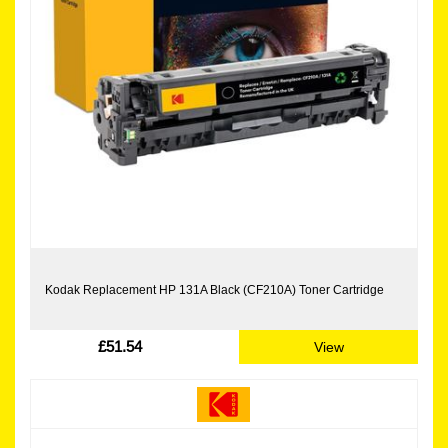
Kodak Replacement HP 131A Black (CF210A) Toner Cartridge
£51.54
View