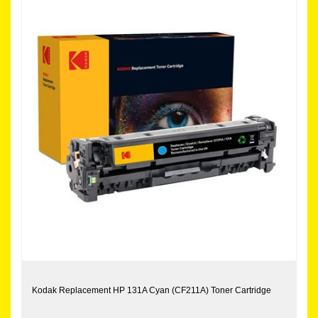
Kodak Replacement HP 131A Cyan (CF211A) Toner Cartridge