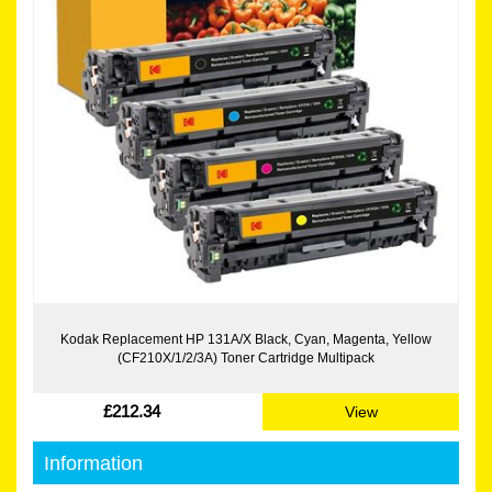
Kodak Replacement HP 131A/X Black, Cyan, Magenta, Yellow
(CF210X/1/2/3A) Toner Cartridge Multipack
£212.34
View
Information