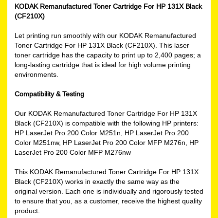
KODAK Remanufactured Toner Cartridge For HP 131X Black
(CF210X)
Let printing run smoothly with our KODAK Remanufactured
Toner Cartridge For HP 131X Black (CF210X). This laser
toner cartridge has the capacity to print up to 2,400 pages; a
long-lasting cartridge that is ideal for high volume printing
environments.
Compatibility & Testing
Our KODAK Remanufactured Toner Cartridge For HP 131X
Black (CF210X) is compatible with the following HP printers:
HP LaserJet Pro 200 Color M251n, HP LaserJet Pro 200
Color M251nw, HP LaserJet Pro 200 Color MFP M276n, HP
LaserJet Pro 200 Color MFP M276nw
This KODAK Remanufactured Toner Cartridge For HP 131X
Black (CF210X) works in exactly the same way as the
original version. Each one is individually and rigorously tested
to ensure that you, as a customer, receive the highest quality
product.