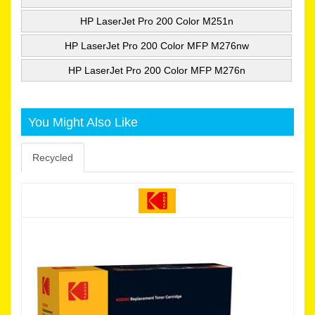
HP LaserJet Pro 200 Color M251n
HP LaserJet Pro 200 Color MFP M276nw
HP LaserJet Pro 200 Color MFP M276n
You Might Also Like
Recycled