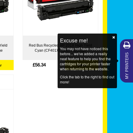
Excuse me!
Yield
Red Bus Recycled HP 201X High Yield
You may not have noticed this
ge
Cyan (CF401X) Toner Cartridge
MY PRINTERS
before... we've added a really
neat feature to help you find the
cartridges for your printer faster
£56.34
w
View
when returning to the website.
Click the tab to the right to find out
more!