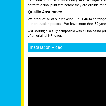
Each one of our HP CF400X recycled cartridges are 
perform a final print test before they are eligible for 
Quality Assurance
We produce all of our recycled HP CF400X cartridge
our production process. We have more than 30 years
Our cartridge is fully compatible with all the same pr
of an original HP toner.
Installation Video