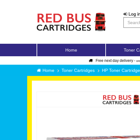
Log in
Home
Toner C
Free next day delivery -
or
Home
Toner Cartridges
HP Toner Cartridg