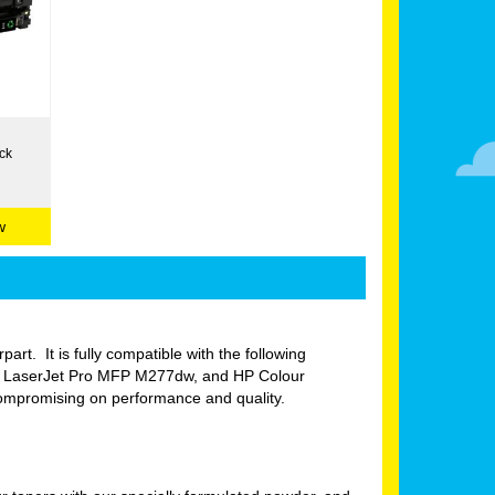
ck
w
part. It is fully compatible with the following
r LaserJet Pro MFP M277dw, and HP Colour
compromising on performance and quality.