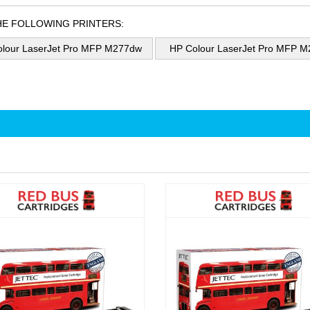
HE FOLLOWING PRINTERS:
lour LaserJet Pro MFP M277dw
HP Colour LaserJet Pro MFP 