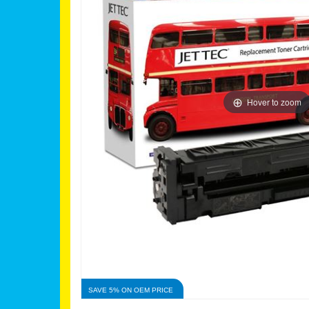
Hover to zoom
SAVE 5% ON OEM PRICE