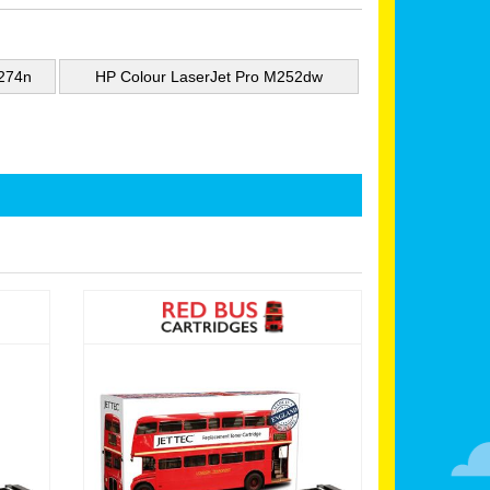
M274n
HP Colour LaserJet Pro M252dw