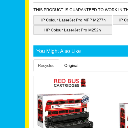
THIS PRODUCT IS GUARANTEED TO WORK IN T
HP Colour LaserJet Pro MFP M277n
HP Co
HP Colour LaserJet Pro M252n
You Might Also Like
Recycled
Original