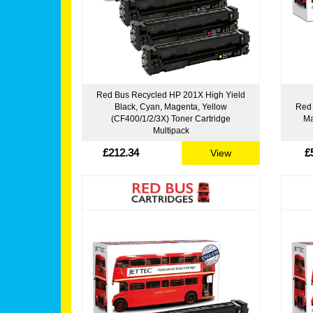
Red Bus Recycled HP 201X High Yield
Black, Cyan, Magenta, Yellow
Red 
(CF400/1/2/3X) Toner Cartridge
Ma
Multipack
£212.34
£
View