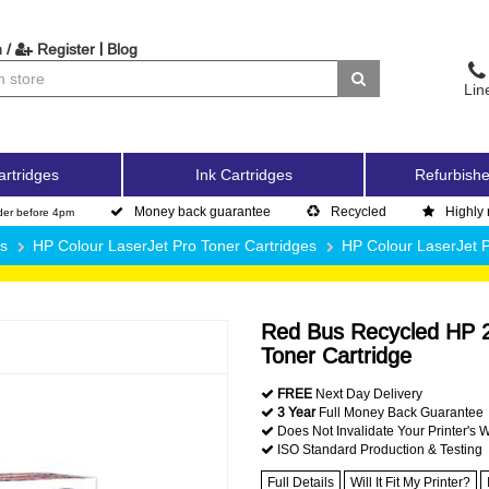
|
 /
Register
Blog
Lin
artridges
Ink Cartridges
Refurbishe
Money back guarantee
Recycled
Highly 
der before 4pm
es
HP Colour LaserJet Pro Toner Cartridges
HP Colour LaserJet
Red Bus Recycled HP 2
Toner Cartridge
FREE
Next Day Delivery
3 Year
Full Money Back Guarantee
Does Not Invalidate Your Printer's 
ISO Standard Production & Testing
Full Details
Will It Fit My Printer?