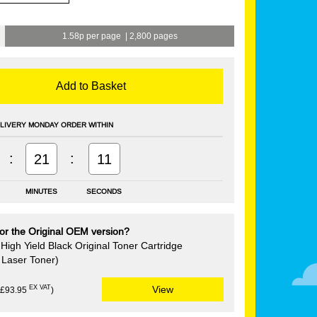
1.58p per page
|
2,800 pages
Add to Basket
LIVERY MONDAY ORDER WITHIN
:
:
21
10
MINUTES
SECONDS
or the Original OEM version?
igh Yield Black Original Toner Cartridge
Laser Toner)
EX VAT
View
(£93.95
)