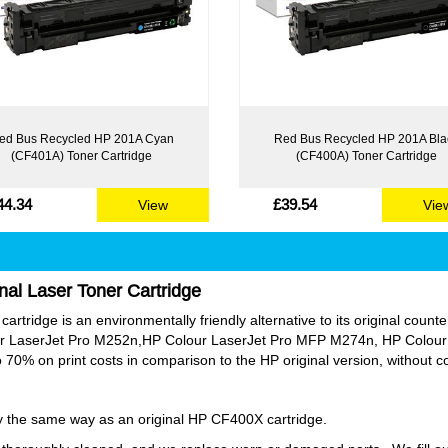
ed Bus Recycled HP 201A Cyan
Red Bus Recycled HP 201A Bla
(CF401A) Toner Cartridge
(CF400A) Toner Cartridge
44.34
£39.54
View
Vie
nal Laser Toner Cartridge
rtridge is an environmentally friendly alternative to its original counter
our LaserJet Pro M252n,HP Colour LaserJet Pro MFP M274n, HP Colou
70% on print costs in comparison to the HP original version, without 
tly the same way as an original HP CF400X cartridge.