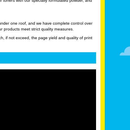
 toners with our specially formulated powder, and
 under one roof, and we have complete control over
ur products meet strict quality measures.
h, if not exceed, the page yield and quality of print