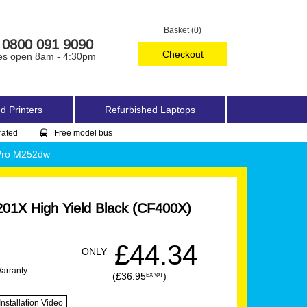
Basket (0)
0800 091 9090
Checkout
es open 8am - 4:30pm
d Printers
Refurbished Laptops
rated
Free model bus
 Pro M252dw
01X High Yield Black (CF400X)
£44.34
ONLY
Warranty
(£36.95
)
EX VAT
Installation Video