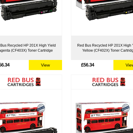
Bus Recycled HP 201X High Yield
Red Bus Recycled HP 201X High 
genta (CF403X) Toner Cartridge
Yellow (CF402X) Toner Cartrid
56.34
£56.34
View
Vie