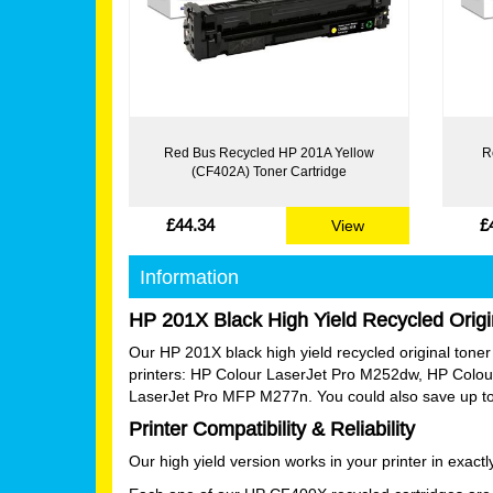
Red Bus Recycled HP 201A Yellow
R
(CF402A) Toner Cartridge
£44.34
£
View
Information
HP 201X Black High Yield Recycled Origi
Our HP 201X black high yield recycled original toner ca
printers: HP Colour LaserJet Pro M252dw, HP Col
LaserJet Pro MFP M277n. You could also save up to 
Printer Compatibility & Reliability
Our high yield version works in your printer in exac