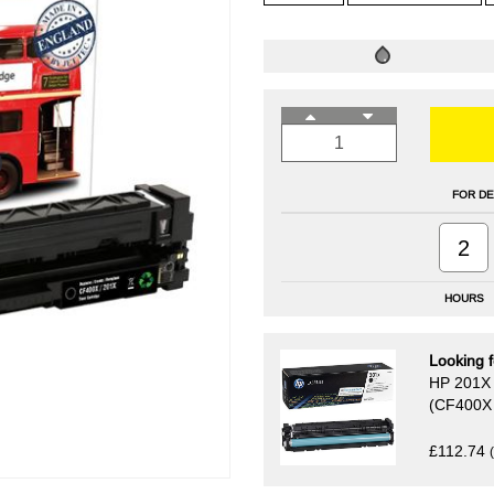
FOR DE
2
HOURS
Looking f
HP 201X H
(CF400X 
£112.74