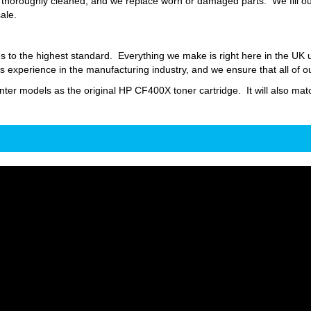
thoroughly cleaned, and we replace worn or damaged parts. We fill our
sale.
s to the highest standard. Everything we make is right here in the UK
 experience in the manufacturing industry, and we ensure that all of o
inter models as the original HP CF400X toner cartridge. It will also matc