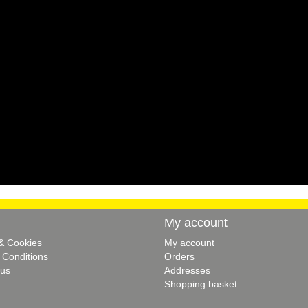
My account
 & Cookies
My account
 Conditions
Orders
 us
Addresses
Shopping basket