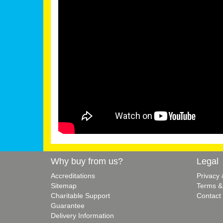
Why buy from us?
Legal
Accreditations
Privacy
Sitemap
Terms &
Charitable Support
Contact
Guarantee
Delivery Information