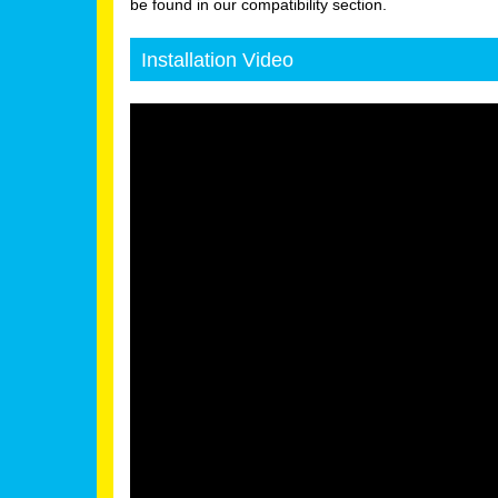
be found in our compatibility section.
Installation Video