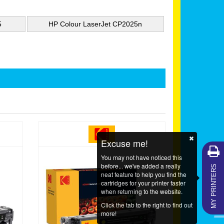
5
HP Colour LaserJet CP2025n
Excuse me!
You may not have noticed this
MY PRINTERS
before... we've added a really
neat feature to help you find the
cartridges for your printer faster
when returning to the website.
Click the tab to the right to find out
more!