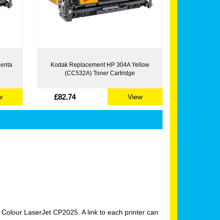
enta
Kodak Replacement HP 304A Yellow
(CC532A) Toner Cartridge
£82.74
w
View
Colour LaserJet CP2025. A link to each printer can