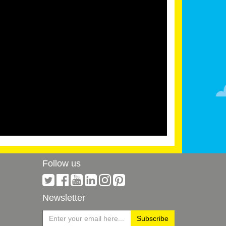
Follow us
Newsletter