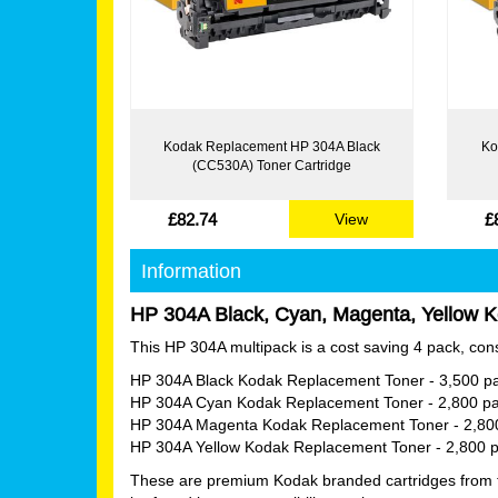
Kodak Replacement HP 304A Black
Ko
(CC530A) Toner Cartridge
£82.74
£
View
Information
HP 304A Black, Cyan, Magenta, Yellow K
This HP 304A multipack is a cost saving 4 pack, consi
HP 304A Black Kodak Replacement Toner
- 3,500 p
HP 304A Cyan Kodak Replacement Toner
- 2,800 p
HP 304A Magenta Kodak Replacement Toner
- 2,80
HP 304A Yellow Kodak Replacement Toner
- 2,800 
These are premium Kodak branded cartridges from tha