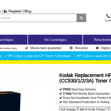
|
 /
Register
Blog
Lin
artridges
Ink Cartridges
Refurbishe
Money back guarantee
Recycled
Highly 
der before 4pm
es
HP Colour LaserJet CP Toner Cartridges
HP Colour LaserJet 
Kodak Replacement HP 
(CC530/1/2/3A) Toner C
FREE
Next Day Delivery
3 Year
Full Money Back Guarantee
Does Not Invalidate Your Printer's 
ISO Standard Production & Testing
Full Details
Will It Fit My Printer?