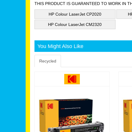
THIS PRODUCT IS GUARANTEED TO WORK IN T
HP Colour LaserJet CP2020
H
HP Colour LaserJet CM2320
You Might Also Like
Recycled