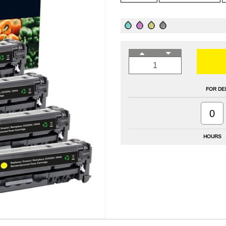
FOR DE
0
HOURS