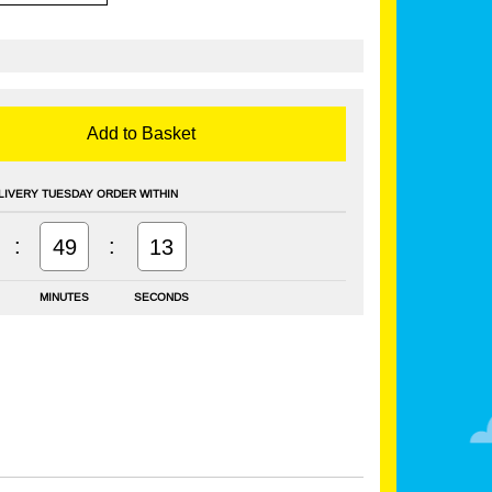
Add to Basket
LIVERY TUESDAY ORDER WITHIN
:
:
49
12
MINUTES
SECONDS