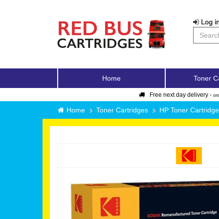
Log in
Home
Toner C
Free next day delivery -
or
Home
Toner Cartridges
HP Toner Cartridg