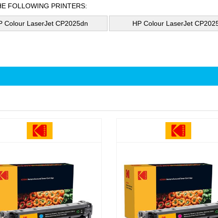
HE FOLLOWING PRINTERS:
P Colour LaserJet CP2025dn
HP Colour LaserJet CP202