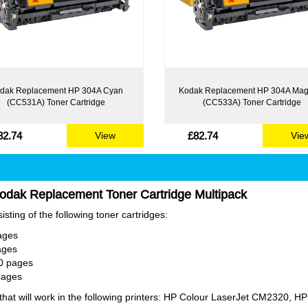
dak Replacement HP 304A Cyan
Kodak Replacement HP 304A Mag
(CC531A) Toner Cartridge
(CC533A) Toner Cartridge
82.74
£82.74
View
Vie
odak Replacement Toner Cartridge Multipack
sting of the following toner cartridges:
ages
ages
0 pages
pages
t will work in the following printers: HP Colour LaserJet CM2320, HP 