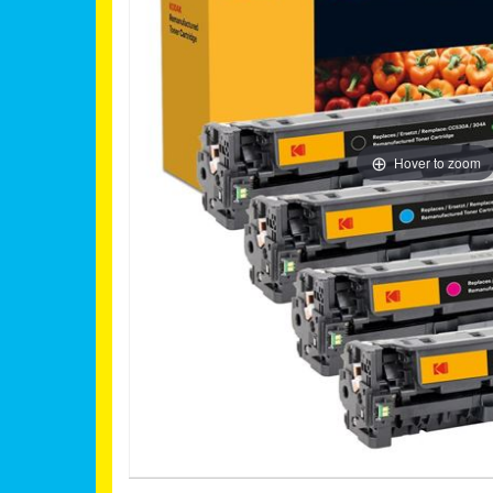
Hover to zoom