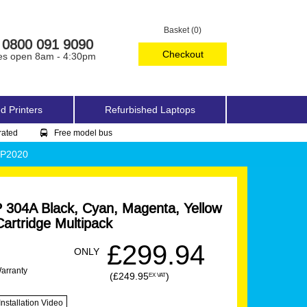
Basket (0)
0800 091 9090
Checkout
es open 8am - 4:30pm
d Printers
Refurbished Laptops
rated
Free model bus
CP2020
304A Black, Cyan, Magenta, Yellow
artridge Multipack
£299.94
ONLY
Warranty
(£249.95
)
EX VAT
Installation Video