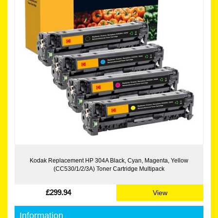
Kodak Replacement HP 304A Black, Cyan, Magenta, Yellow
(CC530/1/2/3A) Toner Cartridge Multipack
£299.94
View
Information