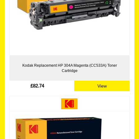
Kodak Replacement HP 304A Magenta (CC533A) Toner
Cartridge
£82.74
View