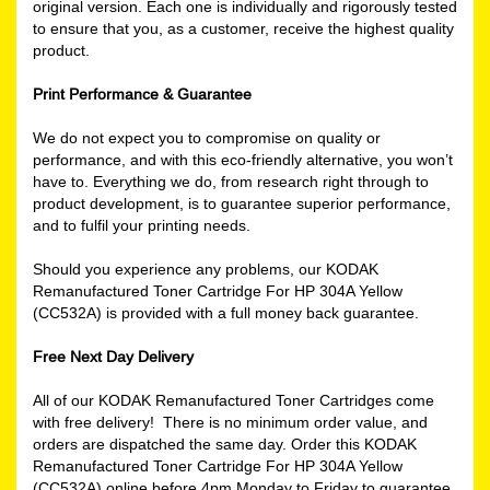
original version. Each one is individually and rigorously tested
to ensure that you, as a customer, receive the highest quality
product.
Print Performance & Guarantee
We do not expect you to compromise on quality or
performance, and with this eco-friendly alternative, you won’t
have to. Everything we do, from research right through to
product development, is to guarantee superior performance,
and to fulfil your printing needs.
Should you experience any problems, our KODAK
Remanufactured Toner Cartridge For HP 304A Yellow
(CC532A) is provided with a full money back guarantee.
Free Next Day Delivery
All of our KODAK Remanufactured Toner Cartridges come
with free delivery! There is no minimum order value, and
orders are dispatched the same day. Order this KODAK
Remanufactured Toner Cartridge For HP 304A Yellow
(CC532A) online before 4pm Monday to Friday to guarantee