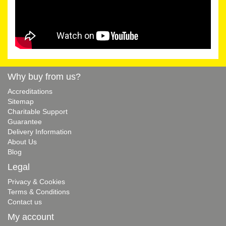
Why buy from us?
Accreditations
Sitemap
Charitable Support
Guarantee
Delivery Information
About Us
Blog
Legal
Privacy & Cookies
Terms & Conditions
Contact us
My account