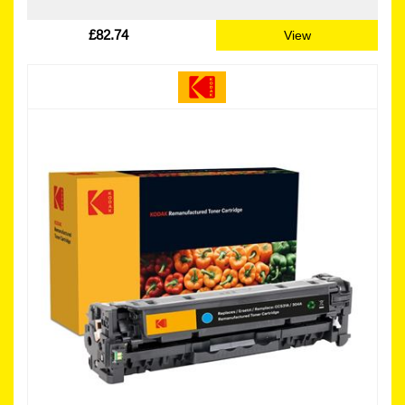
£82.74
View