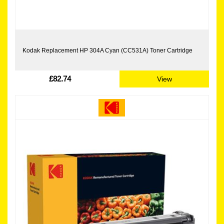
Kodak Replacement HP 304A Cyan (CC531A) Toner Cartridge
£82.74
View