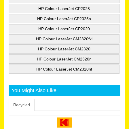
HP Colour LaserJet CP2025
HP Colour LaserJet CP2025n
HP Colour LaserJet CP2020
HP Colour LaserJet CM2320fxi
HP Colour LaserJet CM2320
HP Colour LaserJet CM2320n
HP Colour LaserJet CM2320nf
You Might Also Like
Recycled