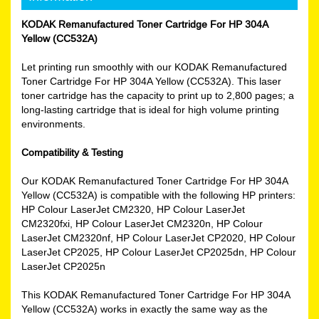
KODAK Remanufactured Toner Cartridge For HP 304A
Yellow (CC532A)
Let printing run smoothly with our KODAK Remanufactured
Toner Cartridge For HP 304A Yellow (CC532A). This laser
toner cartridge has the capacity to print up to 2,800 pages; a
long-lasting cartridge that is ideal for high volume printing
environments.
Compatibility & Testing
Our KODAK Remanufactured Toner Cartridge For HP 304A
Yellow (CC532A) is compatible with the following HP printers:
HP Colour LaserJet CM2320, HP Colour LaserJet
CM2320fxi, HP Colour LaserJet CM2320n, HP Colour
LaserJet CM2320nf, HP Colour LaserJet CP2020, HP Colour
LaserJet CP2025, HP Colour LaserJet CP2025dn, HP Colour
LaserJet CP2025n
This KODAK Remanufactured Toner Cartridge For HP 304A
Yellow (CC532A) works in exactly the same way as the