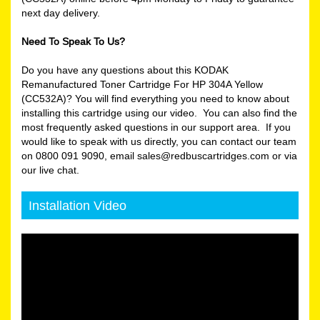
next day delivery.
Need To Speak To Us?
Do you have any questions about this KODAK
Remanufactured Toner Cartridge For HP 304A Yellow
(CC532A)? You will find everything you need to know about
installing this cartridge using our video. You can also find the
most frequently asked questions in our support area. If you
would like to speak with us directly, you can contact our team
on 0800 091 9090, email sales@redbuscartridges.com or via
our live chat.
Installation Video