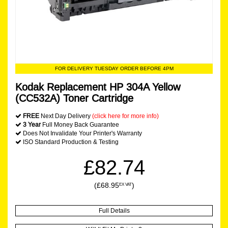
FOR DELIVERY TUESDAY ORDER BEFORE 4PM
Kodak Replacement HP 304A Yellow
(CC532A) Toner Cartridge
FREE
Next Day Delivery
(click here for more info)
3 Year
Full Money Back Guarantee
Does Not Invalidate Your Printer's Warranty
ISO Standard Production & Testing
£82.74
(£68.95
)
EX VAT
Full Details