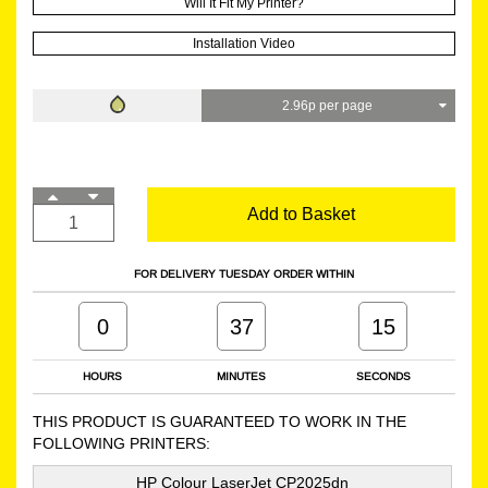
Will It Fit My Printer?
Installation Video
2.96p per page
Add to Basket
FOR DELIVERY TUESDAY ORDER WITHIN
0
37
14
HOURS
MINUTES
SECONDS
THIS PRODUCT IS GUARANTEED TO WORK IN THE
FOLLOWING PRINTERS:
HP Colour LaserJet CP2025dn