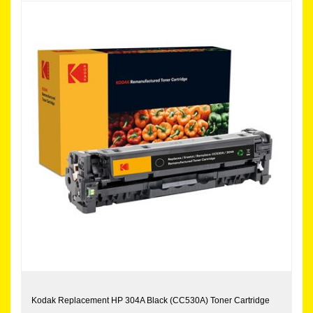
Kodak Replacement HP 304A Black (CC530A) Toner Cartridge