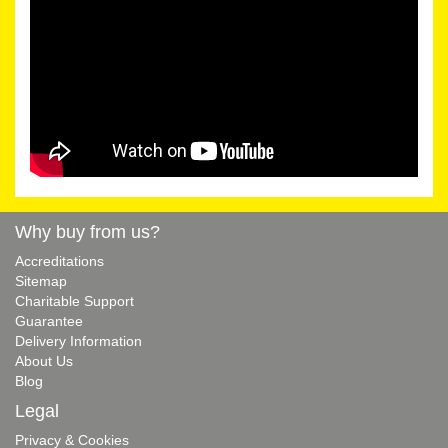
Why buy from us?
Accreditations
Sitemap
Charitable Support
Guarantee
Delivery Information
About Us
Blog
Legal
Privacy & Cookies