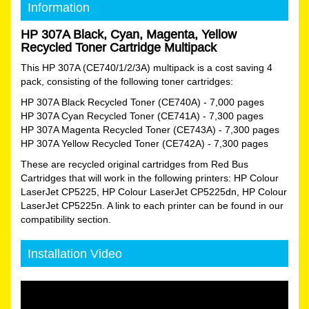
Information
HP 307A Black, Cyan, Magenta, Yellow
Recycled Toner Cartridge Multipack
This HP 307A (CE740/1/2/3A) multipack is a cost saving 4
pack, consisting of the following toner cartridges:
HP 307A Black Recycled Toner (CE740A)
- 7,000 pages
HP 307A Cyan Recycled Toner (CE741A)
- 7,300 pages
HP 307A Magenta Recycled Toner (CE743A)
- 7,300 pages
HP 307A Yellow Recycled Toner (CE742A)
- 7,300 pages
These are recycled original cartridges from Red Bus
Cartridges that will work in the following printers: HP Colour
LaserJet CP5225, HP Colour LaserJet CP5225dn, HP Colour
LaserJet CP5225n. A link to each printer can be found in our
compatibility section.
Installation Video