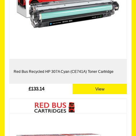
Red Bus Recycled HP 307A Cyan (CE741A) Toner Cartridge
£133.14
View