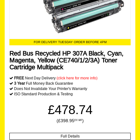
FOR DELIVERY TUESDAY ORDER BEFORE 4PM
Red Bus Recycled HP 307A Black, Cyan,
Magenta, Yellow (CE740/1/2/3A) Toner
Cartridge Multipack
FREE
Next Day Delivery
(click here for more info)
3 Year
Full Money Back Guarantee
Does Not Invalidate Your Printer's Warranty
ISO Standard Production & Testing
£478.74
(£398.95
)
EX VAT
Full Details