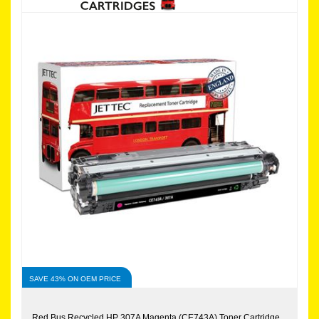
SAVE 43% ON OEM PRICE
Red Bus Recycled HP 307A Magenta (CE743A) Toner Cartridge