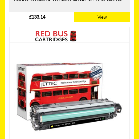
£133.14
View