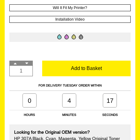
Will It Fit My Printer?
Installation Video
Add to Basket
FOR DELIVERY TUESDAY ORDER WITHIN
0
4
16
HOURS
MINUTES
SECONDS
Looking for the Original OEM version?
HP 307A Black, Cyan, Magenta, Yellow Original Toner