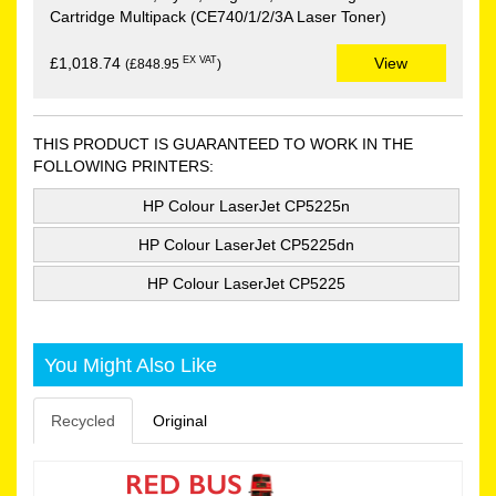
Cartridge Multipack (CE740/1/2/3A Laser Toner)
EX VAT
£1,018.74
View
(£848.95
)
THIS PRODUCT IS GUARANTEED TO WORK IN THE
FOLLOWING PRINTERS:
HP Colour LaserJet CP5225n
HP Colour LaserJet CP5225dn
HP Colour LaserJet CP5225
You Might Also Like
Recycled
Original