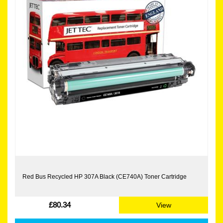
Red Bus Recycled HP 307A Black (CE740A) Toner Cartridge
£80.34
View