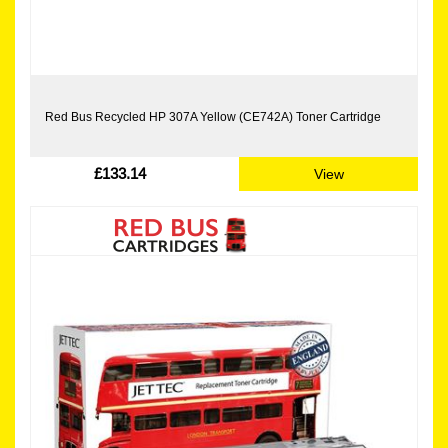
Red Bus Recycled HP 307A Yellow (CE742A) Toner Cartridge
£133.14
View