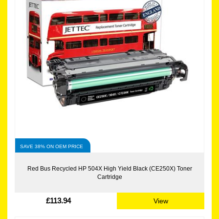
SAVE 38% ON OEM PRICE
Red Bus Recycled HP 504X High Yield Black (CE250X) Toner
Cartridge
£113.94
View