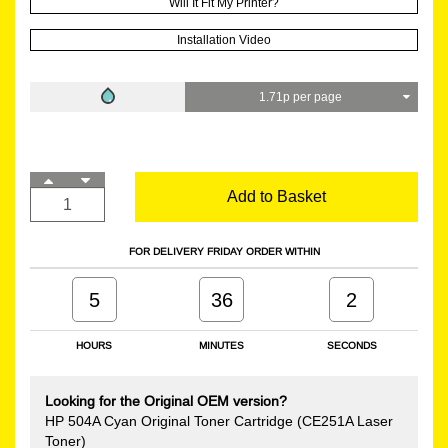
Will It Fit My Printer?
Installation Video
1.71p per page
Add to Basket
FOR DELIVERY FRIDAY ORDER WITHIN
5
36
2
HOURS
MINUTES
SECONDS
Looking for the Original OEM version?
HP 504A Cyan Original Toner Cartridge (CE251A Laser
Toner)