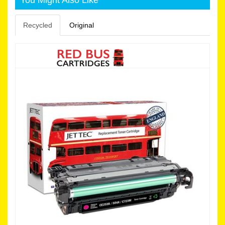
Recycled
Original