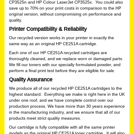
CP3525n and HP Colour LaserJet CP3525x. You could also
save up to 70% on your print costs in comparison to the HP
original version, without compromising on performance and
quality.
Printer Compatibility & Reliability
Our recycled version works in your printer in exactly the
same way as an original HP CE251A cartridge.
Each one of our HP CE251A recycled cartridges are
thoroughly cleaned, and we replace worn or damaged parts.
We fill our toners with our specially formulated powder, and
perform a final print test before they are eligible for sale.
Quality Assurance
We produce all of our recycled HP CE251A cartridges to the
highest standard. Everything we make is right here in the UK
under one roof, and we have complete control over our
production process. We have more than 30 years experience
in the manufacturing industry, and we ensure that all of our
products meet strict quality measures.
Our cartridge is fully compatible with all the same printer
models as the original HP CE251A toner cartridge. It will also