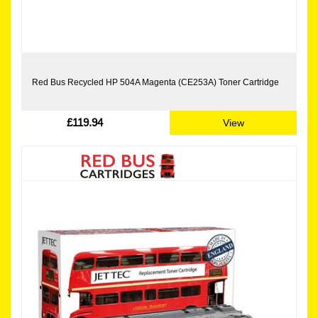
Red Bus Recycled HP 504A Magenta (CE253A) Toner Cartridge
£119.94
View