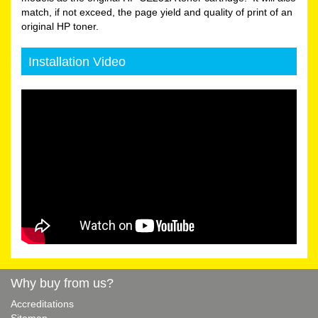
match, if not exceed, the page yield and quality of print of an
original HP toner.
Installation Video
Why buy from us?
Accreditations
Sitemap