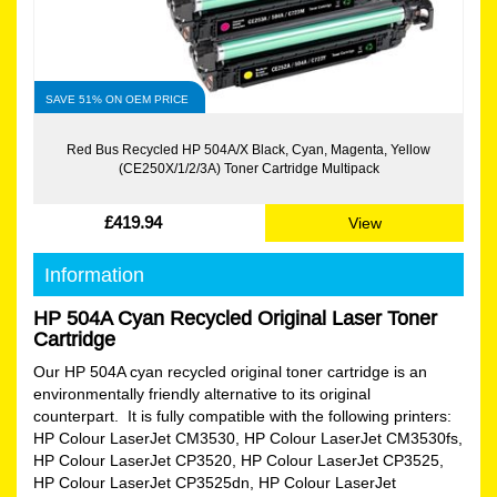
SAVE 51% ON OEM PRICE
Red Bus Recycled HP 504A/X Black, Cyan, Magenta, Yellow
(CE250X/1/2/3A) Toner Cartridge Multipack
£419.94
View
Information
HP 504A Cyan Recycled Original Laser Toner
Cartridge
Our HP 504A cyan recycled original toner cartridge is an
environmentally friendly alternative to its original
counterpart. It is fully compatible with the following printers:
HP Colour LaserJet CM3530, HP Colour LaserJet CM3530fs,
HP Colour LaserJet CP3520, HP Colour LaserJet CP3525,
HP Colour LaserJet CP3525dn, HP Colour LaserJet