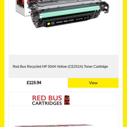
Red Bus Recycled HP 504A Yellow (CE252A) Toner Cartridge
£119.94
View