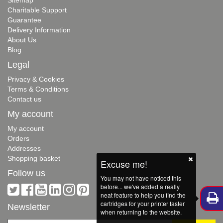
Charitable Support
Guarantee
Delivery Information
About Us
Blog
Legal
Privacy & Cookies
Terms & Conditions
Contact us
My account
My account
Orders
Addresses
Shopping basket
Excuse me!
Follow us
You may not have noticed this
before... we've added a really
neat feature to help you find the
cartridges for your printer faster
Newsletter
when returning to the website.