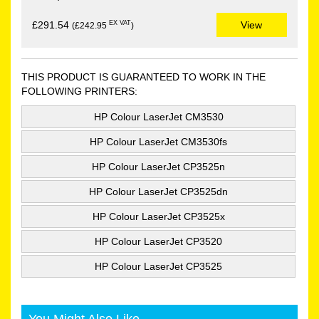
EX VAT
£291.54
View
(£242.95
)
THIS PRODUCT IS GUARANTEED TO WORK IN THE
FOLLOWING PRINTERS:
HP Colour LaserJet CM3530
HP Colour LaserJet CM3530fs
HP Colour LaserJet CP3525n
HP Colour LaserJet CP3525dn
HP Colour LaserJet CP3525x
HP Colour LaserJet CP3520
HP Colour LaserJet CP3525
You Might Also Like