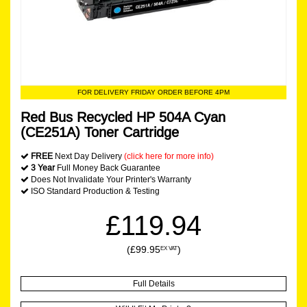
FOR DELIVERY FRIDAY ORDER BEFORE 4PM
Red Bus Recycled HP 504A Cyan
(CE251A) Toner Cartridge
FREE
Next Day Delivery
(click here for more info)
3 Year
Full Money Back Guarantee
Does Not Invalidate Your Printer's Warranty
ISO Standard Production & Testing
£119.94
(£99.95
)
EX VAT
Full Details