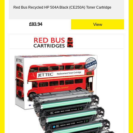
Red Bus Recycled HP 504A Black (CE250A) Toner Cartridge
£83.94
View