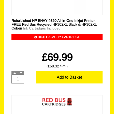
Refurbished HP ENVY 4520 All-in-One Inkjet Printer.
FREE Red Bus Recycled HP302XL Black & HP302XL
Colour
Ink Cartridges Included.
HIGH CAPACITY CARTRIDGE
£69.99
(£58.32
)
EX VAT
Add to Basket