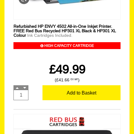
Refurbished HP ENVY 4502 All-in-One Inkjet Printer.
FREE Red Bus Recycled HP301 XL Black & HP301 XL
Colour
Ink Cartridges Included.
HIGH CAPACITY CARTRIDGE
£49.99
(£41.66
)
EX VAT
Add to Basket