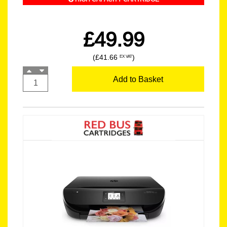
£49.99
(£41.66
)
EX VAT
Add to Basket