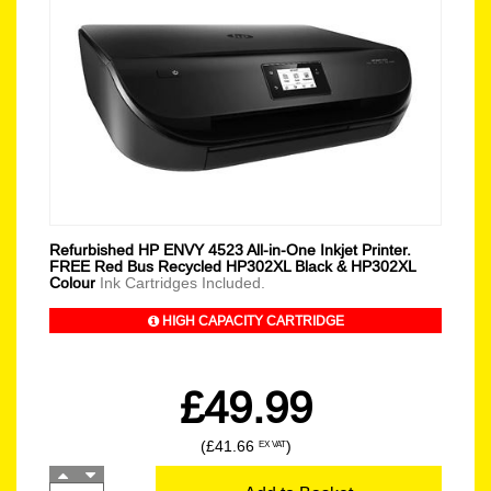
Refurbished HP ENVY 4523 All-in-One Inkjet Printer.
FREE Red Bus Recycled HP302XL Black & HP302XL
Colour
Ink Cartridges Included.
HIGH CAPACITY CARTRIDGE
£49.99
(£41.66
)
EX VAT