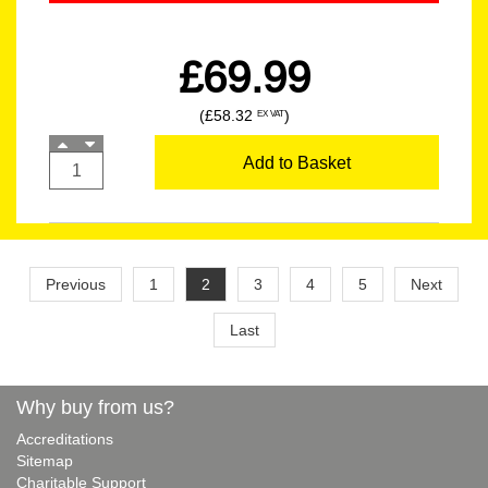
£69.99
(£58.32
)
EX VAT
Add to Basket
Previous
1
2
3
4
5
Next
Last
Why buy from us?
Accreditations
Sitemap
Charitable Support