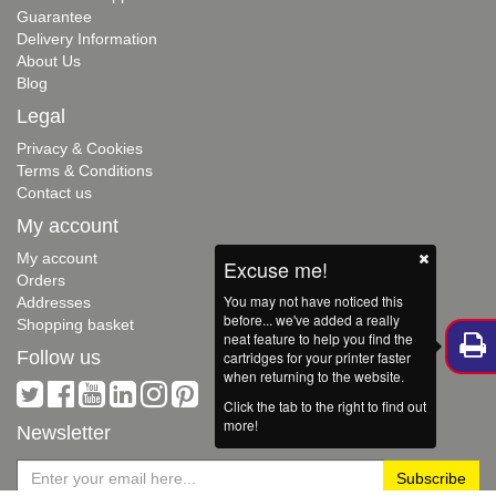
Guarantee
Delivery Information
About Us
Blog
Legal
Privacy & Cookies
Terms & Conditions
Contact us
My account
My account
Excuse me!
Orders
You may not have noticed this
Addresses
before... we've added a really
Shopping basket
neat feature to help you find the
Follow us
cartridges for your printer faster
when returning to the website.
Click the tab to the right to find out
more!
Newsletter