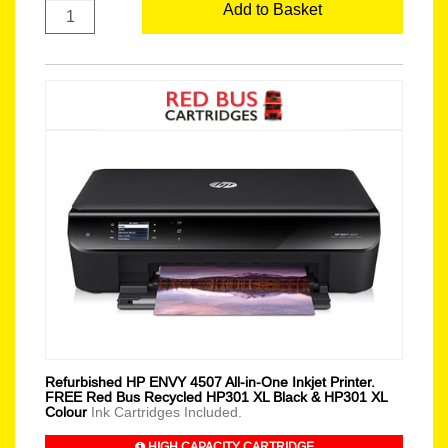
Add to Basket
Refurbished HP ENVY 4507 All-in-One Inkjet Printer.
FREE Red Bus Recycled HP301 XL Black & HP301 XL
Colour
Ink Cartridges Included.
HIGH CAPACITY CARTRIDGE