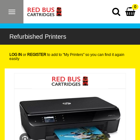
0
Toggle
navigation
Refurbished Printers
LOG IN
or
REGISTER
to add to "My Printers" so you can find it again
easily