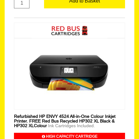
Add to Basket
Refurbished HP ENVY 4524 All-in-One Colour Inkjet
Printer. FREE Red Bus Recycled HP302 XL Black &
HP302 XLColour
Ink Cartridges Included.
HIGH CAPACITY CARTRIDGE