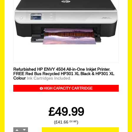
Refurbished HP ENVY 4504 All-in-One Inkjet Printer.
FREE Red Bus Recycled HP301 XL Black & HP301 XL
Colour
Ink Cartridges Included.
HIGH CAPACITY CARTRIDGE
£49.99
(£41.66
)
EX VAT