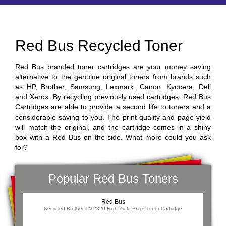
Red Bus Recycled Toner
Red Bus branded toner cartridges are your money saving
alternative to the genuine original toners from brands such
as HP, Brother, Samsung, Lexmark, Canon, Kyocera, Dell
and Xerox. By recycling previously used cartridges, Red Bus
Cartridges are able to provide a second life to toners and a
considerable saving to you. The print quality and page yield
will match the original, and the cartridge comes in a shiny
box with a Red Bus on the side. What more could you ask
for?
Popular Red Bus Toners
Red Bus
Recycled Brother TN-2320 High Yield Black Toner Cartridge