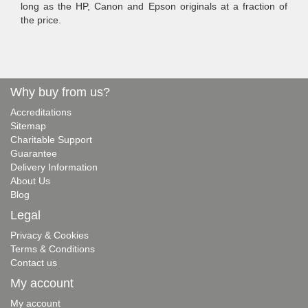
long as the HP, Canon and Epson originals at a fraction of
the price.
Why buy from us?
Accreditations
Sitemap
Charitable Support
Guarantee
Delivery Information
About Us
Blog
Legal
Privacy & Cookies
Terms & Conditions
Contact us
My account
My account