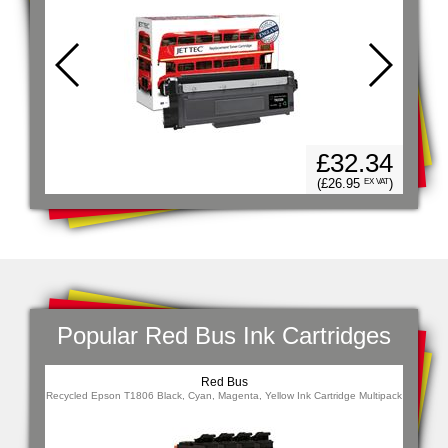
94
£32.34
)
 VAT
(£26.95
)
EX VAT
Popular Red Bus Ink Cartridges
Red Bus
Combo
Recycled Epson T1806 Black, Cyan, Magenta, Yellow Ink Cartridge Multipack