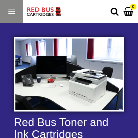
0
Toggle
navigation
Red Bus Toner and
Ink Cartridges