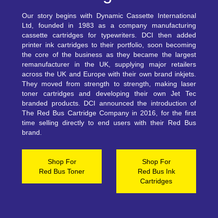
Our story begins with Dynamic Cassette International
Ltd, founded in 1983 as a company manufacturing
cassette cartridges for typewriters. DCI then added
printer ink cartridges to their portfolio, soon becoming
the core of the business as they became the largest
remanufacturer in the UK, supplying major retailers
across the UK and Europe with their own brand inkjets.
They moved from strength to strength, making laser
toner cartridges and developing their own Jet Tec
branded products. DCI announced the introduction of
The Red Bus Cartridge Company in 2016, for the first
time selling directly to end users with their Red Bus
brand.
Shop For
Shop For
Red Bus Toner
Red Bus Ink
Cartridges