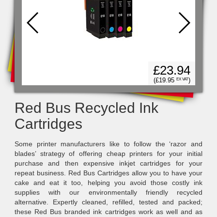
99
£23.94
)
X VAT
(£19.95
)
EX VAT
Red Bus Recycled Ink
Cartridges
Some printer manufacturers like to follow the ‘razor and
blades’ strategy of offering cheap printers for your initial
purchase and then expensive inkjet cartridges for your
repeat business. Red Bus Cartridges allow you to have your
cake and eat it too, helping you avoid those costly ink
supplies with our environmentally friendly recycled
alternative. Expertly cleaned, refilled, tested and packed;
these Red Bus branded ink cartridges work as well and as