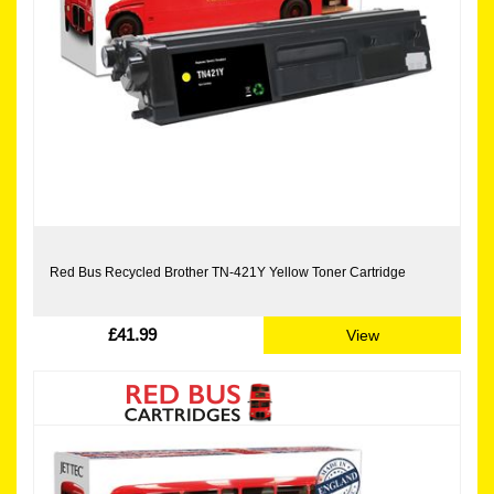
Red Bus Recycled Brother TN-421Y Yellow Toner Cartridge
£41.99
View