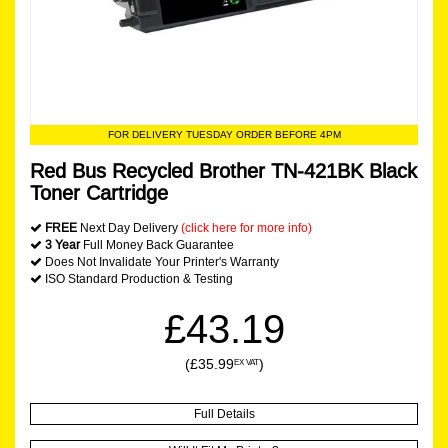
FOR DELIVERY TUESDAY ORDER BEFORE 4PM
Red Bus Recycled Brother TN-421BK Black
Toner Cartridge
FREE
Next Day Delivery
(click here for more info)
3 Year
Full Money Back Guarantee
Does Not Invalidate Your Printer's Warranty
ISO Standard Production & Testing
£43.19
(£35.99
)
EX VAT
Full Details