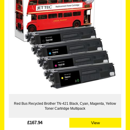
Red Bus Recycled Brother TN-421 Black, Cyan, Magenta, Yellow
Toner Cartridge Multipack
£167.94
View