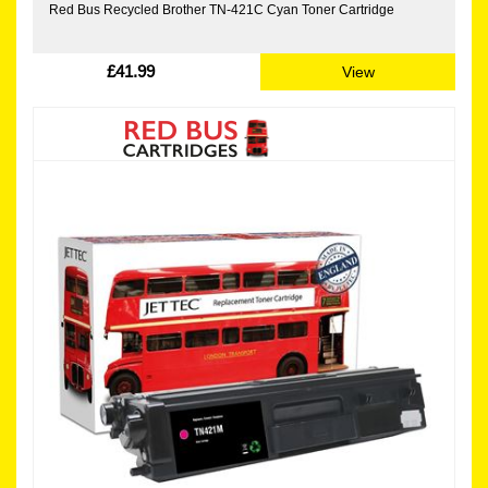
Red Bus Recycled Brother TN-421C Cyan Toner Cartridge
£41.99
View