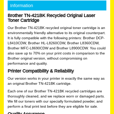
Information
Brother TN-421BK Recycled Original Laser
Toner Cartridge
Our Brother TN-421BK recycled original toner cartridge is an
environmentally friendly alternative to its original counterpart.
It is fully compatible with the following printers: Brother DCP-
L8410CDW, Brother HL-L8260CDW, Brother L8360CDW,
Brother MFC-L8690CDW and Brother L8900CDW. You could
also save up to 70% on your print costs in comparison to the
Brother original version, without compromising on
performance and quality.
Printer Compatibility & Reliability
Our version works in your printer in exactly the same way as
an original Brother TN-421BK cartridge.
Each one of our Brother TN-421BK recycled cartridges are
thoroughly cleaned, and we replace worn or damaged parts.
We fill our toners with our specially formulated powder, and
perform a final print test before they are eligible for sale.
Quality Assurance