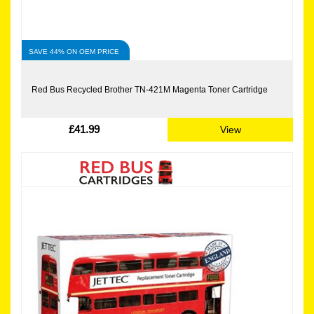
SAVE 44% ON OEM PRICE
Red Bus Recycled Brother TN-421M Magenta Toner Cartridge
£41.99
View