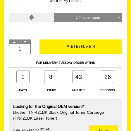
Will It Fit My Printer?
1.44p per page
Add to Basket
FOR DELIVERY TUESDAY ORDER WITHIN
1
8
43
26
DAYS
HOURS
MINUTES
SECONDS
Looking for the Original OEM version?
Brother TN-421BK Black Original Toner Cartridge
(TN421BK Laser Toner)
EX VAT
£95.94
View
(£79.95
)