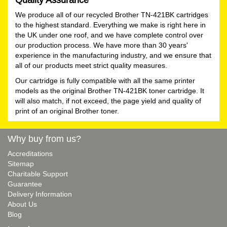
We produce all of our recycled Brother TN-421BK cartridges
to the highest standard. Everything we make is right here in
the UK under one roof, and we have complete control over
our production process. We have more than 30 years'
experience in the manufacturing industry, and we ensure that
all of our products meet strict quality measures.
Our cartridge is fully compatible with all the same printer
models as the original Brother TN-421BK toner cartridge. It
will also match, if not exceed, the page yield and quality of
print of an original Brother toner.
Why buy from us?
Accreditations
Sitemap
Charitable Support
Guarantee
Delivery Information
About Us
Blog