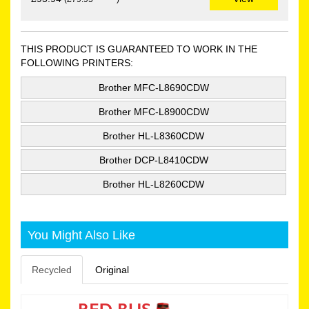
THIS PRODUCT IS GUARANTEED TO WORK IN THE
FOLLOWING PRINTERS:
Brother MFC-L8690CDW
Brother MFC-L8900CDW
Brother HL-L8360CDW
Brother DCP-L8410CDW
Brother HL-L8260CDW
You Might Also Like
Recycled
Original