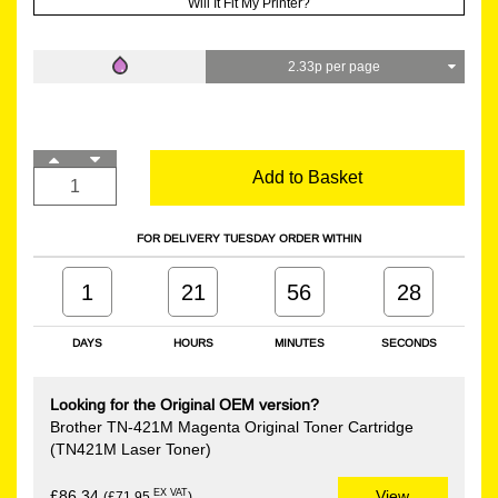
Will It Fit My Printer?
2.33p per page
Add to Basket
FOR DELIVERY TUESDAY ORDER WITHIN
1
21
56
27
DAYS
HOURS
MINUTES
SECONDS
Looking for the Original OEM version?
Brother TN-421M Magenta Original Toner Cartridge
(TN421M Laser Toner)
EX VAT
£86.34
View
(£71.95
)