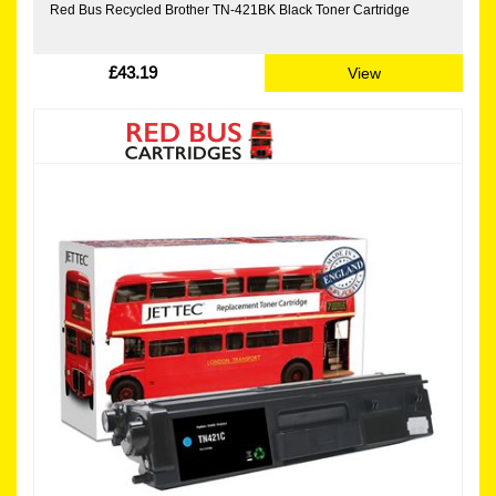
Red Bus Recycled Brother TN-421BK Black Toner Cartridge
£43.19
View