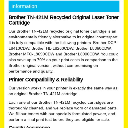
Information
Brother TN-421M Recycled Original Laser Toner
Cartridge
Our Brother TN-421M recycled original toner cartridge is an
environmentally friendly alternative to its original counterpart.
It is fully compatible with the following printers: Brother DCP-
L8410CDW, Brother HL-L8260CDW, Brother L8360CDW,
Brother MFC-L8690CDW and Brother L8900CDW. You could
also save up to 70% on your print costs in comparison to the
Brother original version, without compromising on
performance and quality.
Printer Compatibility & Reliability
Our version works in your printer in exactly the same way as
an original Brother TN-421M cartridge.
Each one of our Brother TN-421M recycled cartridges are
thoroughly cleaned, and we replace worn or damaged parts.
We fill our toners with our specially formulated powder, and
perform a final print test before they are eligible for sale.
Quality Assurance