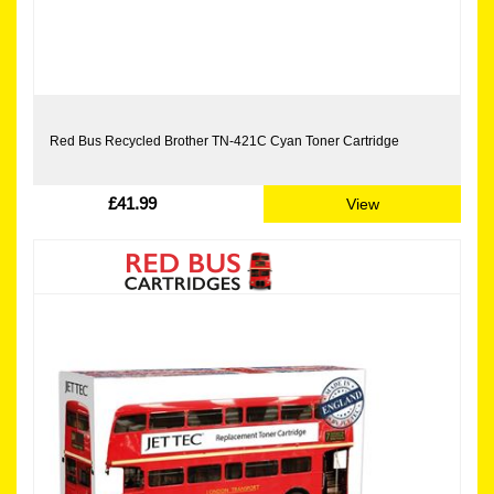
Red Bus Recycled Brother TN-421C Cyan Toner Cartridge
£41.99
View