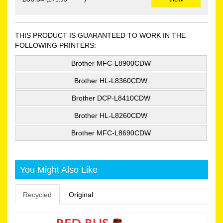
THIS PRODUCT IS GUARANTEED TO WORK IN THE
FOLLOWING PRINTERS:
Brother MFC-L8900CDW
Brother HL-L8360CDW
Brother DCP-L8410CDW
Brother HL-L8260CDW
Brother MFC-L8690CDW
You Might Also Like
Recycled
Original