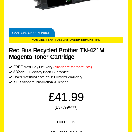
SAVE 44% ON OEM PRICE
FOR DELIVERY TUESDAY ORDER BEFORE 4PM
Red Bus Recycled Brother TN-421M
Magenta Toner Cartridge
FREE
Next Day Delivery
(click here for more info)
3 Year
Full Money Back Guarantee
Does Not Invalidate Your Printer's Warranty
ISO Standard Production & Testing
£41.99
(£34.99
)
EX VAT
Full Details