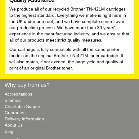
We produce all of our recycled Brother TN-421M cartridges
to the highest standard. Everything we make is right here in
the UK under one roof, and we have complete control over
our production process. We have more than 30 years'
experience in the manufacturing industry, and we ensure that
all of our products meet strict quality measures.
Our cartridge is fully compatible with all the same printer
models as the original Brother TN-421M toner cartridge. It
will also match, if not exceed, the page yield and quality of
print of an original Brother toner.
Why buy from us?
Accreditations
Sitemap
Charitable Support
Guarantee
Delivery Information
About Us
Blog