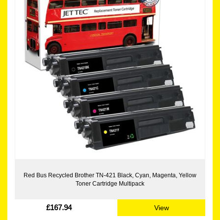
Red Bus Recycled Brother TN-421 Black, Cyan, Magenta, Yellow
Toner Cartridge Multipack
£167.94
View