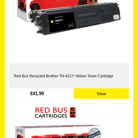
Red Bus Recycled Brother TN-421Y Yellow Toner Cartridge
£41.99
View