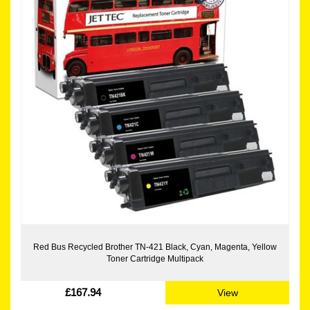
Red Bus Recycled Brother TN-421 Black, Cyan, Magenta, Yellow
Toner Cartridge Multipack
£167.94
View