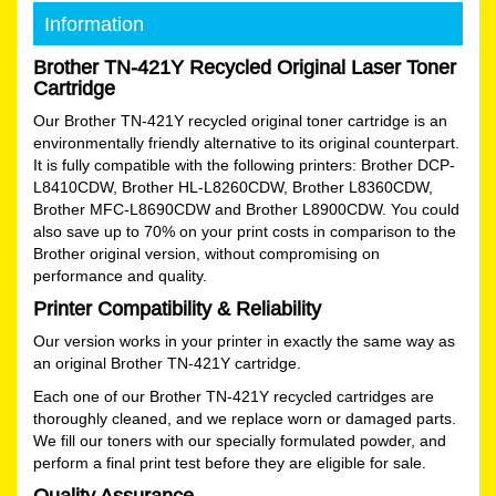
Information
Brother TN-421Y Recycled Original Laser Toner
Cartridge
Our Brother TN-421Y recycled original toner cartridge is an
environmentally friendly alternative to its original counterpart.
It is fully compatible with the following printers: Brother DCP-
L8410CDW, Brother HL-L8260CDW, Brother L8360CDW,
Brother MFC-L8690CDW and Brother L8900CDW. You could
also save up to 70% on your print costs in comparison to the
Brother original version, without compromising on
performance and quality.
Printer Compatibility & Reliability
Our version works in your printer in exactly the same way as
an original Brother TN-421Y cartridge.
Each one of our Brother TN-421Y recycled cartridges are
thoroughly cleaned, and we replace worn or damaged parts.
We fill our toners with our specially formulated powder, and
perform a final print test before they are eligible for sale.
Quality Assurance