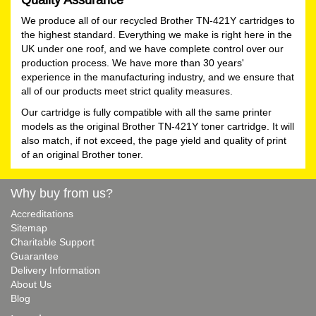
We produce all of our recycled Brother TN-421Y cartridges to
the highest standard. Everything we make is right here in the
UK under one roof, and we have complete control over our
production process. We have more than 30 years'
experience in the manufacturing industry, and we ensure that
all of our products meet strict quality measures.
Our cartridge is fully compatible with all the same printer
models as the original Brother TN-421Y toner cartridge. It will
also match, if not exceed, the page yield and quality of print
of an original Brother toner.
Why buy from us?
Accreditations
Sitemap
Charitable Support
Guarantee
Delivery Information
About Us
Blog