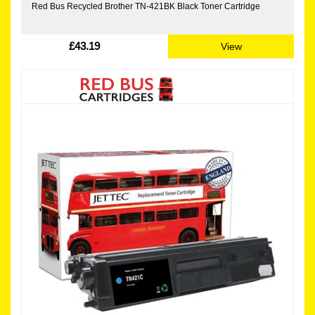
Red Bus Recycled Brother TN-421BK Black Toner Cartridge
£43.19
View