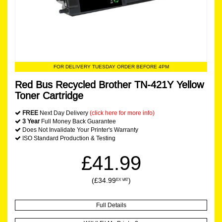
FOR DELIVERY TUESDAY ORDER BEFORE 4PM
Red Bus Recycled Brother TN-421Y Yellow
Toner Cartridge
FREE
Next Day Delivery
(click here for more info)
3 Year
Full Money Back Guarantee
Does Not Invalidate Your Printer's Warranty
ISO Standard Production & Testing
£41.99
(£34.99
)
EX VAT
Full Details