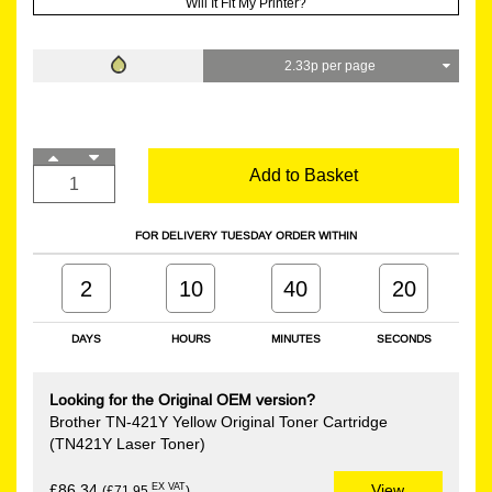
Will It Fit My Printer?
2.33p per page
Add to Basket
FOR DELIVERY TUESDAY ORDER WITHIN
2
10
40
19
DAYS
HOURS
MINUTES
SECONDS
Looking for the Original OEM version?
Brother TN-421Y Yellow Original Toner Cartridge
(TN421Y Laser Toner)
EX VAT
£86.34
View
(£71.95
)