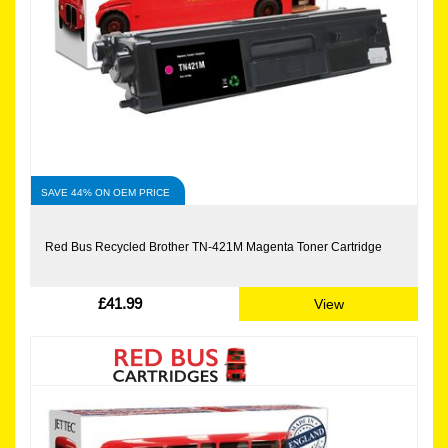
SAVE 44% ON OEM PRICE
Red Bus Recycled Brother TN-421M Magenta Toner Cartridge
£41.99
View