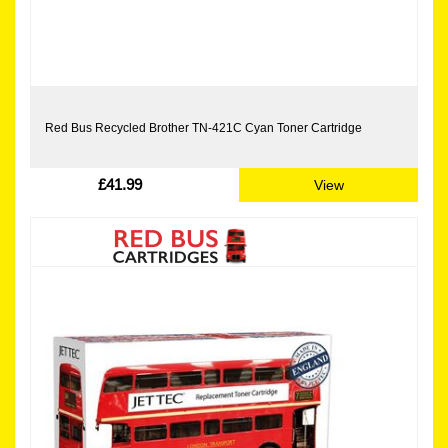
Red Bus Recycled Brother TN-421C Cyan Toner Cartridge
£41.99
View