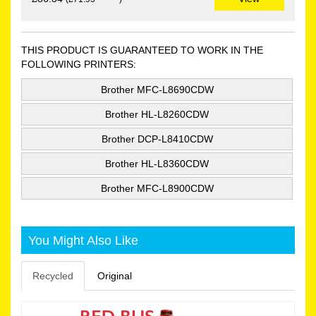
THIS PRODUCT IS GUARANTEED TO WORK IN THE
FOLLOWING PRINTERS:
Brother MFC-L8690CDW
Brother HL-L8260CDW
Brother DCP-L8410CDW
Brother HL-L8360CDW
Brother MFC-L8900CDW
You Might Also Like
Recycled
Original