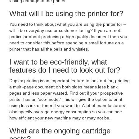
lasting damage to the printer.
What will I be using the printer for?
You need to think about what you are using the printer for –
will it be everyday use or customer facing? If you are not
particular about producing a high quality document then you
need to consider this before spending a small fortune on a
printer that has all the bells and whistles.
I want to be eco-friendly, what
features do I need to look out for?
Duplex printing is an important feature to look out for; printing
a multi-page document on both sides means less blank
pages and less paper wasted. Find out if your prospective
printer has an ‘eco-mode.’ This will give the option to print
using less ink or toner if you want to. A lot of manufacturers
also specify average energy consumption so you can see
how efficient your new machine may or may not be.
What are the ongoing cartridge