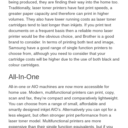
being produced, they are finding their way into the home too.
Traditionally, laser toner printers have fast print speeds, a
greater paper capacity and therefore can print in higher
volumes. They also have lower running costs as laser toner
cartridges tend to last longer than inkjets. If you print text
documents on a frequent basis then a reliable mono laser
printer would be the obvious choice, and Brother is a good
brand to consider. In terms of printing both text and image,
Samsung have a good range of single function printers to
choose from, although you need to consider that your
cartridge costs will be higher due to the use of both black and
colour cartridges.
All-In-One
All-in-one or AIO machines are now more accessible for
home use. Modern, multifunctional printers can print, copy,
scan and fax, they’re compact and comparatively lightweight.
You can choose from a range of small, affordable and
smartly designed inkjet AIO’s. Alternatively you can opt for a
less elegant, but often stronger print performance from a
laser toner model. Multifunctional printers are more
expensive than their single function equivalents, but if you