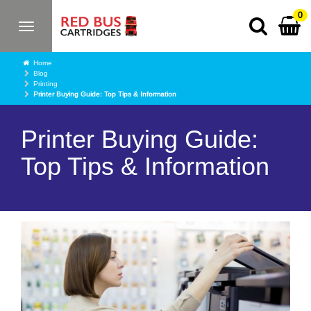
0
Toggle
navigation
Home
Blog
Printing
Printer Buying Guide: Top Tips & Information
Printer Buying Guide:
Top Tips & Information