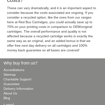
costs?
These can vary dramatically, and it is an important aspect to
consider because the costs associated are ongoing. If you
consider a recycled option, like the ones from our ranges
here at Red Bus Cartridges, you could actually save up to
70% on your printing costs in comparison to OEM/original
cartridges. The overall performance and quality is not
affected because a recycled cartridge works in exactly the
same way as an original, and an added bonus is that we
offer free next day delivery on all cartridges and 100%
money back guarantee so all bases are covered!
Why buy from us?
Accreditations
Sitemap
Charitable Support
Guarantee
Delivery Information
About Us
Blog
Legal