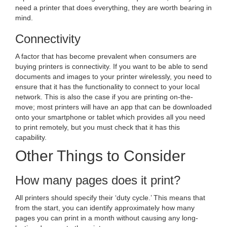
need a printer that does everything, they are worth bearing in
mind.
Connectivity
A factor that has become prevalent when consumers are
buying printers is connectivity. If you want to be able to send
documents and images to your printer wirelessly, you need to
ensure that it has the functionality to connect to your local
network. This is also the case if you are printing on-the-
move; most printers will have an app that can be downloaded
onto your smartphone or tablet which provides all you need
to print remotely, but you must check that it has this
capability.
Other Things to Consider
How many pages does it print?
All printers should specify their ‘duty cycle.’ This means that
from the start, you can identify approximately how many
pages you can print in a month without causing any long-