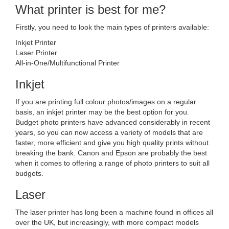
What printer is best for me?
Firstly, you need to look the main types of printers available:
Inkjet Printer
Laser Printer
All-in-One/Multifunctional Printer
Inkjet
If you are printing full colour photos/images on a regular
basis, an inkjet printer may be the best option for you.
Budget photo printers have advanced considerably in recent
years, so you can now access a variety of models that are
faster, more efficient and give you high quality prints without
breaking the bank. Canon and Epson are probably the best
when it comes to offering a range of photo printers to suit all
budgets.
Laser
The laser printer has long been a machine found in offices all
over the UK, but increasingly, with more compact models