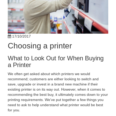
17/10/2017
Choosing a printer
What to Look Out for When Buying
a Printer
We often get asked about which printers we would
recommend; customers are either looking to switch and
save, upgrade or invest in a brand new machine if their
existing printer is on its way out. However, when it comes to
recommending the best buy, it ultimately comes down to your
printing requirements. We’ve put together a few things you
need to ask to help understand what printer would be best
for you.