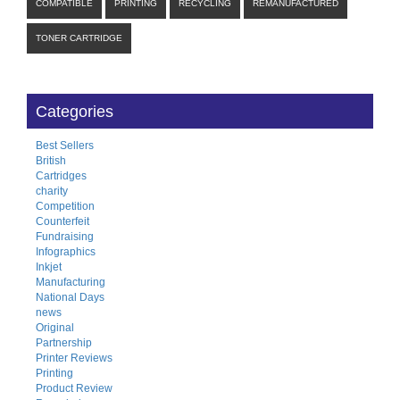
COMPATIBLE
PRINTING
RECYCLING
REMANUFACTURED
TONER CARTRIDGE
Categories
Best Sellers
British
Cartridges
charity
Competition
Counterfeit
Fundraising
Infographics
Inkjet
Manufacturing
National Days
news
Original
Partnership
Printer Reviews
Printing
Product Review