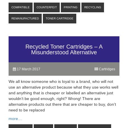
COMPATIBLE
COUNTERFEIT
PRINTING
RECYCLING
REMANUFACTURED
TONER CARTRIDGE
Recycled Toner Cartridges – A
Misunderstood Alternative
17 March 2017
Cartridges
We all know someone who is loyal to a brand, who will not
use an alternative product because what they use works well
and anything that is cheaper or labelled an alternative just
wouldn’t be good enough, right? Wrong! There are
alternative products out there that are cheaper to buy, don’t
need to be replaced
more…