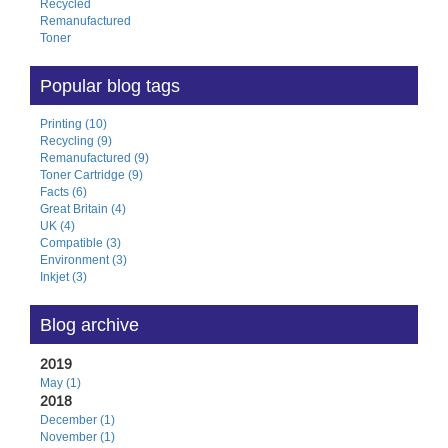
Recycled
Remanufactured
Toner
Popular blog tags
Printing (10)
Recycling (9)
Remanufactured (9)
Toner Cartridge (9)
Facts (6)
Great Britain (4)
UK (4)
Compatible (3)
Environment (3)
Inkjet (3)
Blog archive
2019
May (1)
2018
December (1)
November (1)