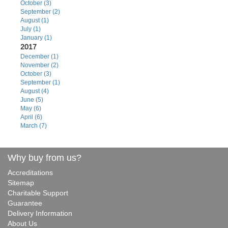
October (3)
September (2)
August (1)
July (1)
January (1)
2017
December (1)
November (2)
October (3)
September (1)
August (4)
June (5)
May (6)
April (6)
March (7)
Why buy from us?
Accreditations
Sitemap
Charitable Support
Guarantee
Delivery Information
About Us