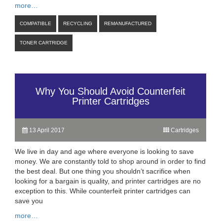
more…
COMPATIBLE
RECYCLING
REMANUFACTURED
TONER CARTRIDGE
Why You Should Avoid Counterfeit
Printer Cartridges
13 April 2017
Cartridges
We live in day and age where everyone is looking to save
money. We are constantly told to shop around in order to find
the best deal. But one thing you shouldn’t sacrifice when
looking for a bargain is quality, and printer cartridges are no
exception to this. While counterfeit printer cartridges can
save you
more…