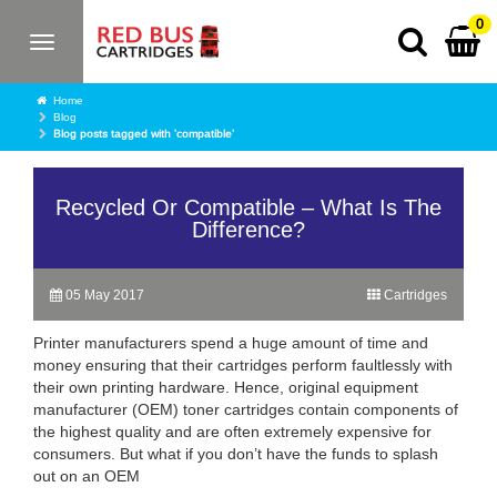
0
Toggle
navigation
Home
Blog
Blog posts tagged with 'compatible'
Recycled Or Compatible – What Is The
Difference?
05 May 2017
Cartridges
Printer manufacturers spend a huge amount of time and
money ensuring that their cartridges perform faultlessly with
their own printing hardware. Hence, original equipment
manufacturer (OEM) toner cartridges contain components of
the highest quality and are often extremely expensive for
consumers. But what if you don’t have the funds to splash
out on an OEM