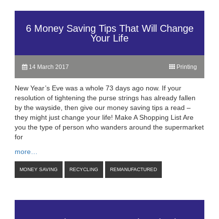
6 Money Saving Tips That Will Change
Your Life
14 March 2017
Printing
New Year’s Eve was a whole 73 days ago now. If your
resolution of tightening the purse strings has already fallen
by the wayside, then give our money saving tips a read –
they might just change your life! Make A Shopping List Are
you the type of person who wanders around the supermarket
for
more…
MONEY SAVING
RECYCLING
REMANUFACTURED