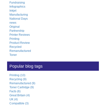
Fundraising
Infographics
Inkjet
Manufacturing
National Days
news
Original
Partnership
Printer Reviews
Printing
Product Review
Recycled
Remanufactured
Toner
Popular blog tags
Printing (10)
Recycling (9)
Remanufactured (9)
Toner Cartridge (9)
Facts (6)
Great Britain (4)
UK (4)
Compatible (3)