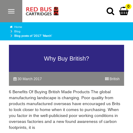
0
Toggle
navigation
Home
Blog
Blog posts of '2017' 'March'
Why Buy British?
30 March 2017
British
6 Benefits Of Buying British Made Products The global
manufacturing landscape is changing. Poor quality from
products manufactured overseas have encouraged us Brits
to look closer to home when it comes to purchasing. When
you factor in the well-publicised poor working conditions in
overseas factories and a new found awareness of carbon
footprints, it is