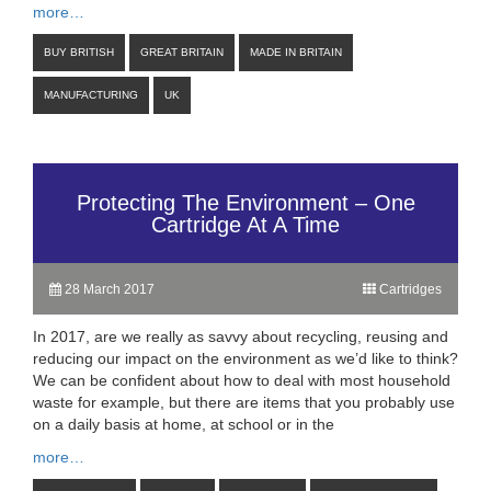
more…
BUY BRITISH
GREAT BRITAIN
MADE IN BRITAIN
MANUFACTURING
UK
Protecting The Environment – One
Cartridge At A Time
28 March 2017
Cartridges
In 2017, are we really as savvy about recycling, reusing and
reducing our impact on the environment as we’d like to think?
We can be confident about how to deal with most household
waste for example, but there are items that you probably use
on a daily basis at home, at school or in the
more…