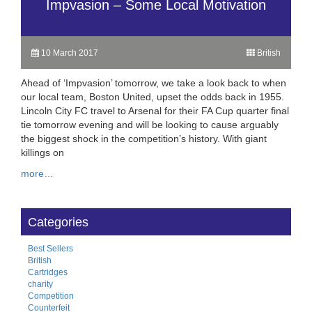
Impvasion – Some Local Motivation
10 March 2017
British
Ahead of ‘Impvasion’ tomorrow, we take a look back to when
our local team, Boston United, upset the odds back in 1955.
Lincoln City FC travel to Arsenal for their FA Cup quarter final
tie tomorrow evening and will be looking to cause arguably
the biggest shock in the competition’s history. With giant
killings on
more…
Categories
Best Sellers
British
Cartridges
charity
Competition
Counterfeit