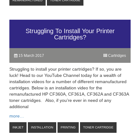
REMANUFACTURED
TONER CARTRIDGE
Struggling To Install Your Printer
Cartridges?
15 March 2017
Cartridges
Struggling to install your printer cartridges? If so, you are
luck! Head to our YouTube Channel today for a wealth of
installation videos for a number of different remanufactured
cartridges. Below is an installation video for the
remanufactured HP CF360A, CF361A, CF362A and CF363A
toner cartridges. Also, if you’re ever in need of any
additional
more…
INKJET
INSTALLATION
PRINTING
TONER CARTRIDGE