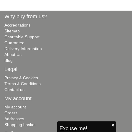
Why buy from us?
Accreditations
Sitemap
Charitable Support
Guarantee
Delivery Information
About Us
Blog
Legal
Privacy & Cookies
Terms & Conditions
Contact us
My account
My account
Orders
Addresses
Shopping basket
Excuse me!