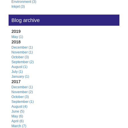
Environment (3)
Inkjet (3)
Blog archive
2019
May (1)
2018
December (1)
November (1)
October (3)
September (2)
August (1)
July (1)
January (1)
2017
December (1)
November (2)
October (3)
September (1)
August (4)
June (5)
May (6)
April (6)
March (7)