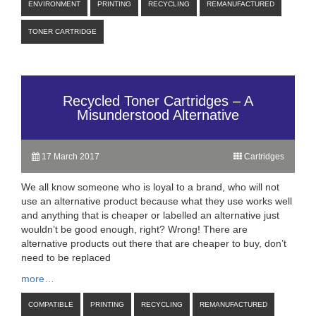
ENVIRONMENT
PRINTING
RECYCLING
REMANUFACTURED
TONER CARTRIDGE
Recycled Toner Cartridges – A
Misunderstood Alternative
17 March 2017
Cartridges
We all know someone who is loyal to a brand, who will not
use an alternative product because what they use works well
and anything that is cheaper or labelled an alternative just
wouldn’t be good enough, right? Wrong! There are
alternative products out there that are cheaper to buy, don’t
need to be replaced
more…
COMPATIBLE
PRINTING
RECYCLING
REMANUFACTURED