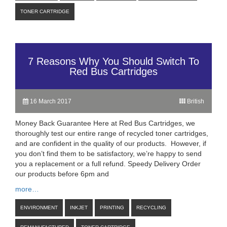
TONER CARTRIDGE
7 Reasons Why You Should Switch To
Red Bus Cartridges
16 March 2017
British
Money Back Guarantee Here at Red Bus Cartridges, we
thoroughly test our entire range of recycled toner cartridges,
and are confident in the quality of our products. However, if
you don’t find them to be satisfactory, we’re happy to send
you a replacement or a full refund. Speedy Delivery Order
our products before 6pm and
more…
ENVIRONMENT
INKJET
PRINTING
RECYCLING