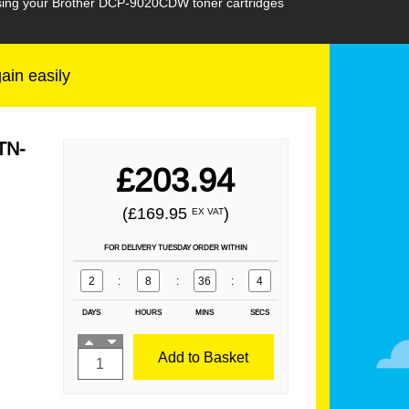
hasing your Brother DCP-9020CDW toner cartridges
gain easily
TN-
£203.94
(£169.95
)
EX VAT
FOR DELIVERY TUESDAY ORDER WITHIN
2
:
8
:
36
:
2
DAYS
HOURS
MINS
SECS
Add to Basket