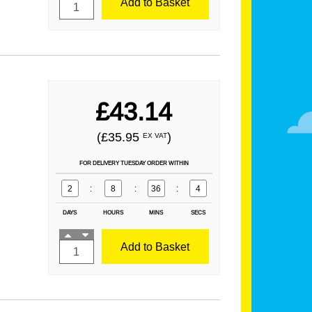
Add to Basket
£43.14
(£35.95
)
EX VAT
FOR DELIVERY TUESDAY ORDER WITHIN
2
:
8
:
36
:
2
DAYS
HOURS
MINS
SECS
Add to Basket