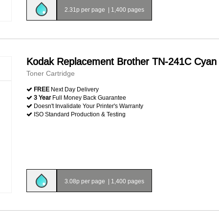
2.31p per page
|
1,400 pages
Kodak Replacement Brother TN-241C Cyan
Toner Cartridge
FREE
Next Day Delivery
3 Year
Full Money Back Guarantee
Doesn't Invalidate Your Printer's Warranty
ISO Standard Production & Testing
3.08p per page
|
1,400 pages