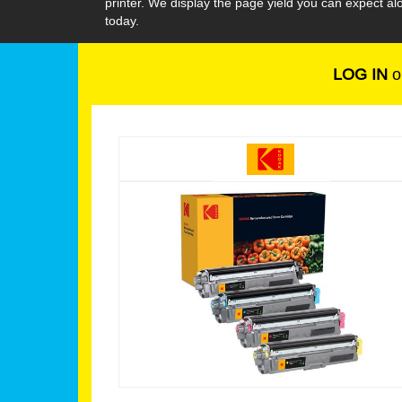
printer. We display the page yield you can expect 
today.
LOG IN
o