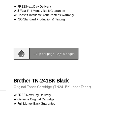
FREE
Next Day Delivery
3 Year
Full Money Back Guarantee
Doesn't Invalidate Your Printer's Warranty
ISO Standard Production & Testing
1.29p per page
|
2,500 pages
Brother TN-241BK Black
Original Toner Cartridge (TN241BK Laser Toner)
FREE
Next Day Delivery
Genuine Original Cartridge
Full Money Back Guarantee