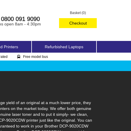
Basket (0)
0800 091 9090
Checkout
es open 8am - 4:30pm
d Printers
Refurbished Laptops
rated
Free model bus
yield of an original at a much lower price, they
inters on the market today. We offer both genuine
nuine laser toner and to put it simply- we clean,
 DCP-9020CDW printer just like the original. You can
 guaranteed to work in your Brother DCP-9020CDW