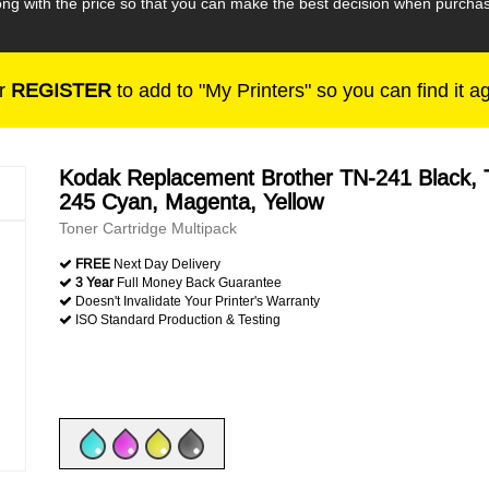
along with the price so that you can make the best decision when purc
r
REGISTER
to add to "My Printers" so you can find it a
Kodak Replacement Brother TN-241 Black, 
245 Cyan, Magenta, Yellow
Toner Cartridge Multipack
FREE
Next Day Delivery
3 Year
Full Money Back Guarantee
Doesn't Invalidate Your Printer's Warranty
ISO Standard Production & Testing