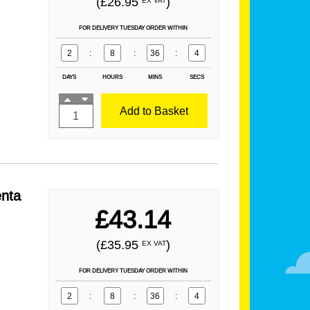
(£26.95
)
EX VAT
FOR DELIVERY TUESDAY ORDER WITHIN
2
:
8
:
36
:
2
DAYS
HOURS
MINS
SECS
Add to Basket
nta
£43.14
(£35.95
)
EX VAT
FOR DELIVERY TUESDAY ORDER WITHIN
2
:
8
:
36
:
2