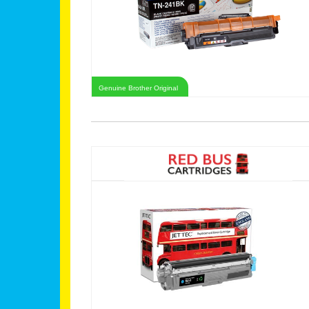
Genuine Brother Original