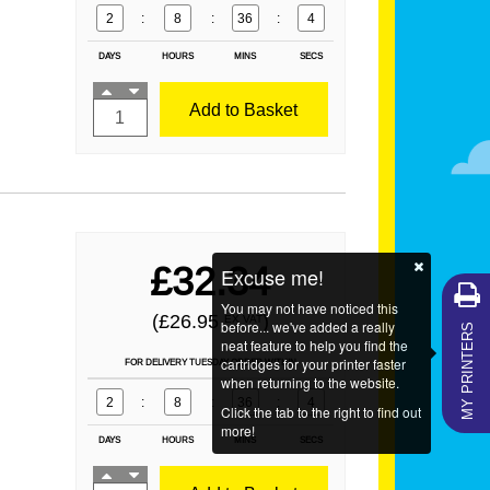
2
:
8
:
36
:
2
DAYS
HOURS
MINS
SECS
Add to Basket
£32.34
Excuse me!
You may not have noticed this
MY PRINTERS
(£26.95
)
EX VAT
before... we've added a really
neat feature to help you find the
cartridges for your printer faster
FOR DELIVERY TUESDAY ORDER WITHIN
when returning to the website.
2
:
8
:
36
:
2
Click the tab to the right to find out
more!
DAYS
HOURS
MINS
SECS