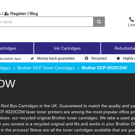
|
 /
Register
Blog
Lin
artridges
Ink Cartridges
Refurbishe
Money back guarantee
Recycled
Highly 
der before 4pm
ridges
Brother DCP Toner Cartridges
Brother DCP-9020CDW
CDW
d Bus Cartridges in the UK. Guaranteed to match the quality and page 
DCP-9020CDW laser toner printers are among the most popular office pr
tives- our recycled original Brother toner cartridges. We take a used ge
ner you receive is a recycled original and fits and works in your Brother
n the process! Below are all the toner cartridges available that are