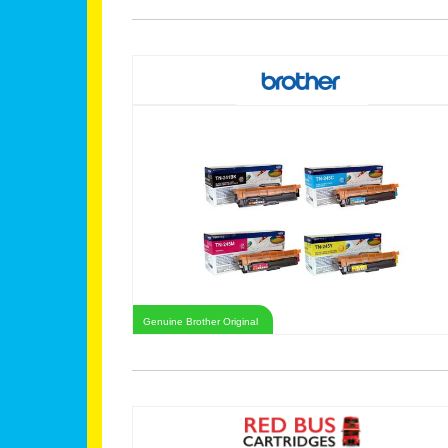
Genuine Brother Original