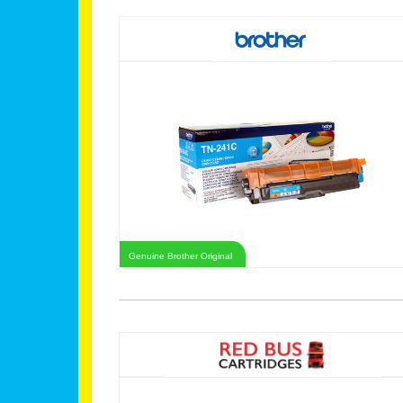
Genuine Brother Original