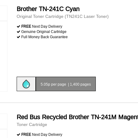
Brother TN-241C Cyan
Original Toner Cartridge (TN241C Laser Toner)
FREE
Next Day Delivery
Genuine Original Cartridge
Full Money Back Guarantee
5.05p per page
|
1,400 pages
Red Bus Recycled Brother TN-241M Magen
Toner Cartridge
FREE
Next Day Delivery