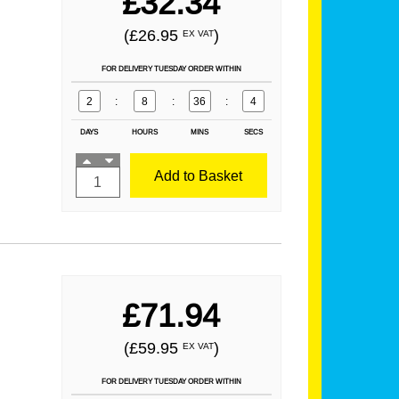
£32.34
(£26.95
)
EX VAT
FOR DELIVERY TUESDAY ORDER WITHIN
2
:
8
:
36
:
2
DAYS
HOURS
MINS
SECS
Add to Basket
£71.94
(£59.95
)
EX VAT
FOR DELIVERY TUESDAY ORDER WITHIN