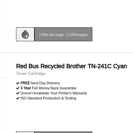
2.88p per page
|
2,500 pages
Red Bus Recycled Brother TN-241C Cyan
Toner Cartridge
FREE
Next Day Delivery
3 Year
Full Money Back Guarantee
Doesn't Invalidate Your Printer's Warranty
ISO Standard Production & Testing