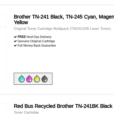
Brother TN-241 Black, TN-245 Cyan, Magen
Yellow
Original Toner Cartridge Multipack (TN241/245 Laser Toner)
FREE
Next Day Delivery
Genuine Original Cartridge
Full Money Back Guarantee
Red Bus Recycled Brother TN-241BK Black
Toner Cartridge