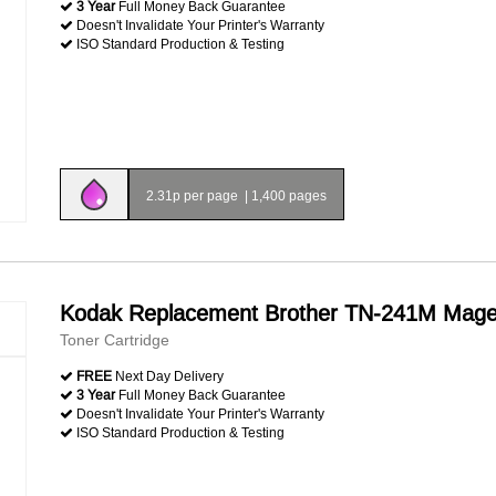
3 Year
Full Money Back Guarantee
Doesn't Invalidate Your Printer's Warranty
ISO Standard Production & Testing
2.31p per page
|
1,400 pages
Kodak Replacement Brother TN-241M Mage
Toner Cartridge
FREE
Next Day Delivery
3 Year
Full Money Back Guarantee
Doesn't Invalidate Your Printer's Warranty
ISO Standard Production & Testing