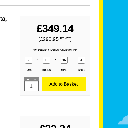
ta,
£349.14
(£290.95
)
EX VAT
FOR DELIVERY TUESDAY ORDER WITHIN
2
:
8
:
36
:
2
DAYS
HOURS
MINS
SECS
Add to Basket