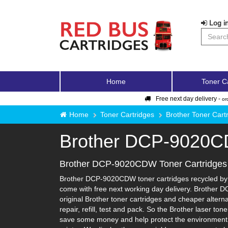
Log in
Home
Toner C
Free next day delivery -
or
Home
Toner Cartridges
Brother Toner Cart
Brother DCP-9020
Brother DCP-9020CDW Toner Cartridges
Brother DCP-9020CDW toner cartridges recycled by Re
come with free next working day delivery. Brother 
original Brother toner cartridges and cheaper alterna
repair, refill, test and pack. So the Brother laser to
save some money and help protect the environment i