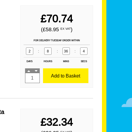
£70.74
(£58.95
)
EX VAT
FOR DELIVERY TUESDAY ORDER WITHIN
2
:
8
:
36
:
2
DAYS
HOURS
MINS
SECS
Add to Basket
ta
£32.34