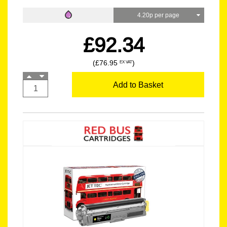
4.20p per page
£92.34
(£76.95
)
EX VAT
Add to Basket