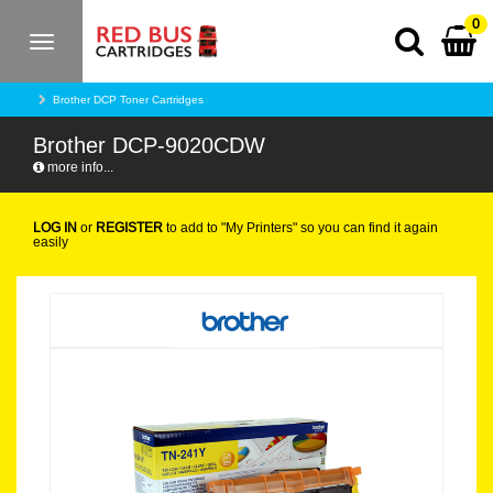
0
Toggle
navigation
Brother DCP Toner Cartridges
Brother DCP-9020CDW
more info...
LOG IN
or
REGISTER
to add to "My Printers" so you can find it again
easily