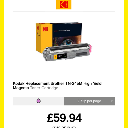
Kodak Replacement Brother TN-245M High Yield
Magenta
Toner Cartridge
2.72p per page
£59.94
EX VAT