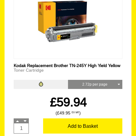
Kodak Replacement Brother TN-245Y High Yield Yellow
Toner Cartridge
2.72p per page
£59.94
(£49.95
)
EX VAT
Add to Basket