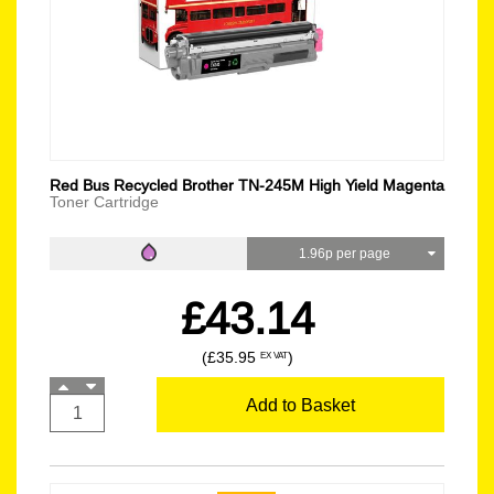
Red Bus Recycled Brother TN-245M High Yield Magenta
Toner Cartridge
1.96p per page
£43.14
(£35.95
)
EX VAT
Add to Basket