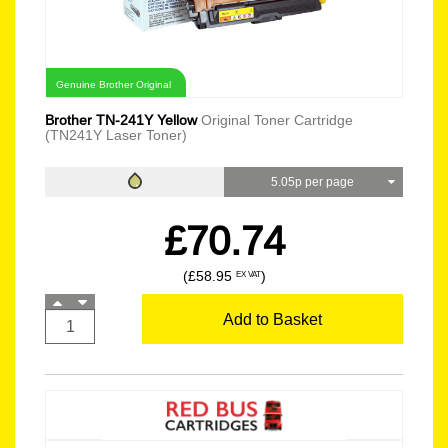
Genuine Brother Original
Brother TN-241Y Yellow
Original Toner Cartridge
(TN241Y Laser Toner)
5.05p per page
£70.74
(£58.95
)
EX VAT
Add to Basket