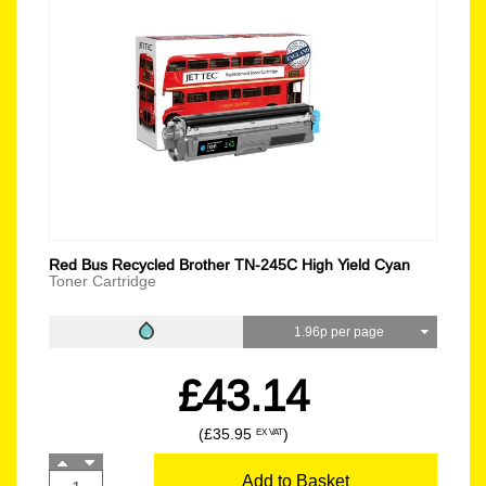
Red Bus Recycled Brother TN-245C High Yield Cyan
Toner Cartridge
1.96p per page
£43.14
(£35.95
)
EX VAT
Add to Basket