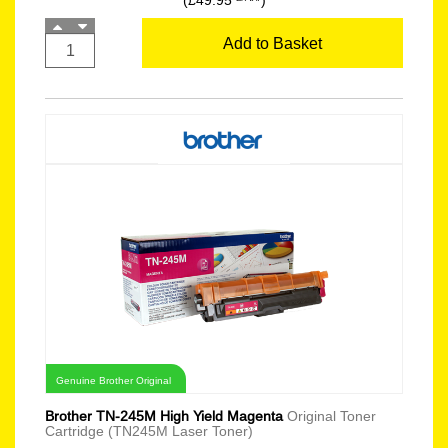
(£49.95
)
Add to Basket
Genuine Brother Original
Brother TN-245M High Yield Magenta
Original Toner
Cartridge (TN245M Laser Toner)