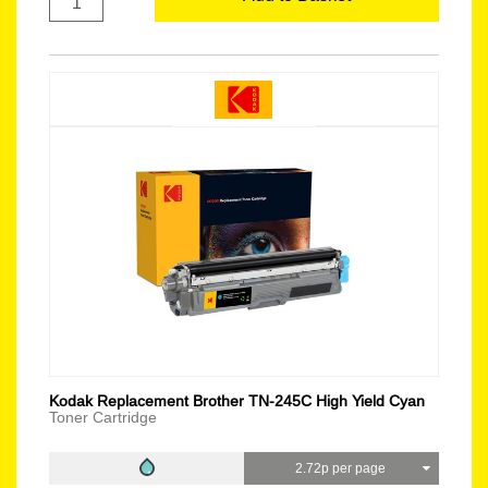
Kodak Replacement Brother TN-245C High Yield Cyan
Toner Cartridge
2.72p per page