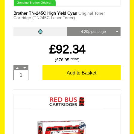
Genuine Brother Original
Brother TN-245C High Yield Cyan
Original Toner
Cartridge (TN245C Laser Toner)
4.20p per page
£92.34
(£76.95
)
EX VAT
Add to Basket