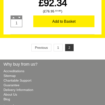
£92.34
(£76.95
)
EX VAT
Add to Basket
Previous
1
2
Why buy from us?
Accreditations
Sitemap
Charitable Support
Guarantee
Delivery Information
About Us
Blog