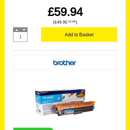
£59.94
(£49.95
)
EX VAT
Add to Basket