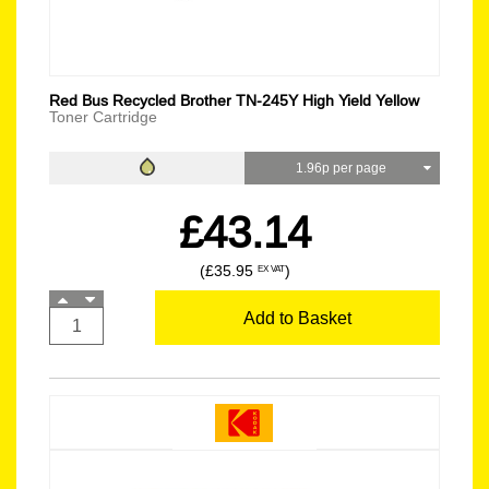
Red Bus Recycled Brother TN-245Y High Yield Yellow
Toner Cartridge
1.96p per page
£43.14
(£35.95
)
EX VAT
Add to Basket