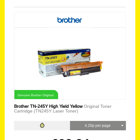
Genuine Brother Original
Brother TN-245Y High Yield Yellow
Original Toner
Cartridge (TN245Y Laser Toner)
4.20p per page