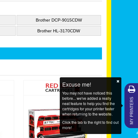
Brother DCP-9015CDW
Brother HL-3170CDW
Excuse me!
You may not have noticed this
MY PRINTERS
before... we've added a really
neat feature to help you find the
cartridges for your printer faster
when returning to the website.
Click the tab to the right to find out
more!