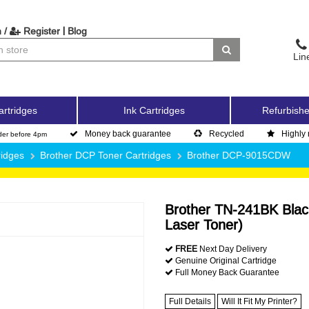
|
 /
Register
Blog
Lin
artridges
Ink Cartridges
Refurbishe
Money back guarantee
Recycled
Highly 
der before 4pm
ridges
Brother DCP Toner Cartridges
Brother DCP-9015CDW
Brother TN-241BK Blac
Laser Toner)
FREE
Next Day Delivery
Genuine Original Cartridge
Full Money Back Guarantee
Full Details
Will It Fit My Printer?