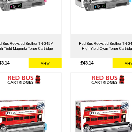
d Bus Recycled Brother TN-245M
Red Bus Recycled Brother TN-2
gh Yield Magenta Toner Cartridge
High Yield Cyan Toner Cartrid
43.14
£43.14
View
Vie