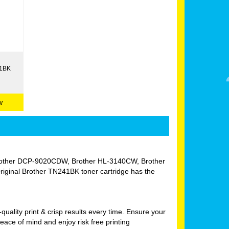
41BK
w
W, Brother DCP-9020CDW, Brother HL-3140CW, Brother
nal Brother TN241BK toner cartridge has the
uality print & crisp results every time. Ensure your
ace of mind and enjoy risk free printing