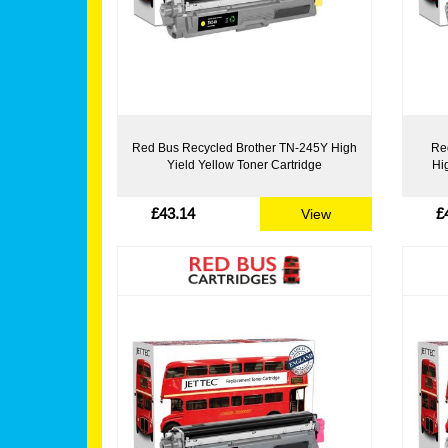
Red Bus Recycled Brother TN-245Y High
Re
Yield Yellow Toner Cartridge
Hi
£43.14
£
View