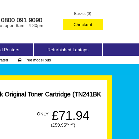
Basket (0)
0800 091 9090
Checkout
es open 8am - 4:30pm
d Printers
Refurbished Laptops
rated
Free model bus
k Original Toner Cartridge (TN241BK
£71.94
ONLY
(£59.95
)
EX VAT