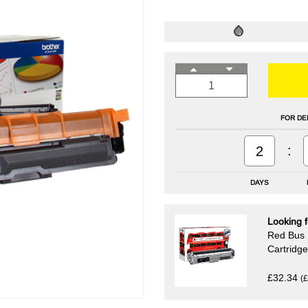
FOR DE
:
2
DAYS
Looking f
Red Bus 
Cartridge
£32.34
(