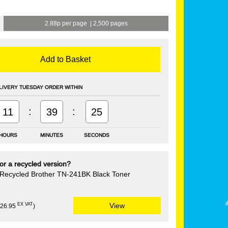
2.88p per page
|
2,500 pages
Add to Basket
LIVERY TUESDAY ORDER WITHIN
:
:
11
39
25
HOURS
MINUTES
SECONDS
or a recycled version?
Recycled Brother TN-241BK Black Toner
EX VAT
View
£26.95
)