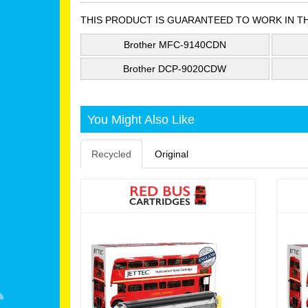
THIS PRODUCT IS GUARANTEED TO WORK IN T
Brother MFC-9140CDN
Brother DCP-9020CDW
You Might Also Like
Recycled
Original