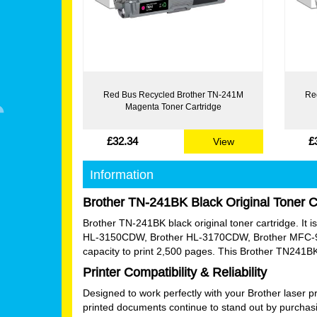
Red Bus Recycled Brother TN-241M
Re
Magenta Toner Cartridge
£32.34
£
View
Information
Brother TN-241BK Black Original Toner C
Brother TN-241BK black original toner cartridge. I
HL-3150CDW, Brother HL-3170CDW, Brother MFC-9
capacity to print 2,500 pages. This Brother TN241BK
Printer Compatibility & Reliability
Designed to work perfectly with your Brother laser p
printed documents continue to stand out by purchasi