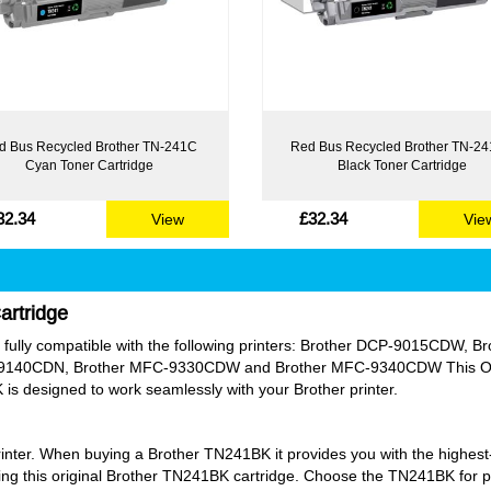
d Bus Recycled Brother TN-241C
Red Bus Recycled Brother TN-2
Cyan Toner Cartridge
Black Toner Cartridge
32.34
£32.34
View
Vie
artridge
t is fully compatible with the following printers: Brother DCP-9015CD
140CDN, Brother MFC-9330CDW and Brother MFC-9340CDW This Origi
 is designed to work seamlessly with your Brother printer.
rinter. When buying a Brother TN241BK it provides you with the highest-q
ng this original Brother TN241BK cartridge. Choose the TN241BK for pe