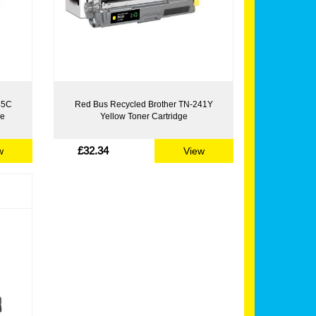
45C
Red Bus Recycled Brother TN-241Y
ge
Yellow Toner Cartridge
£32.34
w
View