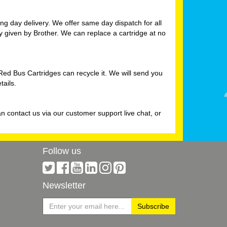
g day delivery. We offer same day dispatch for all
ty given by Brother. We can replace a cartridge at no
Red Bus Cartridges can recycle it. We will send you
tails.
n contact us via our customer support live chat, or
Follow us
Newsletter