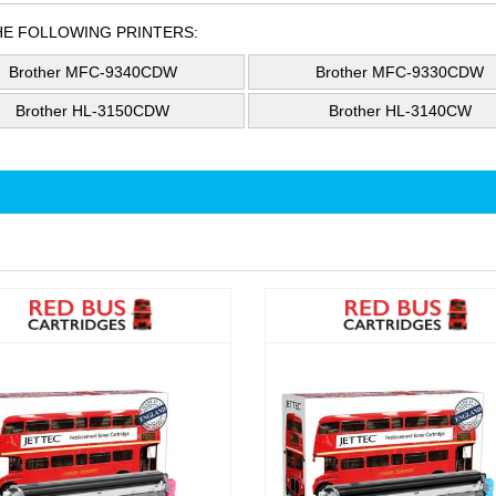
HE FOLLOWING PRINTERS:
Brother MFC-9340CDW
Brother MFC-9330CDW
Brother HL-3150CDW
Brother HL-3140CW