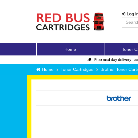
Log in
Home
Toner C
Free next day delivery -
or
Home
Toner Cartridges
Brother Toner Cart