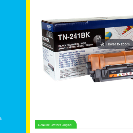
Hover to zoom
Genuine Brother Original