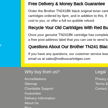
Free Delivery & Money Back Guarantee
Order the Brother TN241BK black original toner cart
cartridges ordered by 4pm, and in addition to this, i
cost to you, or offer a full no-quibble refund.
Recycle Your Old Cartridges With Red Bu
Once your genuine TN241BK cartridge has completed it
a free post address label that you can use to send 
Questions About Our Brother TN241 Black
If you have any questions, our customer service team
email us at
sales@redbuscartridges.com
Why buy from us?
Legal
Accreditations
Privacy
Sitemap
Terms &
Charitable Support
Contact
Guarantee
Delivery Information
About Us
Blog