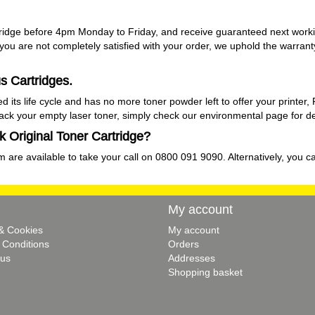
ridge before 4pm Monday to Friday, and receive guaranteed next workin
f you are not completely satisfied with your order, we uphold the warran
s Cartridges.
s life cycle and has no more toner powder left to offer your printer, 
back your empty laser toner, simply check our
environmental
page for de
 Original Toner Cartridge?
 are available to take your call on 0800 091 9090. Alternatively, you ca
My account
 & Cookies
My account
 Conditions
Orders
 us
Addresses
Shopping basket