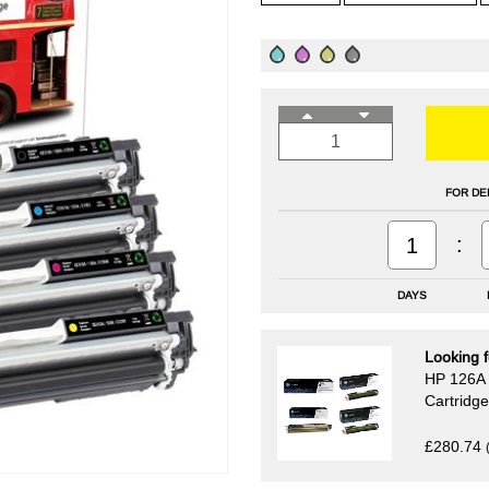
FOR DE
:
1
DAYS
Looking f
HP 126A 
Cartridg
£280.74