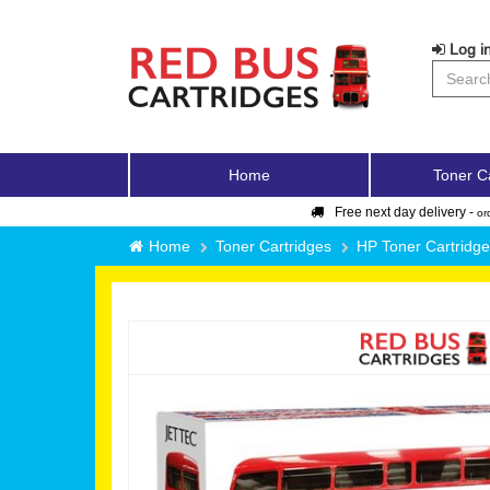
Log in
Home
Toner C
Free next day delivery -
or
Home
Toner Cartridges
HP Toner Cartridg