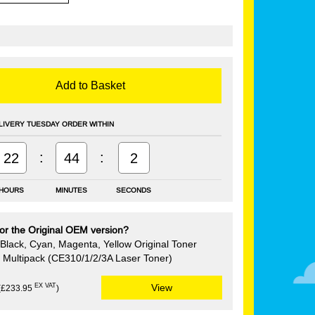
Add to Basket
LIVERY TUESDAY ORDER WITHIN
:
:
22
44
1
HOURS
MINUTES
SECONDS
or the Original OEM version?
Black, Cyan, Magenta, Yellow Original Toner
e Multipack (CE310/1/2/3A Laser Toner)
EX VAT
View
(£233.95
)