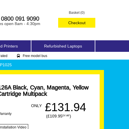
Basket (0)
0800 091 9090
Checkout
es open 8am - 4:30pm
d Printers
Refurbished Laptops
rated
Free model bus
CP1025
26A Black, Cyan, Magenta, Yellow
artridge Multipack
£131.94
ONLY
Warranty
(£109.95
)
EX VAT
Installation Video