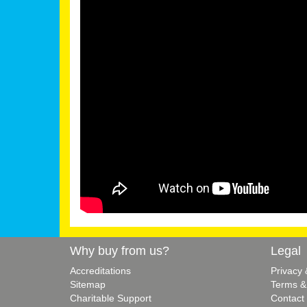
Why buy from us?
Legal
Accreditations
Privacy
Sitemap
Terms &
Charitable Support
Contact