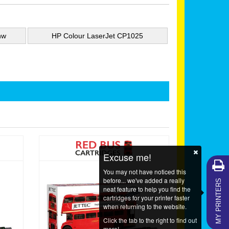
nw
HP Colour LaserJet CP1025
Excuse me!
You may not have noticed this
MY PRINTERS
before... we've added a really
neat feature to help you find the
cartridges for your printer faster
when returning to the website.
Click the tab to the right to find out
more!