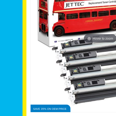
Hover to zoom
SAVE 35% ON OEM PRICE