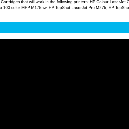
 Cartridges that will work in the following printers: HP Colour Laser
o 100 color MFP M175nw, HP TopShot LaserJet Pro M275, HP TopShot L