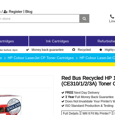
|
 /
Register
Blog
Lin
artridges
Ink Cartridges
Refurbishe
Money back guarantee
Recycled
Highly 
der before 4pm
es
HP Colour LaserJet CP Toner Cartridges
HP Colour LaserJet 
Red Bus Recycled HP 1
(CE310/1/2/3A) Toner C
FREE
Next Day Delivery
3 Year
Full Money Back Guarantee
Does Not Invalidate Your Printer's 
ISO Standard Production & Testing
Full Details
Will It Fit My Printer?