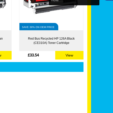
SAVE 39% ON OEM PRICE
an
Red Bus Recycled HP 126A Black
(CE310A) Toner Cartridge
£33.54
w
View