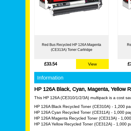
Red Bus Recycled HP 126A Magenta
Re
(CE313A) Toner Cartridge
£33.54
£
View
Information
HP 126A Black, Cyan, Magenta, Yellow Re
This HP 126A (CE310/1/2/3A) multipack is a cost savi
HP 126A Black Recycled Toner (CE310A)
- 1,200 p
HP 126A Cyan Recycled Toner (CE311A)
- 1,000 pa
HP 126A Magenta Recycled Toner (CE313A)
- 1,00
HP 126A Yellow Recycled Toner (CE312A)
- 1,000 p