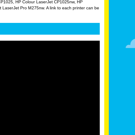
Jet CP1025, HP Colour LaserJet CP1025nw, HP
aserJet Pro M275nw. A link to each printer can be