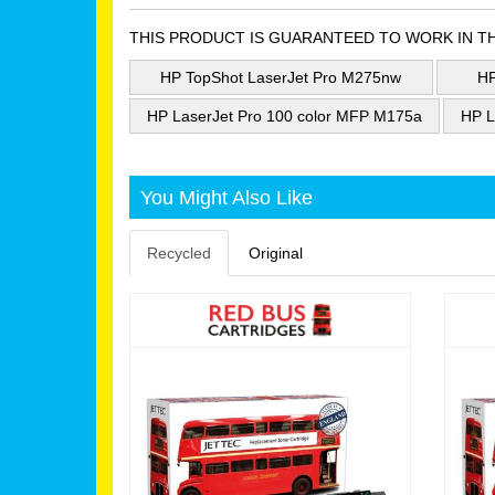
THIS PRODUCT IS GUARANTEED TO WORK IN T
HP TopShot LaserJet Pro M275nw
HP
HP LaserJet Pro 100 color MFP M175a
HP L
You Might Also Like
Recycled
Original