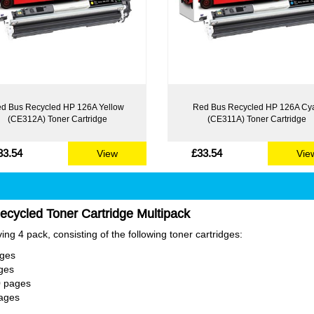
d Bus Recycled HP 126A Yellow
Red Bus Recycled HP 126A Cy
(CE312A) Toner Cartridge
(CE311A) Toner Cartridge
33.54
£33.54
View
Vie
cycled Toner Cartridge Multipack
ng 4 pack, consisting of the following toner cartridges:
ages
ges
0 pages
ages