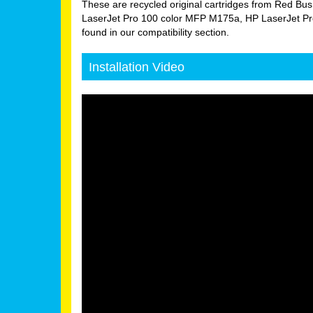
These are recycled original cartridges from Red Bus
LaserJet Pro 100 color MFP M175a, HP LaserJet Pr
found in our compatibility section.
Installation Video