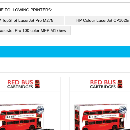
HE FOLLOWING PRINTERS:
 TopShot LaserJet Pro M275
HP Colour LaserJet CP1025
aserJet Pro 100 color MFP M175nw