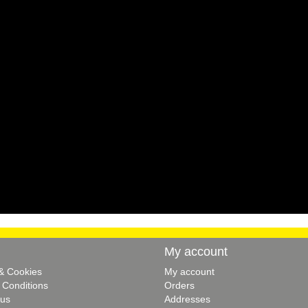
My account
 & Cookies
My account
 Conditions
Orders
 us
Addresses