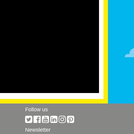
Follow us
Newsletter