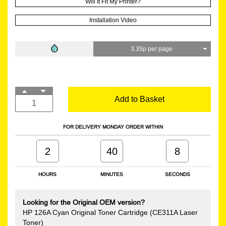
Will It Fit My Printer?
Installation Video
3.35p per page
Add to Basket
FOR DELIVERY MONDAY ORDER WITHIN
2
40
7
HOURS
MINUTES
SECONDS
Looking for the Original OEM version?
HP 126A Cyan Original Toner Cartridge (CE311A Laser
Toner)