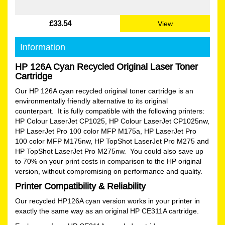
£33.54
View
Information
HP 126A Cyan Recycled Original Laser Toner
Cartridge
Our HP 126A cyan recycled original toner cartridge is an
environmentally friendly alternative to its original
counterpart. It is fully compatible with the following printers:
HP Colour LaserJet CP1025, HP Colour LaserJet CP1025nw,
HP LaserJet Pro 100 color MFP M175a, HP LaserJet Pro
100 color MFP M175nw, HP TopShot LaserJet Pro M275 and
HP TopShot LaserJet Pro M275nw. You could also save up
to 70% on your print costs in comparison to the HP original
version, without compromising on performance and quality.
Printer Compatibility & Reliability
Our recycled HP126A cyan version works in your printer in
exactly the same way as an original HP CE311A cartridge.