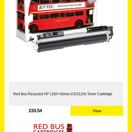
Red Bus Recycled HP 126A Yellow (CE312A) Toner Cartridge
£33.54
View