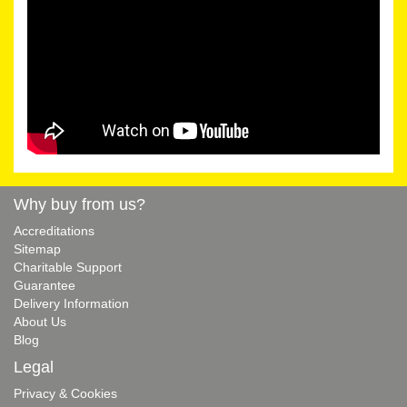
Why buy from us?
Accreditations
Sitemap
Charitable Support
Guarantee
Delivery Information
About Us
Blog
Legal
Privacy & Cookies