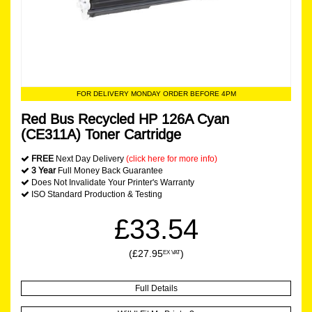
FOR DELIVERY MONDAY ORDER BEFORE 4PM
Red Bus Recycled HP 126A Cyan
(CE311A) Toner Cartridge
FREE
Next Day Delivery
(click here for more info)
3 Year
Full Money Back Guarantee
Does Not Invalidate Your Printer's Warranty
ISO Standard Production & Testing
£33.54
(£27.95
)
EX VAT
Full Details