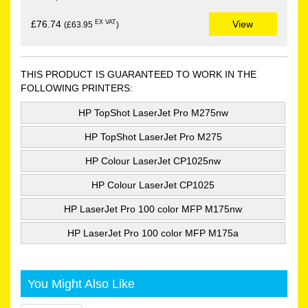
EX VAT
£76.74
View
(£63.95
)
THIS PRODUCT IS GUARANTEED TO WORK IN THE
FOLLOWING PRINTERS:
HP TopShot LaserJet Pro M275nw
HP TopShot LaserJet Pro M275
HP Colour LaserJet CP1025nw
HP Colour LaserJet CP1025
HP LaserJet Pro 100 color MFP M175nw
HP LaserJet Pro 100 color MFP M175a
You Might Also Like