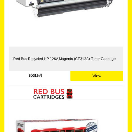
Red Bus Recycled HP 126A Magenta (CE313A) Toner Cartridge
£33.54
View