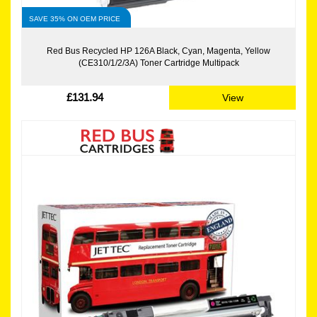
SAVE 35% ON OEM PRICE
Red Bus Recycled HP 126A Black, Cyan, Magenta, Yellow
(CE310/1/2/3A) Toner Cartridge Multipack
£131.94
View