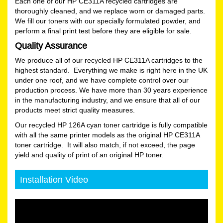
Each one of our HP CE311A recycled cartridges are
thoroughly cleaned, and we replace worn or damaged parts.
We fill our toners with our specially formulated powder, and
perform a final print test before they are eligible for sale.
Quality Assurance
We produce all of our recycled HP CE311A cartridges to the
highest standard. Everything we make is right here in the UK
under one roof, and we have complete control over our
production process. We have more than 30 years experience
in the manufacturing industry, and we ensure that all of our
products meet strict quality measures.
Our recycled HP 126A cyan toner cartridge is fully compatible
with all the same printer models as the original HP CE311A
toner cartridge. It will also match, if not exceed, the page
yield and quality of print of an original HP toner.
Installation Video