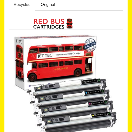
Recycled
Original