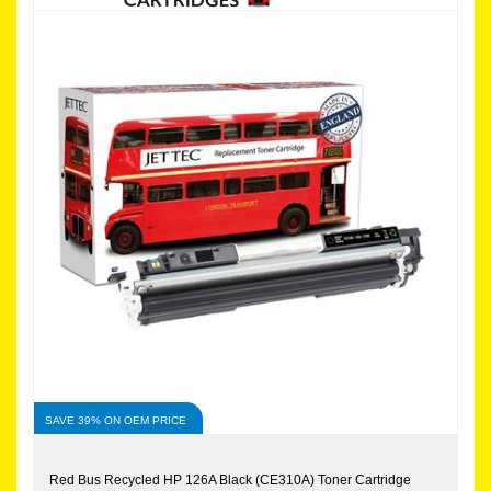
SAVE 39% ON OEM PRICE
Red Bus Recycled HP 126A Black (CE310A) Toner Cartridge