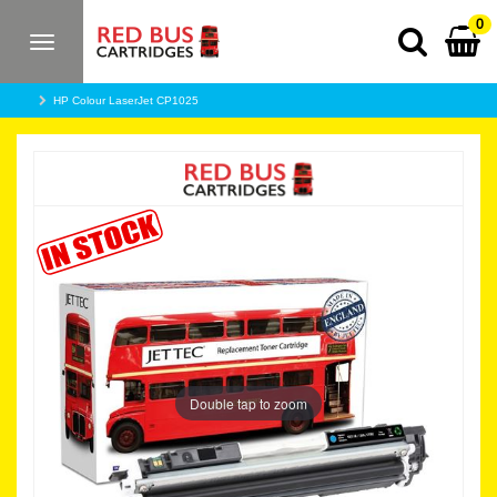
0
Toggle
navigation
HP Colour LaserJet CP1025
Double tap to zoom