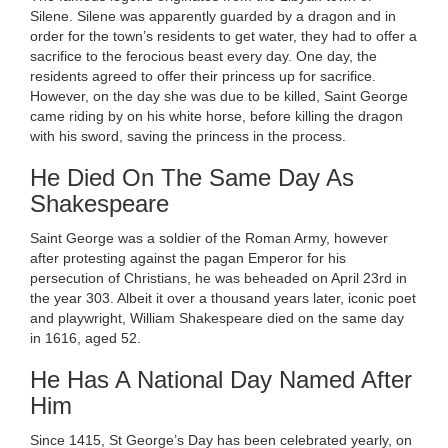
Silene. Silene was apparently guarded by a dragon and in
order for the town’s residents to get water, they had to offer a
sacrifice to the ferocious beast every day. One day, the
residents agreed to offer their princess up for sacrifice.
However, on the day she was due to be killed, Saint George
came riding by on his white horse, before killing the dragon
with his sword, saving the princess in the process.
He Died On The Same Day As
Shakespeare
Saint George was a soldier of the Roman Army, however
after protesting against the pagan Emperor for his
persecution of Christians, he was beheaded on April 23rd in
the year 303. Albeit it over a thousand years later, iconic poet
and playwright, William Shakespeare died on the same day
in 1616, aged 52.
He Has A National Day Named After
Him
Since 1415, St George’s Day has been celebrated yearly, on