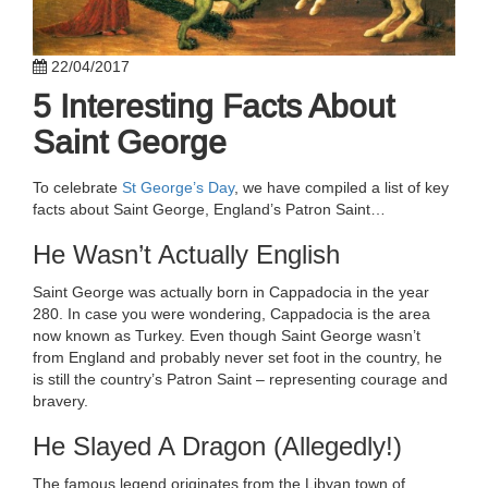
22/04/2017
5 Interesting Facts About
Saint George
To celebrate
St George’s Day
, we have compiled a list of key
facts about Saint George, England’s Patron Saint…
He Wasn’t Actually English
Saint George was actually born in Cappadocia in the year
280. In case you were wondering, Cappadocia is the area
now known as Turkey. Even though Saint George wasn’t
from England and probably never set foot in the country, he
is still the country’s Patron Saint – representing courage and
bravery.
He Slayed A Dragon (Allegedly!)
The famous legend originates from the Libyan town of