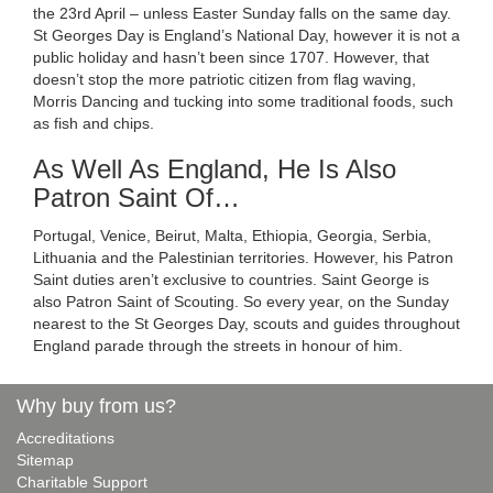
the 23rd April – unless Easter Sunday falls on the same day.
St Georges Day is England’s National Day, however it is not a
public holiday and hasn’t been since 1707. However, that
doesn’t stop the more patriotic citizen from flag waving,
Morris Dancing and tucking into some traditional foods, such
as fish and chips.
As Well As England, He Is Also
Patron Saint Of…
Portugal, Venice, Beirut, Malta, Ethiopia, Georgia, Serbia,
Lithuania and the Palestinian territories. However, his Patron
Saint duties aren’t exclusive to countries. Saint George is
also Patron Saint of Scouting. So every year, on the Sunday
nearest to the St Georges Day, scouts and guides throughout
England parade through the streets in honour of him.
Why buy from us?
Accreditations
Sitemap
Charitable Support