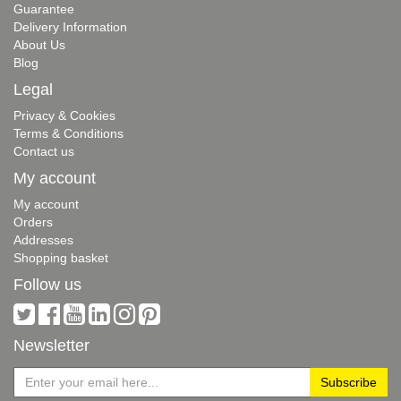
Guarantee
Delivery Information
About Us
Blog
Legal
Privacy & Cookies
Terms & Conditions
Contact us
My account
My account
Orders
Addresses
Shopping basket
Follow us
Newsletter