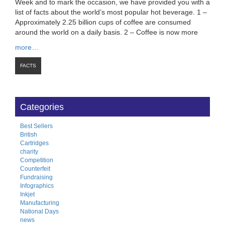
Week and to mark the occasion, we have provided you with a
list of facts about the world’s most popular hot beverage. 1 –
Approximately 2.25 billion cups of coffee are consumed
around the world on a daily basis. 2 – Coffee is now more
more…
FACTS
Categories
Best Sellers
British
Cartridges
charity
Competition
Counterfeit
Fundraising
Infographics
Inkjet
Manufacturing
National Days
news