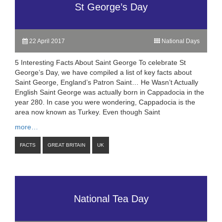
St George’s Day
22 April 2017
National Days
5 Interesting Facts About Saint George To celebrate St
George’s Day, we have compiled a list of key facts about
Saint George, England’s Patron Saint… He Wasn’t Actually
English Saint George was actually born in Cappadocia in the
year 280. In case you were wondering, Cappadocia is the
area now known as Turkey. Even though Saint
more…
FACTS
GREAT BRITAIN
UK
National Tea Day