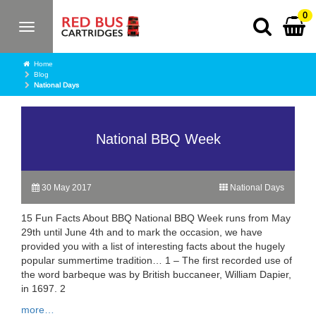
0
Toggle
navigation
Home
Blog
National Days
National BBQ Week
30 May 2017
National Days
15 Fun Facts About BBQ National BBQ Week runs from May
29th until June 4th and to mark the occasion, we have
provided you with a list of interesting facts about the hugely
popular summertime tradition… 1 – The first recorded use of
the word barbeque was by British buccaneer, William Dapier,
in 1697. 2
more…