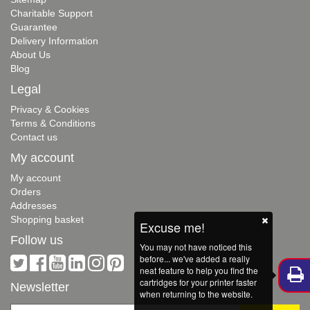
Charitable Support
Guarantee
Delivery Information
About Us
Blog
Legal
Privacy & Cookies
Terms & Conditions
Contact us
My account
My account
Orders
Addresses
Shopping basket
Excuse me!
Follow us
You may not have noticed this
before... we've added a really
neat feature to help you find the
cartridges for your printer faster
Newsletter
when returning to the website.