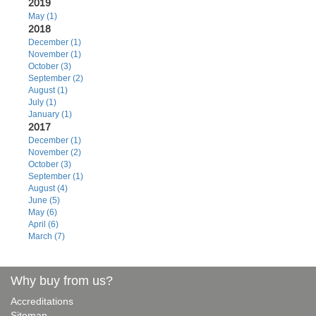
2019
May (1)
2018
December (1)
November (1)
October (3)
September (2)
August (1)
July (1)
January (1)
2017
December (1)
November (2)
October (3)
September (1)
August (4)
June (5)
May (6)
April (6)
March (7)
Why buy from us?
Accreditations
Sitemap