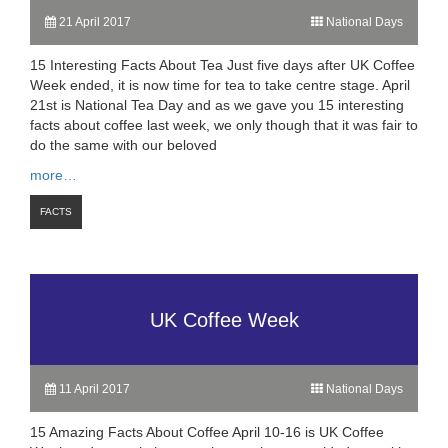
21 April 2017
National Days
15 Interesting Facts About Tea Just five days after UK Coffee
Week ended, it is now time for tea to take centre stage. April
21st is National Tea Day and as we gave you 15 interesting
facts about coffee last week, we only though that it was fair to
do the same with our beloved
more…
FACTS
UK Coffee Week
11 April 2017
National Days
15 Amazing Facts About Coffee April 10-16 is UK Coffee