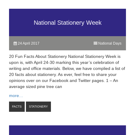
National Stationery Week
24 April 2017
National Days
20 Fun Facts About Stationery National Stationery Week is
upon is, with April 24-30 marking this year’s celebration of
writing and office materials. Below, we have complied a list of
20 facts about stationery. As ever, feel free to share your
opinions over on our Facebook and Twitter pages. 1 – An
average sized pine tree can
more…
FACTS
STATIONERY