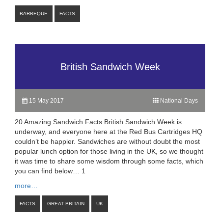
BARBEQUE
FACTS
British Sandwich Week
15 May 2017
National Days
20 Amazing Sandwich Facts British Sandwich Week is
underway, and everyone here at the Red Bus Cartridges HQ
couldn’t be happier. Sandwiches are without doubt the most
popular lunch option for those living in the UK, so we thought
it was time to share some wisdom through some facts, which
you can find below… 1
more…
FACTS
GREAT BRITAIN
UK