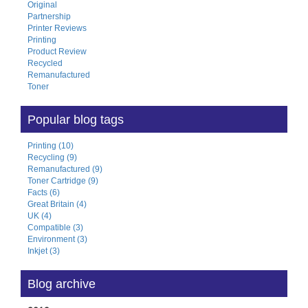
Original
Partnership
Printer Reviews
Printing
Product Review
Recycled
Remanufactured
Toner
Popular blog tags
Printing (10)
Recycling (9)
Remanufactured (9)
Toner Cartridge (9)
Facts (6)
Great Britain (4)
UK (4)
Compatible (3)
Environment (3)
Inkjet (3)
Blog archive