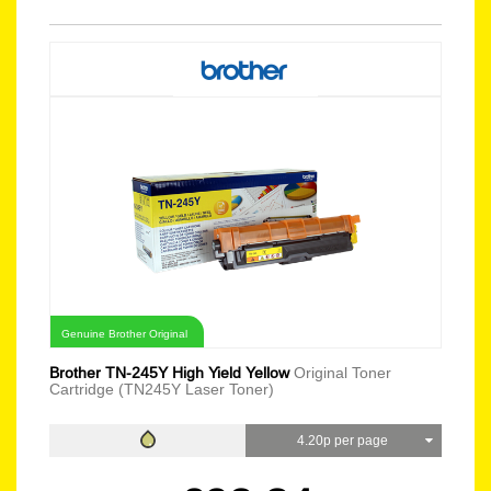
Genuine Brother Original
Brother TN-245Y High Yield Yellow
Original Toner
Cartridge (TN245Y Laser Toner)
4.20p per page