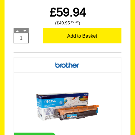
£59.94
(£49.95
)
EX VAT
Add to Basket