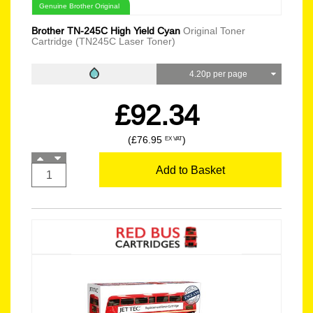
Genuine Brother Original
Brother TN-245C High Yield Cyan
Original Toner
Cartridge (TN245C Laser Toner)
4.20p per page
£92.34
(£76.95
)
EX VAT
Add to Basket