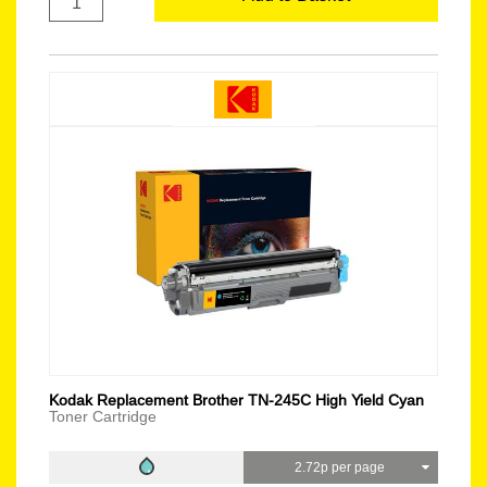
Kodak Replacement Brother TN-245C High Yield Cyan
Toner Cartridge
2.72p per page