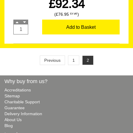
£92.34
(£76.95
)
EX VAT
Add to Basket
Previous
1
2
Why buy from us?
Accreditations
Sitemap
Charitable Support
Guarantee
Delivery Information
About Us
Blog