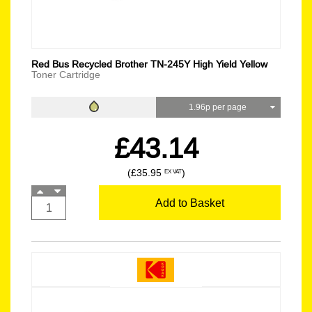
Red Bus Recycled Brother TN-245Y High Yield Yellow
Toner Cartridge
1.96p per page
£43.14
(£35.95
)
EX VAT
Add to Basket