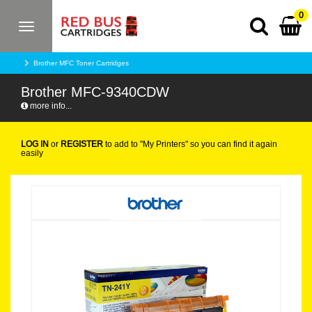
0
Toggle
navigation
Brother MFC Toner Cartridges
Brother MFC-9340CDW
more info...
LOG IN
or
REGISTER
to add to "My Printers" so you can find it again
easily