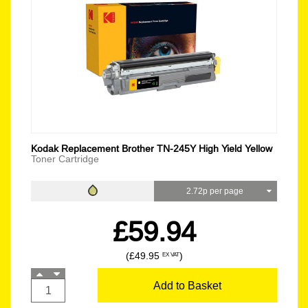
Kodak Replacement Brother TN-245Y High Yield Yellow
Toner Cartridge
2.72p per page
£59.94
(£49.95
)
EX VAT
Add to Basket