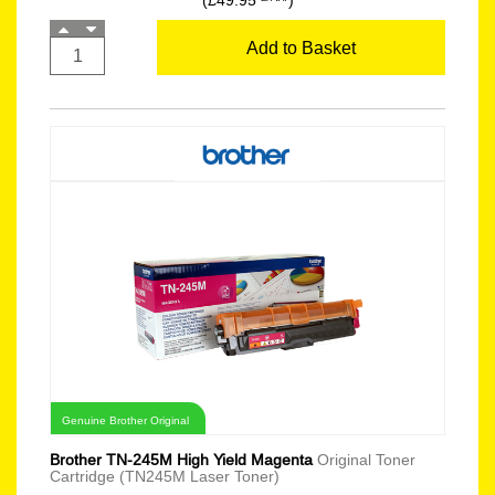
(£49.95
)
Add to Basket
Genuine Brother Original
Brother TN-245M High Yield Magenta
Original Toner
Cartridge (TN245M Laser Toner)