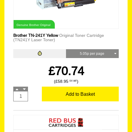
Genuine Brother Original
Brother TN-241Y Yellow
Original Toner Cartridge
(TN241Y Laser Toner)
5.05p per page
£70.74
(£58.95
)
EX VAT
Add to Basket