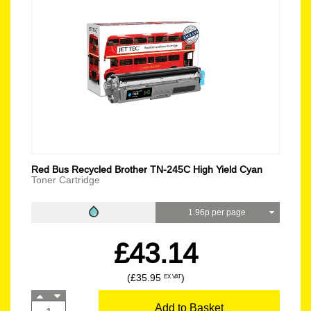
Red Bus Recycled Brother TN-245C High Yield Cyan
Toner Cartridge
1.96p per page
£43.14
(£35.95
)
EX VAT
Add to Basket