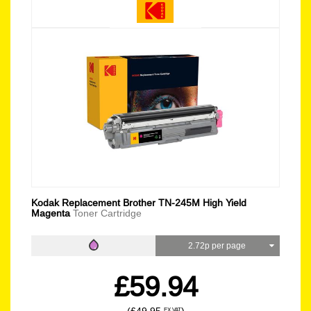
Kodak Replacement Brother TN-245M High Yield
Magenta
Toner Cartridge
2.72p per page
£59.94
EX VAT