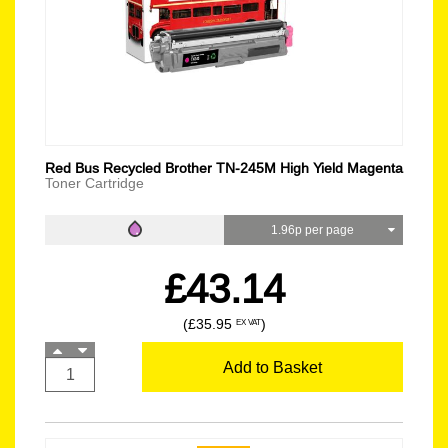
Red Bus Recycled Brother TN-245M High Yield Magenta
Toner Cartridge
1.96p per page
£43.14
(£35.95
)
EX VAT
Add to Basket