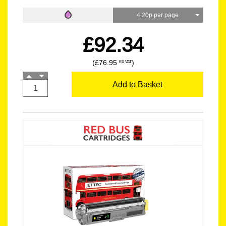
4.20p per page
£92.34
(£76.95
)
EX VAT
Add to Basket