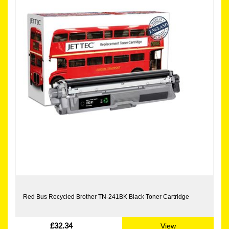
Red Bus Recycled Brother TN-241BK Black Toner Cartridge
£32.34
View