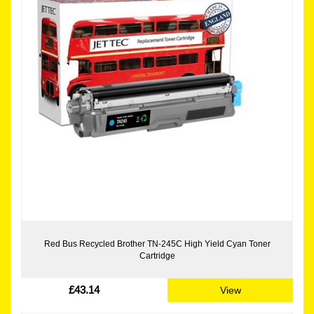
Red Bus Recycled Brother TN-245C High Yield Cyan Toner
Cartridge
£43.14
View