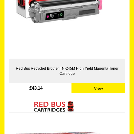
Red Bus Recycled Brother TN-245M High Yield Magenta Toner
Cartridge
£43.14
View