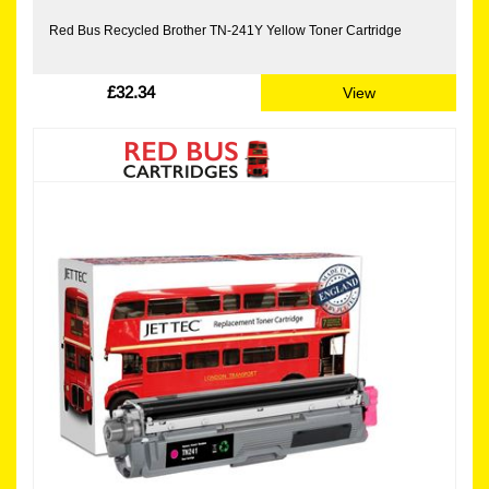
Red Bus Recycled Brother TN-241Y Yellow Toner Cartridge
£32.34
View