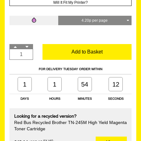
Will It Fit My Printer?
4.20p per page
Add to Basket
FOR DELIVERY TUESDAY ORDER WITHIN
1
1
54
12
DAYS
HOURS
MINUTES
SECONDS
Looking for a recycled version?
Red Bus Recycled Brother TN-245M High Yield Magenta
Toner Cartridge