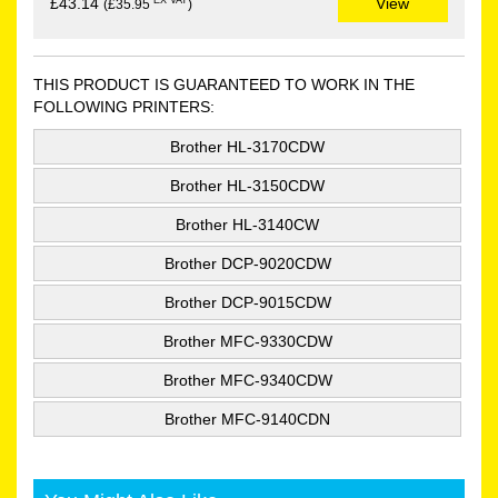
EX VAT
£43.14
View
(£35.95
)
THIS PRODUCT IS GUARANTEED TO WORK IN THE
FOLLOWING PRINTERS:
Brother HL-3170CDW
Brother HL-3150CDW
Brother HL-3140CW
Brother DCP-9020CDW
Brother DCP-9015CDW
Brother MFC-9330CDW
Brother MFC-9340CDW
Brother MFC-9140CDN