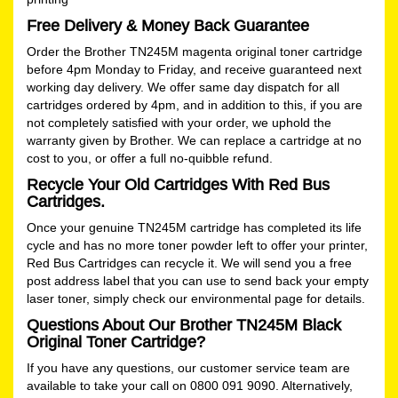
Free Delivery & Money Back Guarantee
Order the Brother TN245M magenta original toner cartridge
before 4pm Monday to Friday, and receive guaranteed next
working day delivery. We offer same day dispatch for all
cartridges ordered by 4pm, and in addition to this, if you are
not completely satisfied with your order, we uphold the
warranty given by Brother. We can replace a cartridge at no
cost to you, or offer a full no-quibble refund.
Recycle Your Old Cartridges With Red Bus
Cartridges.
Once your genuine TN245M cartridge has completed its life
cycle and has no more toner powder left to offer your printer,
Red Bus Cartridges can recycle it. We will send you a free
post address label that you can use to send back your empty
laser toner, simply check our
environmental
page for details.
Questions About Our Brother TN245M Black
Original Toner Cartridge?
If you have any questions, our customer service team are
available to take your call on 0800 091 9090. Alternatively,