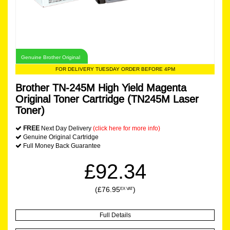
Genuine Brother Original
FOR DELIVERY TUESDAY ORDER BEFORE 4PM
Brother TN-245M High Yield Magenta
Original Toner Cartridge (TN245M Laser
Toner)
FREE
Next Day Delivery
(click here for more info)
Genuine Original Cartridge
Full Money Back Guarantee
£92.34
(£76.95
)
EX VAT
Full Details