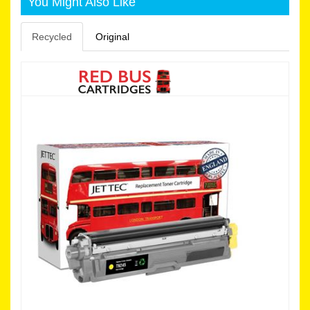
You Might Also Like
Recycled
Original