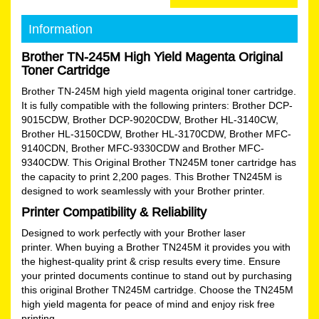
Information
Brother TN-245M High Yield Magenta Original
Toner Cartridge
Brother TN-245M high yield magenta original toner cartridge.
It is fully compatible with the following printers: Brother DCP-
9015CDW, Brother DCP-9020CDW, Brother HL-3140CW,
Brother HL-3150CDW, Brother HL-3170CDW, Brother MFC-
9140CDN, Brother MFC-9330CDW and Brother MFC-
9340CDW. This Original Brother TN245M toner cartridge has
the capacity to print 2,200 pages. This Brother TN245M is
designed to work seamlessly with your Brother printer.
Printer Compatibility & Reliability
Designed to work perfectly with your Brother laser
printer. When buying a Brother TN245M it provides you with
the highest-quality print & crisp results every time. Ensure
your printed documents continue to stand out by purchasing
this original Brother TN245M cartridge. Choose the TN245M
high yield magenta for peace of mind and enjoy risk free
printing