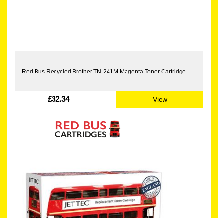
Red Bus Recycled Brother TN-241M Magenta Toner Cartridge
£32.34
View