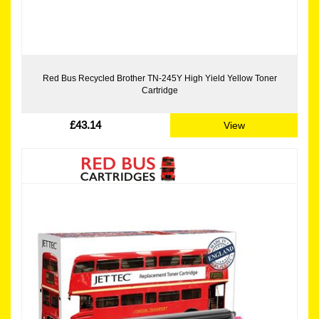
Red Bus Recycled Brother TN-245Y High Yield Yellow Toner
Cartridge
£43.14
View