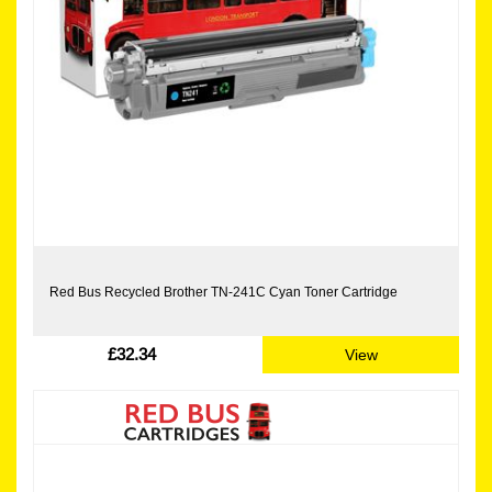
Red Bus Recycled Brother TN-241C Cyan Toner Cartridge
£32.34
View