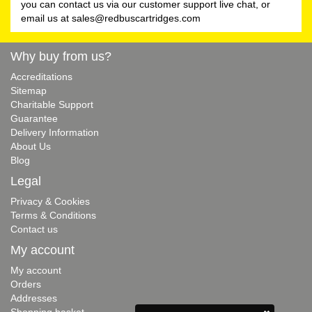
you can contact us via our customer support live chat, or
email us at
sales@redbuscartridges.com
Why buy from us?
Accreditations
Sitemap
Charitable Support
Guarantee
Delivery Information
About Us
Blog
Legal
Privacy & Cookies
Terms & Conditions
Contact us
My account
My account
Orders
Addresses
Shopping basket