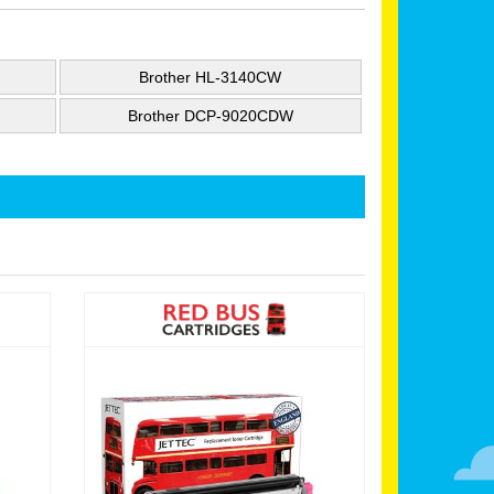
Brother HL-3140CW
Brother DCP-9020CDW