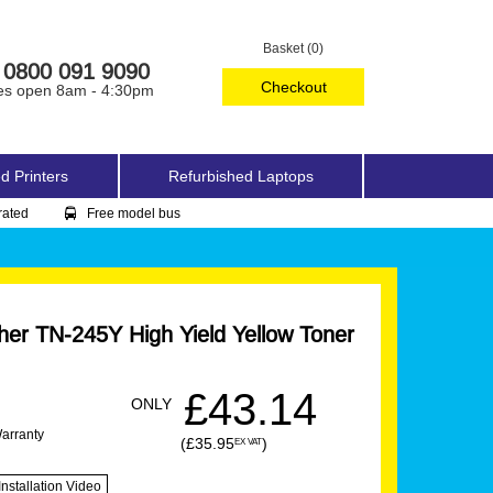
Basket (0)
0800 091 9090
Checkout
es open 8am - 4:30pm
d Printers
Refurbished Laptops
rated
Free model bus
er TN-245Y High Yield Yellow Toner
£43.14
ONLY
Warranty
(£35.95
)
EX VAT
Installation Video