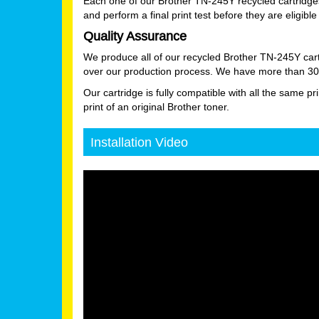
Each one of our Brother TN-245Y recycled cartridges
and perform a final print test before they are eligible 
Quality Assurance
We produce all of our recycled Brother TN-245Y cart
over our production process. We have more than 30 ye
Our cartridge is fully compatible with all the same pr
print of an original Brother toner.
Installation Video