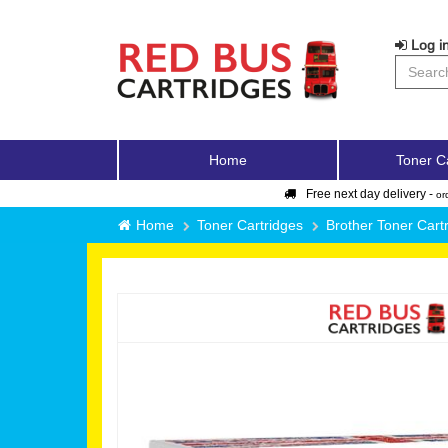
Log in
Home
Toner C
Free next day delivery -
or
Home
Toner Cartridges
Brother Toner Cart