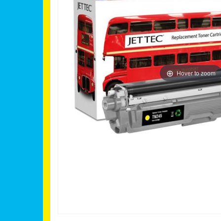
Hover to zoom