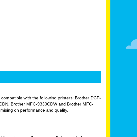
ly compatible with the following printers: Brother DCP-
0CDN, Brother MFC-9330CDW and Brother MFC-
omising on performance and quality.