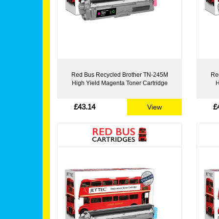
Red Bus Recycled Brother TN-245M
Re
High Yield Magenta Toner Cartridge
H
£43.14
£
View