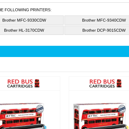
HE FOLLOWING PRINTERS:
Brother MFC-9330CDW
Brother MFC-9340CDW
Brother HL-3170CDW
Brother DCP-9015CDW