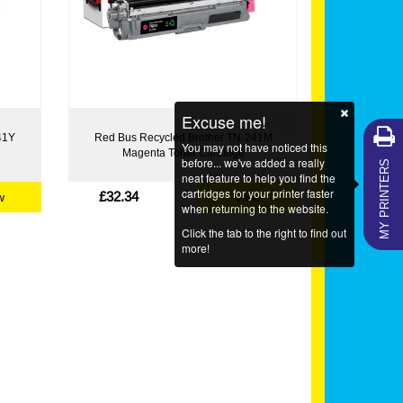
Excuse me!
41Y
Red Bus Recycled Brother TN-241M
You may not have noticed this
Magenta Toner Cartridge
MY PRINTERS
before... we've added a really
neat feature to help you find the
cartridges for your printer faster
£32.34
w
View
when returning to the website.
Click the tab to the right to find out
more!