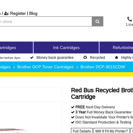
|
 /
Register
Blog
Lin
artridges
Ink Cartridges
Refurbishe
Money back guarantee
Recycled
Highly 
der before 4pm
ridges
Brother DCP Toner Cartridges
Brother DCP-9015CDW
Red Bus Recycled Broth
Cartridge
FREE
Next Day Delivery
3 Year
Full Money Back Guarantee
Does Not Invalidate Your Printer's 
ISO Standard Production & Testing
Full Details
Will It Fit My Printer?