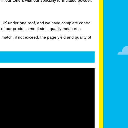
l our toners with our specially formulated powder,
he UK under one roof, and we have complete control
 of our products meet strict quality measures.
o match, if not exceed, the page yield and quality of