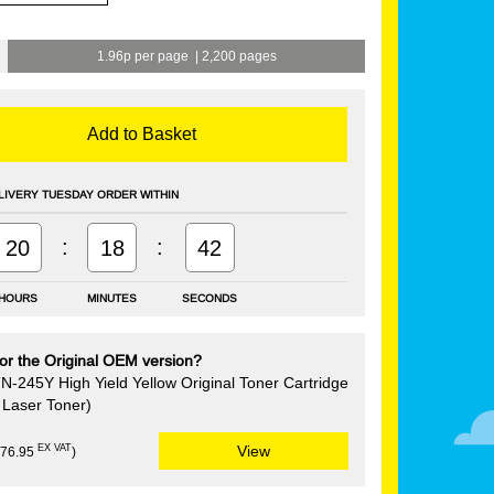
1.96p per page
|
2,200 pages
Add to Basket
LIVERY TUESDAY ORDER WITHIN
:
:
20
18
41
HOURS
MINUTES
SECONDS
or the Original OEM version?
N-245Y High Yield Yellow Original Toner Cartridge
Laser Toner)
EX VAT
View
£76.95
)