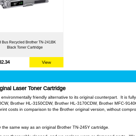
 Bus Recycled Brother TN-241BK
Black Toner Cartridge
32.34
View
ginal Laser Toner Cartridge
nvironmentally friendly alternative to its original counterpart. It is ful
0CW, Brother HL-3150CDW, Brother HL-3170CDW, Brother MFC-914
nt costs in comparison to the Brother original version, without compr
tly the same way as an original Brother TN-245Y cartridge.