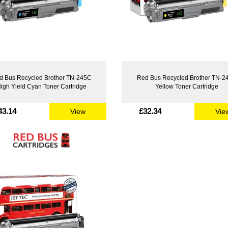
d Bus Recycled Brother TN-245C
Red Bus Recycled Brother TN-2
igh Yield Cyan Toner Cartridge
Yellow Toner Cartridge
43.14
£32.34
View
Vie