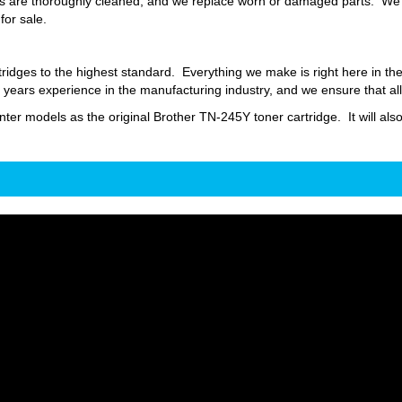
 are thoroughly cleaned, and we replace worn or damaged parts. We fil
for sale.
ridges to the highest standard. Everything we make is right here in t
ars experience in the manufacturing industry, and we ensure that all
inter models as the original Brother TN-245Y toner cartridge. It will als