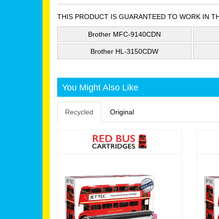
THIS PRODUCT IS GUARANTEED TO WORK IN T
Brother MFC-9140CDN
Brother HL-3150CDW
You Might Also Like
Recycled
Original