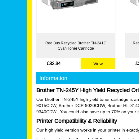
Red Bus Recycled Brother TN-241C
Red
Cyan Toner Cartridge
£32.34
£
View
Information
Brother TN-245Y High Yield Recycled Ori
Our Brother TN-245Y high yield toner cartridge is an e
9015CDW, Brother DCP-9020CDW, Brother HL-314
9340CDW. You could also save up to 70% on your pri
Printer Compatibility & Reliability
Our high yield version works in your printer in exac