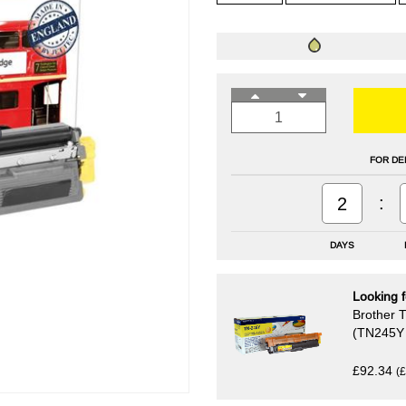
FOR DE
:
2
DAYS
Looking f
Brother T
(TN245Y 
£92.34
(