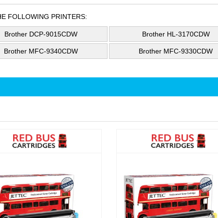
HE FOLLOWING PRINTERS:
Brother DCP-9015CDW
Brother HL-3170CDW
Brother MFC-9340CDW
Brother MFC-9330CDW