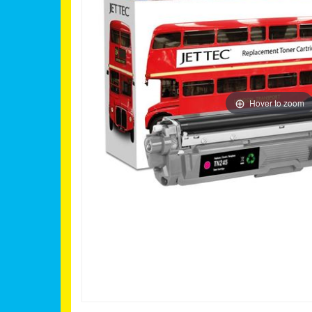
Hover to zoom