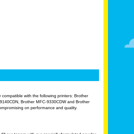
y compatible with the following printers: Brother
-9140CDN, Brother MFC-9330CDW and Brother
compromising on performance and quality.