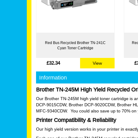
Red Bus Recycled Brother TN-241C
Red
Cyan Toner Cartridge
£32.34
£
View
Information
Brother TN-245M High Yield Recycled Ori
Our Brother TN-245M high yield toner cartridge is an e
DCP-9015CDW, Brother DCP-9020CDW, Brother HL
MFC-9340CDW. You could also save up to 70% on your
Printer Compatibility & Reliability
Our high yield version works in your printer in exac