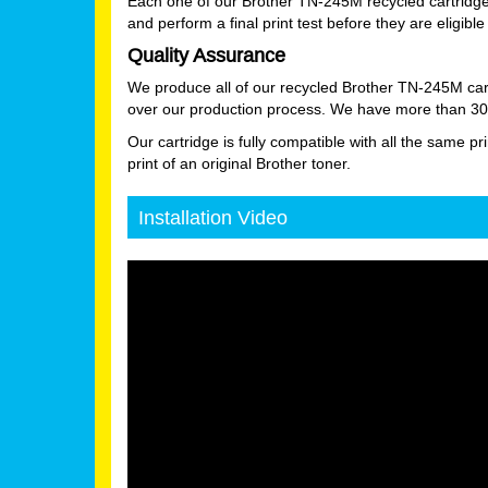
Each one of our Brother TN-245M recycled cartridge
and perform a final print test before they are eligible 
Quality Assurance
We produce all of our recycled Brother TN-245M cart
over our production process. We have more than 30 ye
Our cartridge is fully compatible with all the same pr
print of an original Brother toner.
Installation Video