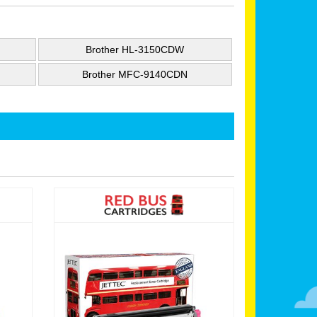
Brother HL-3150CDW
Brother MFC-9140CDN