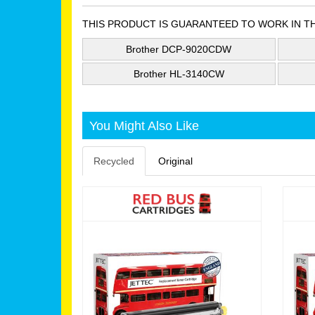
THIS PRODUCT IS GUARANTEED TO WORK IN T
Brother DCP-9020CDW
Brother HL-3140CW
You Might Also Like
Recycled
Original