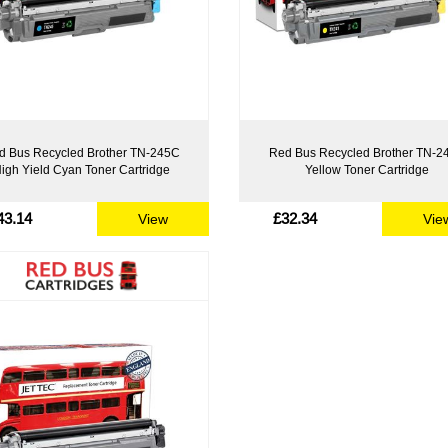
d Bus Recycled Brother TN-245C
Red Bus Recycled Brother TN-2
igh Yield Cyan Toner Cartridge
Yellow Toner Cartridge
43.14
£32.34
View
Vie