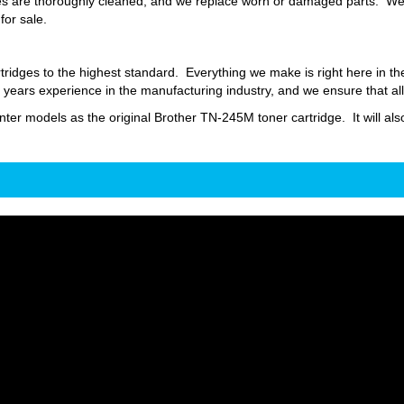
s are thoroughly cleaned, and we replace worn or damaged parts. We fi
for sale.
ridges to the highest standard. Everything we make is right here in t
ars experience in the manufacturing industry, and we ensure that all
inter models as the original Brother TN-245M toner cartridge. It will als