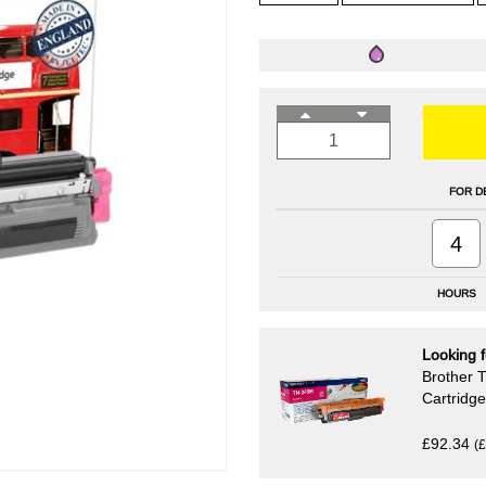
FOR D
4
HOURS
Looking f
Brother 
Cartridg
£92.34
(