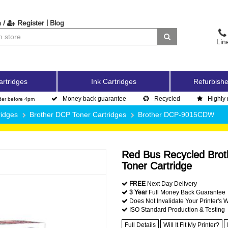
|
 /
Register
Blog
Lin
artridges
Ink Cartridges
Refurbishe
Money back guarantee
Recycled
Highly 
der before 4pm
ridges
Brother DCP Toner Cartridges
Brother DCP-9015CDW
Red Bus Recycled Brot
Toner Cartridge
FREE
Next Day Delivery
3 Year
Full Money Back Guarantee
Does Not Invalidate Your Printer's 
ISO Standard Production & Testing
Full Details
Will It Fit My Printer?