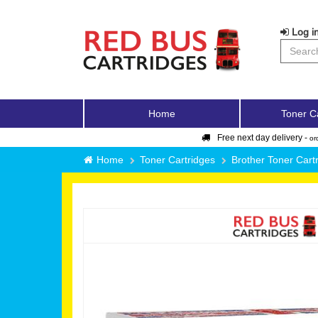
Log in
Home
Toner C
Free next day delivery -
or
Home
Toner Cartridges
Brother Toner Cart