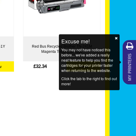
Excuse me!
41Y
Red Bus Recycled Brother TN-241M
You may not have noticed this
Magenta Toner Cartridge
MY PRINTERS
before... we've added a really
neat feature to help you find the
cartridges for your printer faster
£32.34
w
View
when returning to the website.
Click the tab to the right to find out
more!