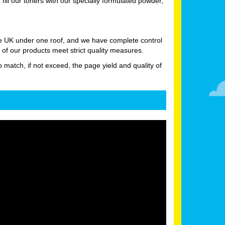
ll our toners with our specially formulated powder,
he UK under one roof, and we have complete control
 of our products meet strict quality measures.
o match, if not exceed, the page yield and quality of