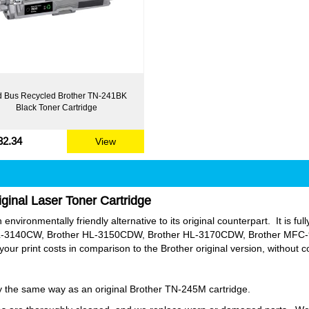
 Bus Recycled Brother TN-241BK
Black Toner Cartridge
32.34
View
ginal Laser Toner Cartridge
nvironmentally friendly alternative to its original counterpart. It is full
-3140CW, Brother HL-3150CDW, Brother HL-3170CDW, Brother MFC
 print costs in comparison to the Brother original version, without 
tly the same way as an original Brother TN-245M cartridge.