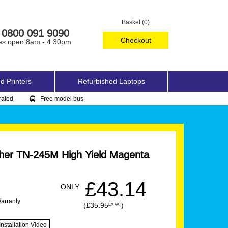
Basket (0)
0800 091 9090
Checkout
es open 8am - 4:30pm
d Printers
Refurbished Laptops
rated
Free model bus
her TN-245M High Yield Magenta
£43.14
ONLY
Warranty
(£35.95
)
EX VAT
Installation Video