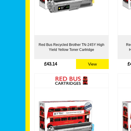
Red Bus Recycled Brother TN-245Y High
Re
Yield Yellow Toner Cartridge
H
£43.14
£
View