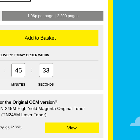
1.96p per page
|
2,200 pages
Add to Basket
ELIVERY FRIDAY ORDER WITHIN
:
:
45
32
MINUTES
SECONDS
or the Original OEM version?
TN-245M High Yield Magenta Original Toner
e (TN245M Laser Toner)
EX VAT
View
£76.95
)