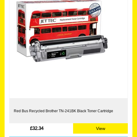
Red Bus Recycled Brother TN-241BK Black Toner Cartridge
£32.34
View