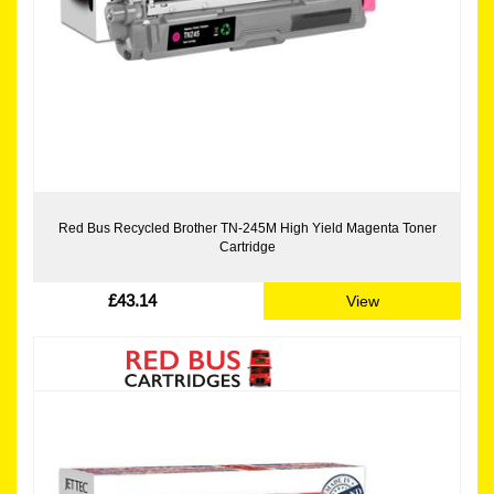
Red Bus Recycled Brother TN-245M High Yield Magenta Toner
Cartridge
£43.14
View