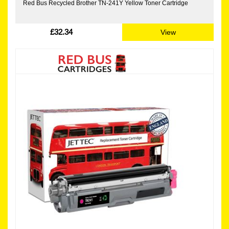
Red Bus Recycled Brother TN-241Y Yellow Toner Cartridge
£32.34
View