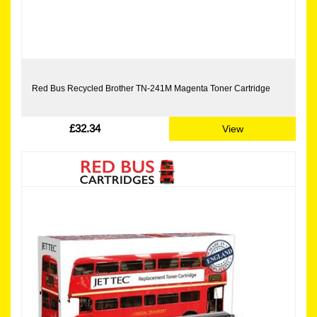
Red Bus Recycled Brother TN-241M Magenta Toner Cartridge
£32.34
View