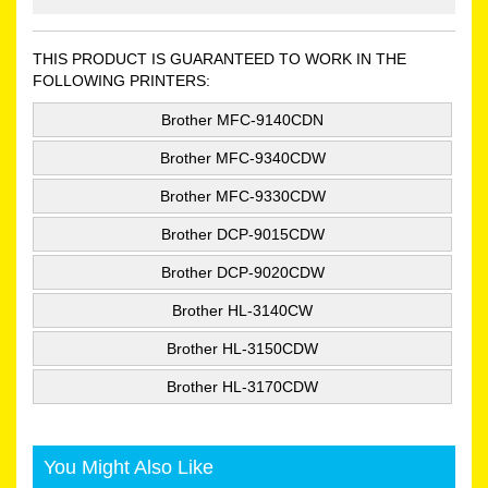
THIS PRODUCT IS GUARANTEED TO WORK IN THE
FOLLOWING PRINTERS:
Brother MFC-9140CDN
Brother MFC-9340CDW
Brother MFC-9330CDW
Brother DCP-9015CDW
Brother DCP-9020CDW
Brother HL-3140CW
Brother HL-3150CDW
Brother HL-3170CDW
You Might Also Like