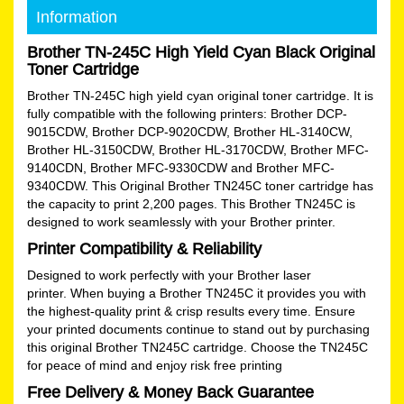
Information
Brother TN-245C High Yield Cyan Black Original
Toner Cartridge
Brother TN-245C high yield cyan original toner cartridge. It is
fully compatible with the following printers: Brother DCP-
9015CDW, Brother DCP-9020CDW, Brother HL-3140CW,
Brother HL-3150CDW, Brother HL-3170CDW, Brother MFC-
9140CDN, Brother MFC-9330CDW and Brother MFC-
9340CDW. This Original Brother TN245C toner cartridge has
the capacity to print 2,200 pages. This Brother TN245C is
designed to work seamlessly with your Brother printer.
Printer Compatibility & Reliability
Designed to work perfectly with your Brother laser
printer. When buying a Brother TN245C it provides you with
the highest-quality print & crisp results every time. Ensure
your printed documents continue to stand out by purchasing
this original Brother TN245C cartridge. Choose the TN245C
for peace of mind and enjoy risk free printing
Free Delivery & Money Back Guarantee