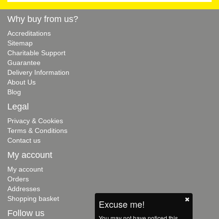
Why buy from us?
Accreditations
Sitemap
Charitable Support
Guarantee
Delivery Information
About Us
Blog
Legal
Privacy & Cookies
Terms & Conditions
Contact us
My account
My account
Orders
Addresses
Shopping basket
Excuse me!
Follow us
You may not have noticed this