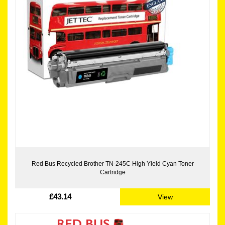
Red Bus Recycled Brother TN-245C High Yield Cyan Toner
Cartridge
£43.14
View