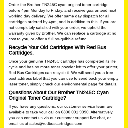
Order the Brother TN245C cyan original toner cartridge
before 4pm Monday to Friday, and receive guaranteed next
working day delivery. We offer same day dispatch for all
cartridges ordered by 4pm, and in addition to this, if you are
not completely satisfied with your order, we uphold the
warranty given by Brother. We can replace a cartridge at no
cost to you, or offer a full no-quibble refund.
Recycle Your Old Cartridges With Red Bus
Cartridges.
Once your genuine TN245C cartridge has completed its life
cycle and has no more toner powder left to offer your printer,
Red Bus Cartridges can recycle it. We will send you a free
post address label that you can use to send back your empty
laser toner, simply check our
environmental
page for details.
Questions About Our Brother TN245C Cyan
Original Toner Cartridge?
If you have any questions, our customer service team are
available to take your call on 0800 091 9090. Alternatively,
you can contact us via our customer support live chat, or
email us at
sales@redbuscartridges.com