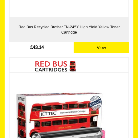
Red Bus Recycled Brother TN-245Y High Yield Yellow Toner
Cartridge
£43.14
View