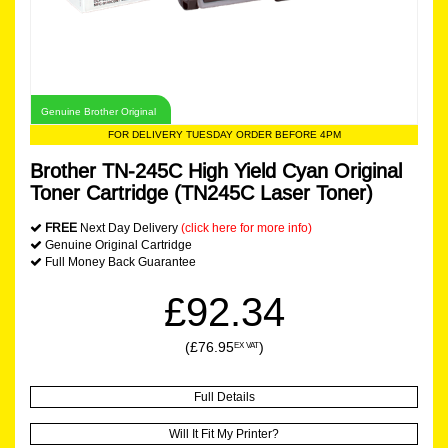
Genuine Brother Original
FOR DELIVERY TUESDAY ORDER BEFORE 4PM
Brother TN-245C High Yield Cyan Original
Toner Cartridge (TN245C Laser Toner)
FREE
Next Day Delivery
(click here for more info)
Genuine Original Cartridge
Full Money Back Guarantee
£92.34
(£76.95
)
EX VAT
Full Details
Will It Fit My Printer?