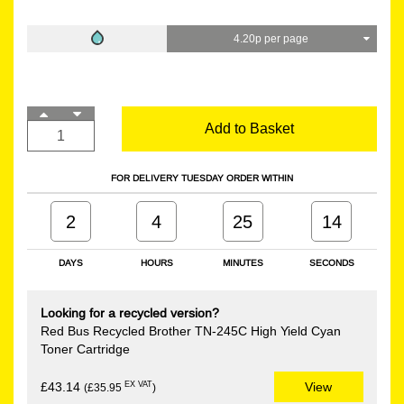
4.20p per page
Add to Basket
FOR DELIVERY TUESDAY ORDER WITHIN
2
4
25
14
DAYS
HOURS
MINUTES
SECONDS
Looking for a recycled version?
Red Bus Recycled Brother TN-245C High Yield Cyan
Toner Cartridge
EX VAT
£43.14
View
(£35.95
)