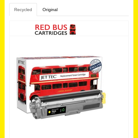
Recycled
Original