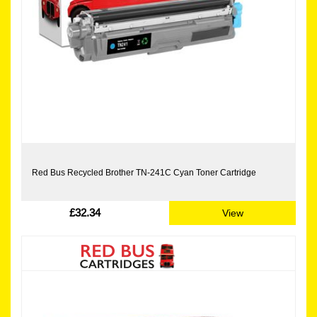
Red Bus Recycled Brother TN-241C Cyan Toner Cartridge
£32.34
View